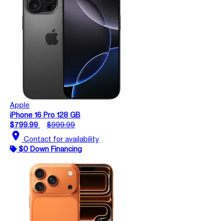
Apple
iPhone 16 Pro 128 GB
$799.99
$999.99
location_on
Contact for availability
$0 Down Financing