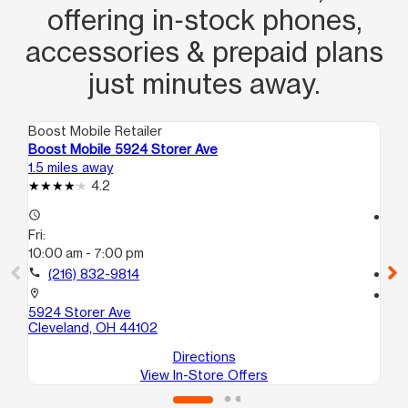
offering in‑stock phones,
accessories & prepaid plans
just minutes away.
Boost Mobile Retailer
Boo
Boost Mobile 5924 Storer Ave
Bo
1.5 miles away
2.3
4.2
access_time
access_time
Fri:
Fri
10:00 am - 7:00 pm
10
call
(216) 832-9814
call
location_on
location_on
5924 Storer Ave
42
Cleveland, OH 44102
Cl
Directions
View In-Store Offers