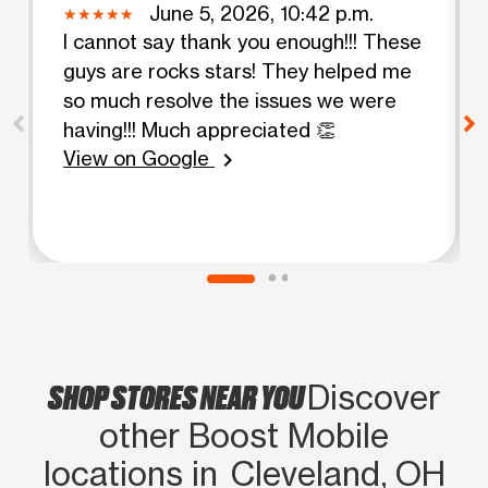
June 5, 2026, 10:42 p.m.
I cannot say thank you enough!!! These
guys are rocks stars! They helped me
so much resolve the issues we were
having!!! Much appreciated 👏
View on Google
chevron_right
SHOP STORES NEAR YOU
Discover
other Boost Mobile
locations in Cleveland, OH