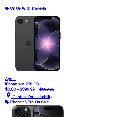
On Us With Trade-In
Apple
iPhone 17e 256 GB
$0.00 - $399.99
$599.99
location_on
Contact for availability
iPhone 16 Pro On Sale