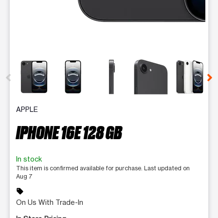
This carousel contains a column of small thumbnails. Selecting 
APPLE
IPHONE 16E 128 GB
In stock
This item is confirmed available for purchase. Last updated on
Aug 7
sell
On Us With Trade-In