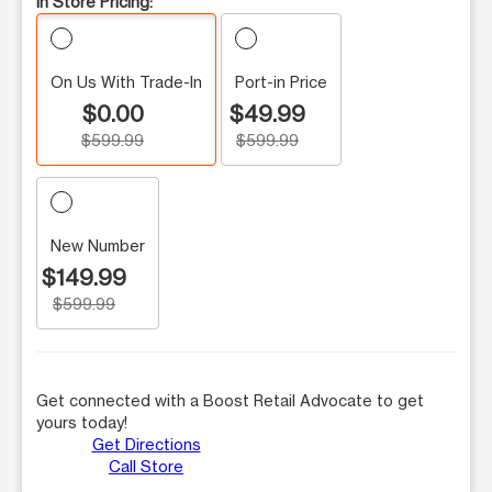
In Store Pricing:
On Us With Trade-In
Port-in Price
$0.00
$49.99
$599.99
$599.99
New Number
$149.99
$599.99
Get connected with a Boost Retail Advocate to get
yours today!
Get Directions
Call Store