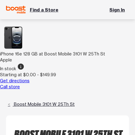
Find a Store
Sign In
iPhone 16e 128 GB at Boost Mobile 3101 W 25Th St
Apple
info
In stock
Starting at $0.00 - $149.99
Get directions
Call store
Boost Mobile 3101 W 25Th St
BOOST MOBILE 3101 W 25TH ST