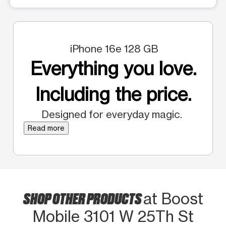
iPhone 16e 128 GB
Everything you love.
Including the price.
Designed for everyday magic.
Read more
SHOP OTHER PRODUCTS
at Boost
Mobile 3101 W 25Th St