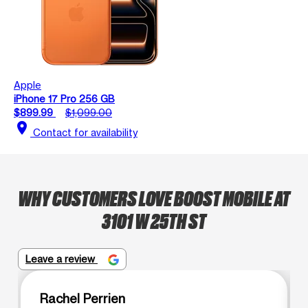
Apple
iPhone 17 Pro 256 GB
$899.99
$1,099.00
location_on
Contact for availability
WHY CUSTOMERS LOVE BOOST MOBILE AT
3101 W 25TH ST
Leave a review
Rachel Perrien