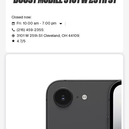
Closed now
arrow_drop_down
Fri: 10:00 am - 7:00 pm
event_available
(216) 459-2355
call
3101 W 25th St Cleveland, OH 44109
my_location
4.7/5
grade
This carousel shows one large product image at a time. Use t