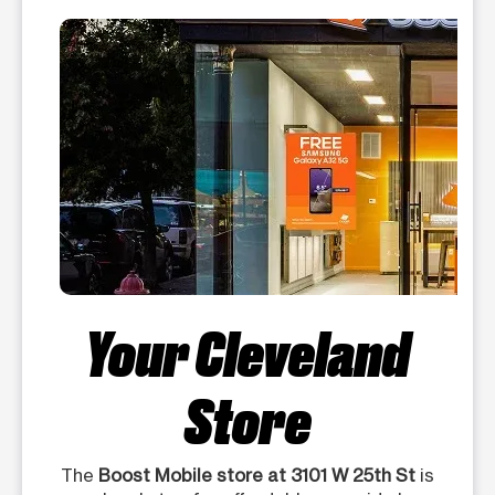
Your Cleveland
Store
The
Boost Mobile store at 3101 W 25th St
is