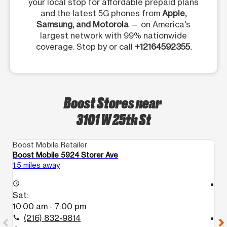
your local stop for affordable prepaid plans
and the latest 5G phones from
Apple,
Samsung, and Motorola
— on America's
largest network with 99% nationwide
coverage. Stop by or call
+12164592355.
Boost Stores near
3101 W 25th St
Boost Mobile Retailer
Bo
Boost Mobile 5924 Storer Ave
Bo
1.5 miles away
2.
access_time
access_time
Sat:
S
10:00 am - 7:00 pm
1
(216) 832-9814
call
call