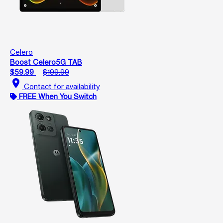
Celero
Boost Celero5G TAB
$59.99
$199.99
location_on
Contact for availability
FREE When You Switch