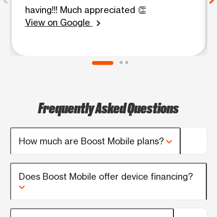
having!!! Much appreciated 👏
View on Google
chevron_right
Frequently Asked Questions
How much are Boost Mobile plans?
Does Boost Mobile offer device financing?