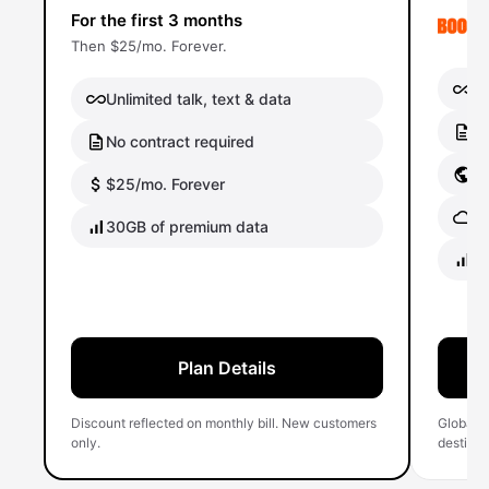
For the first 3 months
Then $25/mo. Forever.
Un
Unlimited talk, text & data
No
No contract required
Gl
$25/mo. Forever
Gl
30GB of premium data
40
Plan Details
Discount reflected on monthly bill. New customers
Global 
only.
destinati