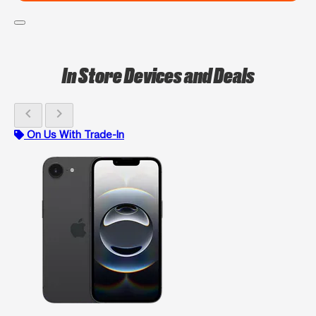
In Store Devices and Deals
chevron_left
chevron_right
On Us With Trade-In