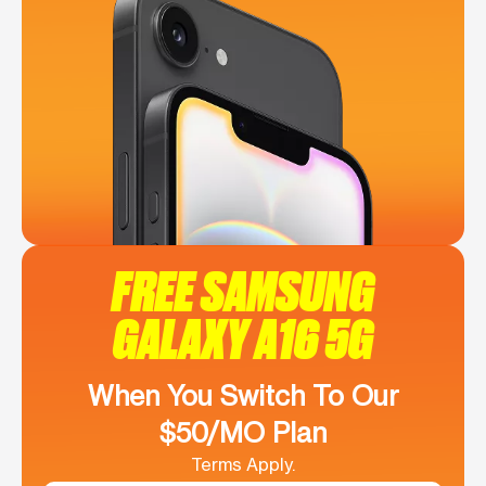
FREE SAMSUNG
GALAXY A16 5G
When You Switch To Our
$50/MO Plan
Terms Apply.