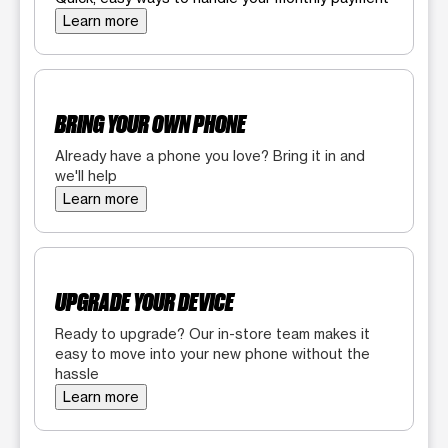
Learn more
BRING YOUR OWN PHONE
Already have a phone you love? Bring it in and
we'll help
Learn more
UPGRADE YOUR DEVICE
Ready to upgrade? Our in-store team makes it
easy to move into your new phone without the
hassle
Learn more