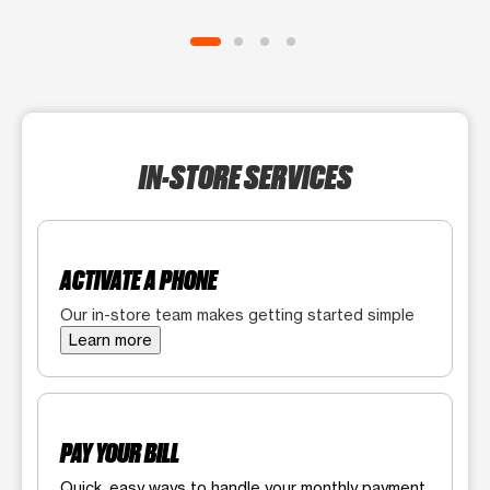
IN-STORE SERVICES
ACTIVATE A PHONE
Our in-store team makes getting started simple
Learn more
PAY YOUR BILL
Quick, easy ways to handle your monthly payment