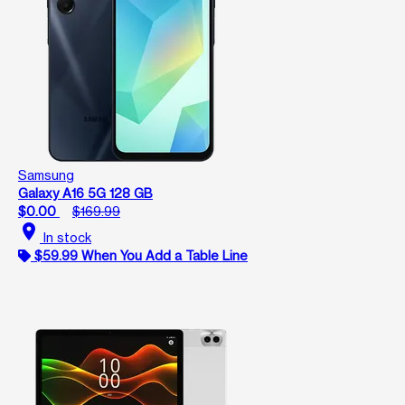
Samsung
Galaxy A16 5G 128 GB
$0.00
$169.99
location_on
In stock
$59.99 When You Add a Table Line