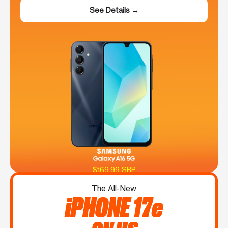
See Details →
$169.99 SRP
The All-New
iPHONE 17e