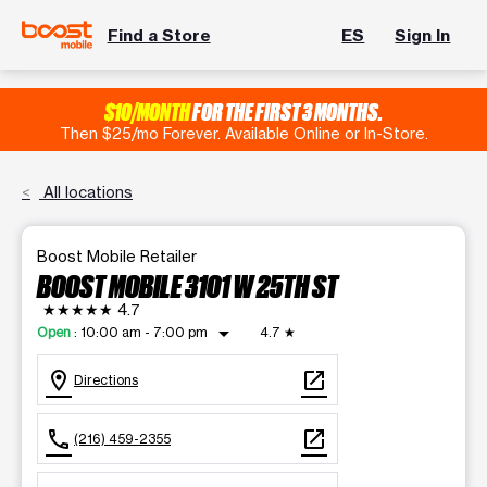
Find a Store
ES
Sign In
$10/MONTH
FOR THE FIRST 3 MONTHS.
Then $25/mo Forever. Available Online or In-Store.
All locations
Boost Mobile Retailer
BOOST MOBILE 3101 W 25TH ST
★★★★★
4.7
arrow_drop_down
Open
:
10:00 am - 7:00 pm
4.7
★
location_on
open_in_new
Directions
call
open_in_new
(216) 459-2355