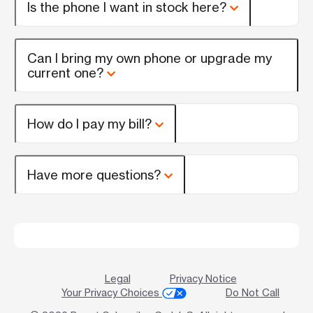
Is the phone I want in stock here?
Can I bring my own phone or upgrade my
current one?
How do I pay my bill?
Have more questions?
Legal
Privacy Notice
Your Privacy Choices
Do Not Call