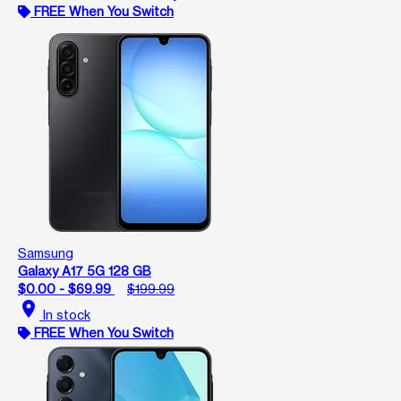
FREE When You Switch
Samsung
Galaxy A17 5G 128 GB
$0.00 - $69.99
$199.99
location_on
In stock
FREE When You Switch