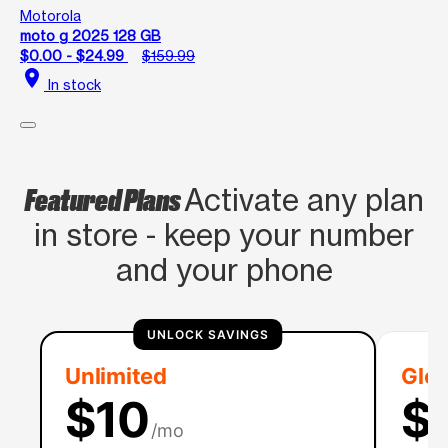
Motorola
moto g 2025 128 GB
$0.00 - $24.99
$159.99
location_on
In stock
Featured Plans
Activate any plan
in store - keep your number
and your phone
UNLOCK SAVINGS
Unlimited
Glob
$10
$
/mo