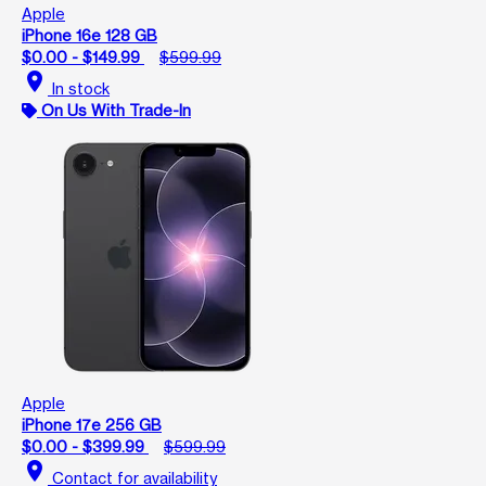
Apple
iPhone 16e 128 GB
$0.00 - $149.99
$599.99
location_on
In stock
On Us With Trade-In
Apple
iPhone 17e 256 GB
$0.00 - $399.99
$599.99
location_on
Contact for availability