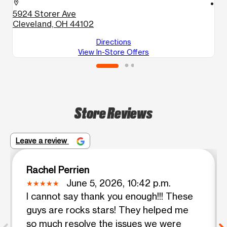
location_on
location_on
5924 Storer Ave
4
Cleveland, OH 44102
C
Directions
View In-Store Offers
Store Reviews
Leave a review
Rachel Perrien
June 5, 2026, 10:42 p.m.
I cannot say thank you enough!!! These
guys are rocks stars! They helped me
so much resolve the issues we were