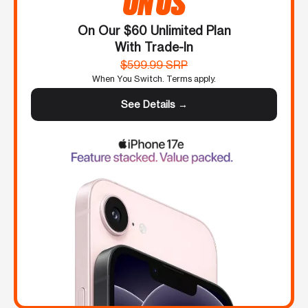
ON US
On Our $60 Unlimited Plan
With Trade-In
$599.99 SRP
When You Switch. Terms apply.
See Details →