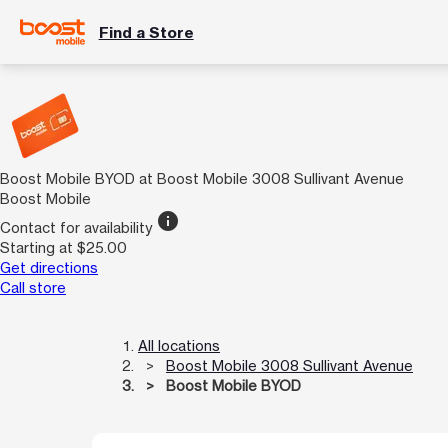
Find a Store
Boost Mobile BYOD at Boost Mobile 3008 Sullivant Avenue
Boost Mobile
info
Contact for availability
Starting at $25.00
Get directions
Call store
All locations
Boost Mobile 3008 Sullivant Avenue
Boost Mobile BYOD