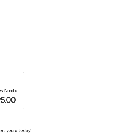
w Number
5.00
et yours today!