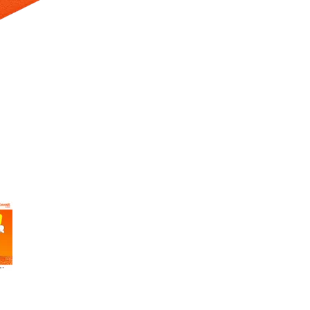
 Selecting a thumbnail will change the main image in the carousel t