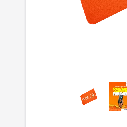
This carousel contains a column of small thumbnails.