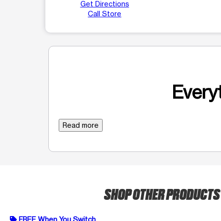
Get Directions
Call Store
Everyt
Read more
SHOP OTHER PRODUCT
FREE When You Switch