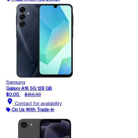
Samsung
Galaxy A16 5G 128 GB
$0.00
$169.99
location_on
Contact for availability
On Us With Trade-In