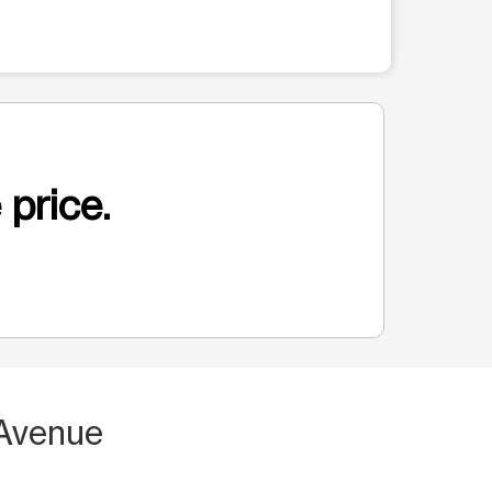
 price.
 Avenue