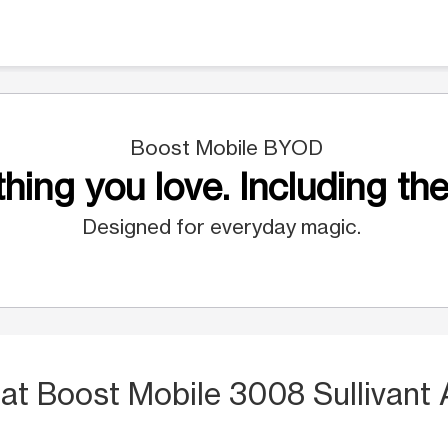
Boost Mobile BYOD
hing you love. Including the
Designed for everyday magic.
S
at Boost Mobile 3008 Sullivant