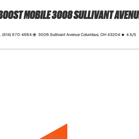
BOOST MOBILE 3008 SULLIVANT AVENU
(614) 670-4684
3008 Sullivant Avenue Columbus, OH 43204
4.6/5
l
my_location
grade
ime. Use the Previous and Next buttons to move between images, o