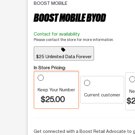
BOOST MOBILE
BOOST MOBILE BYOD
Contact for availability
Please contact the store for more information.
sell
$25 Unlimited Data Forever
In Store Pricing:
Keep Your Number
Ne
Current customer
$25.00
$2
Get connected with a Boost Retail Advocate to g