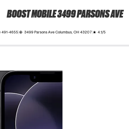
BOOST MOBILE 3499 PARSONS AVE
) 491-4655
3499 Parsons Ave Columbus, OH 43207
4.1/5
my_location
grade
ime. Use the Previous and Next buttons to move between images, o