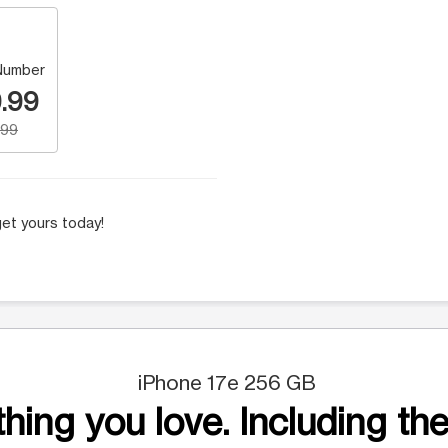
Number
.99
.99
et yours today!
iPhone 17e 256 GB
hing you love. Including the