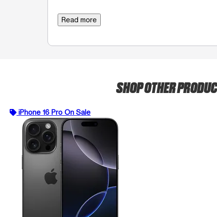
Read more
SHOP OTHER PRODU
iPhone 16 Pro On Sale