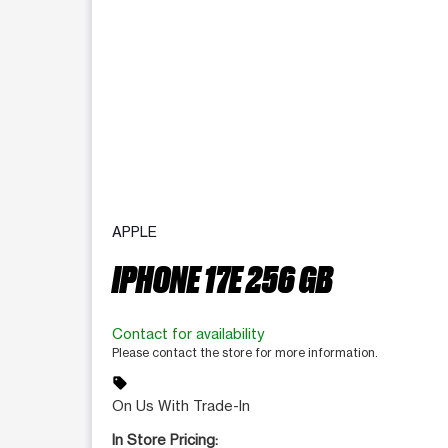
APPLE
IPHONE 17E 256 GB
Contact for availability
Please contact the store for more information.
sell
On Us With Trade-In
In Store Pricing: