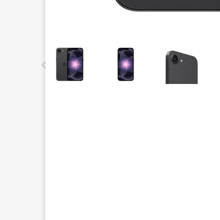
This carousel contains a column of small thumbnails.