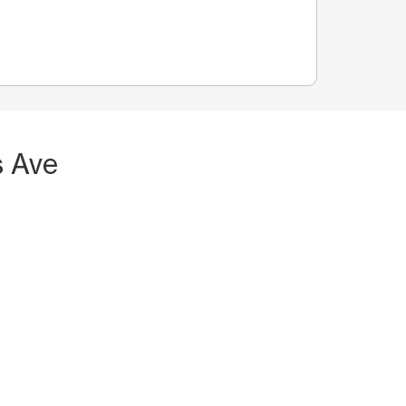
s Ave