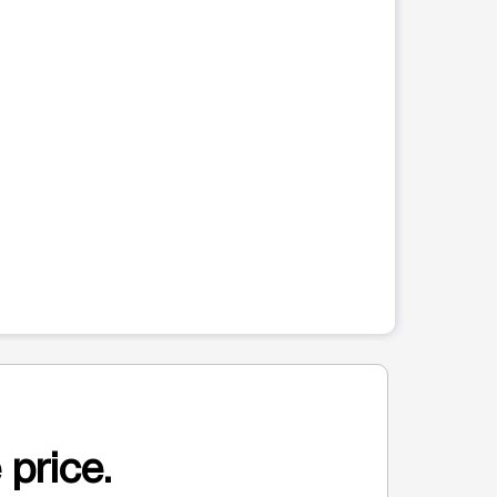
 price.