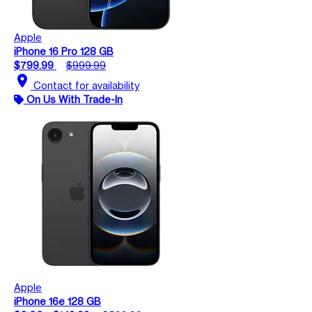
Apple
iPhone 16 Pro 128 GB
$799.99
$999.99
location_on
Contact for availability
On Us With Trade-In
Apple
iPhone 16e 128 GB