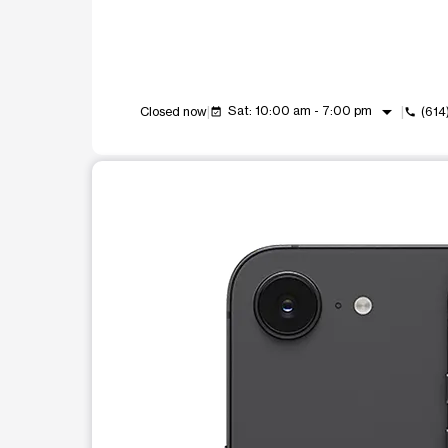
arrow_drop_down
Sat: 10:00 am - 7:00 pm
Closed now
(614
event_available
call
This carousel shows one large product image at a t