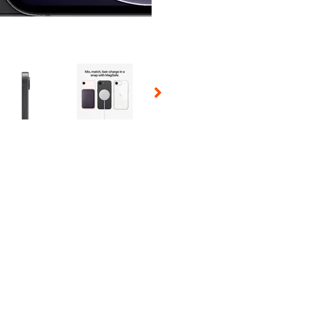
 Selecting a thumbnail will change the main image in the carousel t