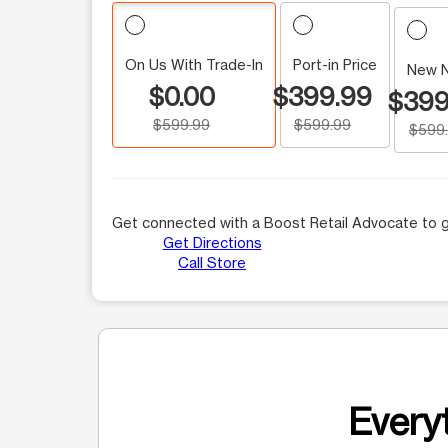
On Us With Trade-In
Port-in Price
New 
$0.00
$399.99
$399
$599.99
$599.99
$599
Get connected with a Boost Retail Advocate to g
Get Directions
Call Store
Everyt