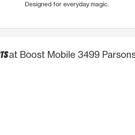
Designed for everyday magic.
CTS
at Boost Mobile 3499 Parson