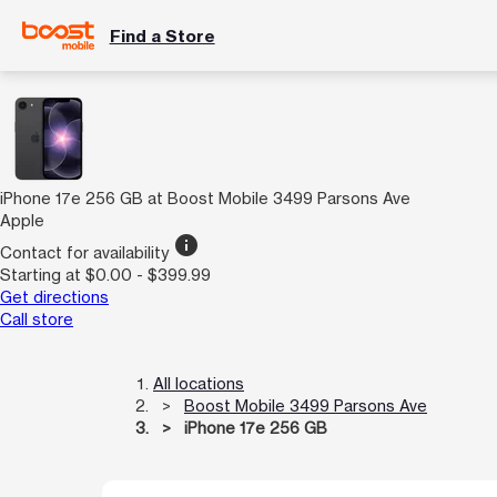
Find a Store
iPhone 17e 256 GB at Boost Mobile 3499 Parsons Ave
Apple
info
Contact for availability
Starting at $0.00 - $399.99
Get directions
Call store
All locations
Boost Mobile 3499 Parsons Ave
iPhone 17e 256 GB