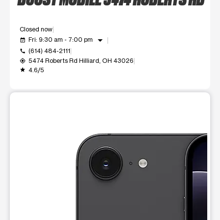
Closed now
arrow_drop_down
Fri: 9:30 am - 7:00 pm
event_available
(614) 484-2111
call
5474 Roberts Rd Hilliard, OH 43026
my_location
4.6/5
grade
This carousel shows one large product image at a time. Use t