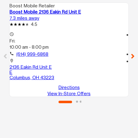
Boost Mobile Retailer
Boo
Boost Mobile 2136 Eakin Rd Unit E
Bo
7.3 miles away
9.8
4.5
access_time
access_time
Fri:
Fri
10:00 am - 8:00 pm
10
call
(614) 999-6868
call
location_on
location_on
2136 Eakin Rd Unit E
23
E
Gr
Columbus, OH 43223
Directions
View In-Store Offers