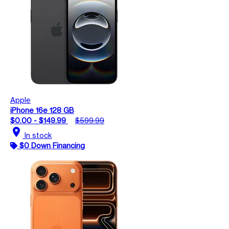
Apple
iPhone 16e 128 GB
$0.00 - $149.99
$599.99
location_on
In stock
$0 Down Financing