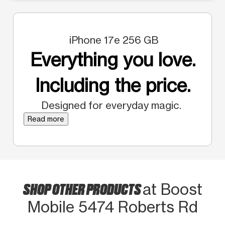
iPhone 17e 256 GB
Everything you love.
Including the price.
Designed for everyday magic.
Read more
SHOP OTHER PRODUCTS
at Boost
Mobile 5474 Roberts Rd