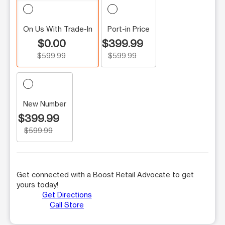
On Us With Trade-In
Port-in Price
$0.00
$399.99
$599.99
$599.99
New Number
$399.99
$599.99
Get connected with a Boost Retail Advocate to get
yours today!
Get Directions
Call Store