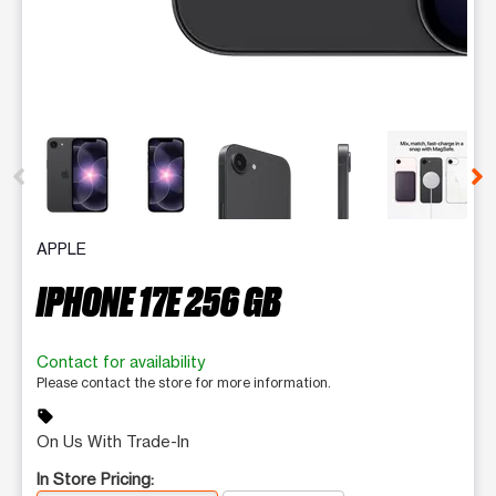
This carousel contains a column of small thumbnails. Selecting 
APPLE
IPHONE 17E 256 GB
Contact for availability
Please contact the store for more information.
sell
On Us With Trade-In
In Store Pricing: