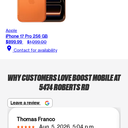
Apple
iPhone 17 Pro 256 GB
$899.99
$1,099.00
location_on
Contact for availability
WHY CUSTOMERS LOVE BOOST MOBILE AT
5474 ROBERTS RD
Leave a review
Thomas Franco
Aug. 5, 2026, 5:04 p.m.