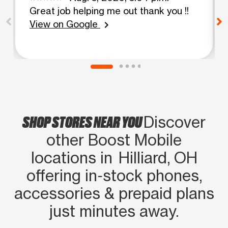
Great job helping me out thank you !!
View on Google
chevron_right
SHOP STORES NEAR YOU
Discover
other Boost Mobile
locations in Hilliard, OH
offering in‑stock phones,
accessories & prepaid plans
just minutes away.