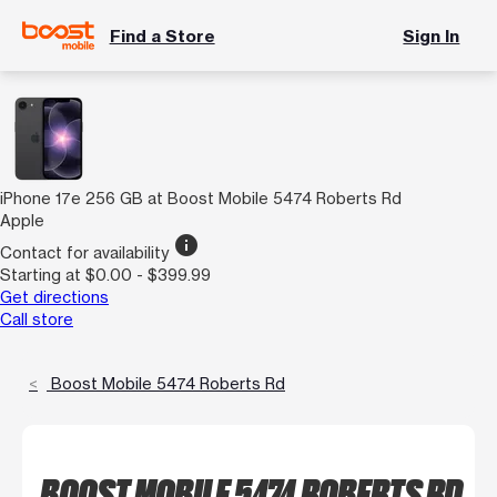
Find a Store
Sign In
iPhone 17e 256 GB at Boost Mobile 5474 Roberts Rd
Apple
info
Contact for availability
Starting at $0.00 - $399.99
Get directions
Call store
Boost Mobile 5474 Roberts Rd
BOOST MOBILE 5474 ROBERTS RD