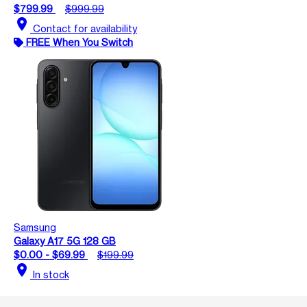
$799.99
$999.99
location_on
Contact for availability
FREE When You Switch
Samsung
Galaxy A17 5G 128 GB
$0.00 - $69.99
$199.99
location_on
In stock