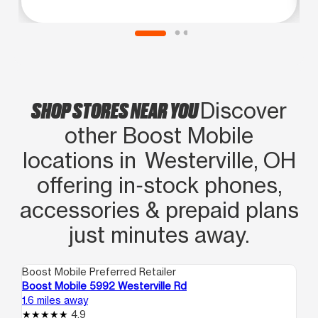
agradezco
SHOP STORES NEAR YOU
Discover
other Boost Mobile
locations in Westerville, OH
offering in‑stock phones,
accessories & prepaid plans
just minutes away.
Boost Mobile Preferred Retailer
Boo
Boost Mobile 5992 Westerville Rd
Bo
1.6 miles away
2.8
4.9