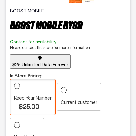
BOOST MOBILE
BOOST MOBILE BYOD
Contact for availability
Please contact the store for more information.
sell
$25 Unlimited Data Forever
In Store Pricing:
Keep Your Number
Current customer
$25.00