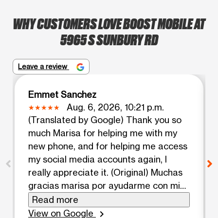
WHY CUSTOMERS LOVE BOOST MOBILE AT
5965 S SUNBURY RD
Leave a review
Emmet Sanchez
Aug. 6, 2026, 10:21 p.m.
(Translated by Google) Thank you so
much Marisa for helping me with my
new phone, and for helping me access
my social media accounts again, I
really appreciate it. (Original) Muchas
gracias marisa por ayudarme con mi
nuevo teléfono, y por ayudarme a
Read more
entrar a mis redes otra vez te lo
View on Google
chevron_right