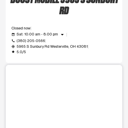
RD
Closed now
arrow_drop_down
Sat: 10:00 am - 8:00 pm
event_available
(380) 205-0566
call
5965 S Sunbury Rd Westerville, OH 43081
my_location
5.0/5
grade
This carousel shows one large product image at a time. Use t