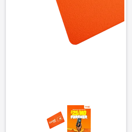
This carousel contains a column of small thumbnails. Selecting 