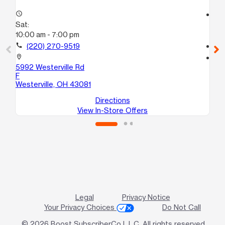
access_time
access_time
Sat:
Sa
10:00 am - 7:00 pm
10
call
(220) 270-9519
call
location_on
location_on
5992 Westerville Rd
56
F
Co
Westerville, OH 43081
Directions
View In-Store Offers
Legal
Privacy Notice
Your Privacy Choices
Do Not Call
© 2026 Boost SubscriberCo L.L.C. All rights reserved