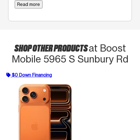
Read more
SHOP OTHER PRODUCTS
at Boost
Mobile 5965 S Sunbury Rd
$0 Down Financing