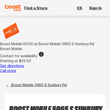
Find a Store
ES
Sign In
Boost Mobile BYOD at Boost Mobile 5965 S Sunbury Rd
Boost Mobile
info
Contact for availability
Starting at $25.00
Get directions
Call store
Boost Mobile 5965 S Sunbury Rd
BOOST MOBILE 5965 S SUNBURY