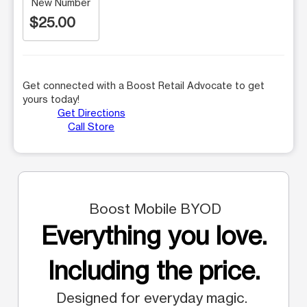
New Number
$25.00
Get connected with a Boost Retail Advocate to get
yours today!
Get Directions
Call Store
Boost Mobile BYOD
Everything you love.
Including the price.
Designed for everyday magic.