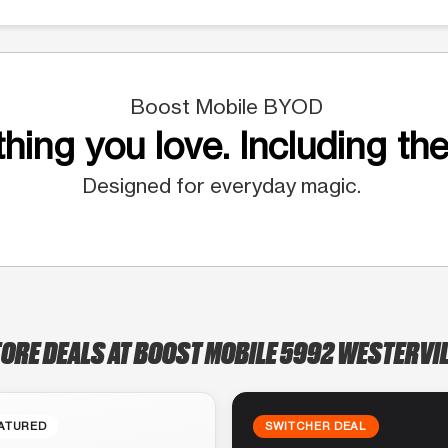
Boost Mobile BYOD
hing you love. Including the
Designed for everyday magic.
TORE DEALS AT BOOST MOBILE 5992 WESTERVIL
ATURED
SWITCHER DEAL