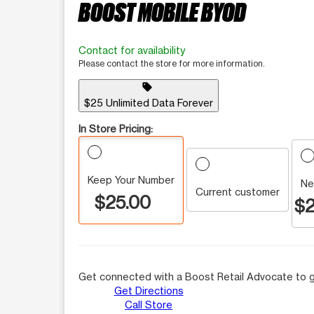
BOOST MOBILE BYOD
Contact for availability
Please contact the store for more information.
sell
$25 Unlimited Data Forever
In Store Pricing:
Keep Your Number
Ne
Current customer
$25.00
$2
Get connected with a Boost Retail Advocate to g
Get Directions
Call Store