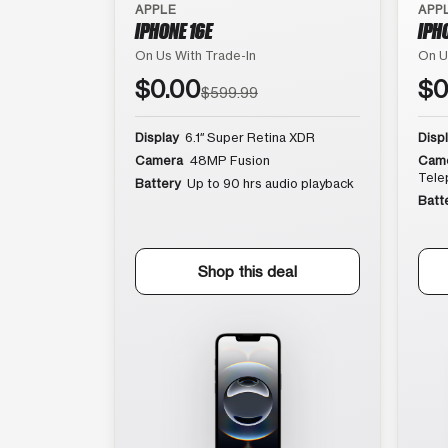
APPLE
APP
IPHONE 16E
IPH
On Us With Trade-In
On U
$0.00
$0
$599.99
Display
6.1″ Super Retina XDR
Disp
Camera
48MP Fusion
Cam
Tele
Battery
Up to 90 hrs audio playback
Batt
Shop this deal