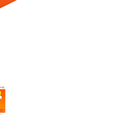
 Selecting a thumbnail will change the main image in the carousel t