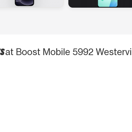
TS
at Boost Mobile 5992 Westervi