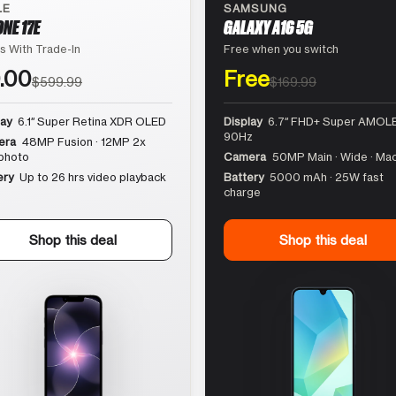
LE
SAMSUNG
ONE 17E
GALAXY A16 5G
s With Trade-In
Free when you switch
.00
Free
$599.99
$169.99
lay
6.1″ Super Retina XDR OLED
Display
6.7″ FHD+ Super AMOLE
90Hz
era
48MP Fusion · 12MP 2x
photo
Camera
50MP Main · Wide · Ma
ery
Up to 26 hrs video playback
Battery
5000 mAh · 25W fast
charge
Shop this deal
Shop this deal