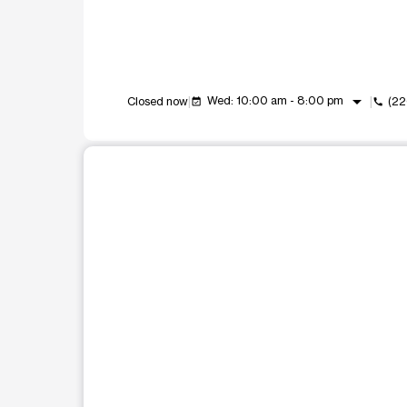
arrow_drop_down
Wed: 10:00 am - 8:00 pm
Closed now
(22
event_available
call
This carousel shows one large product image at a t