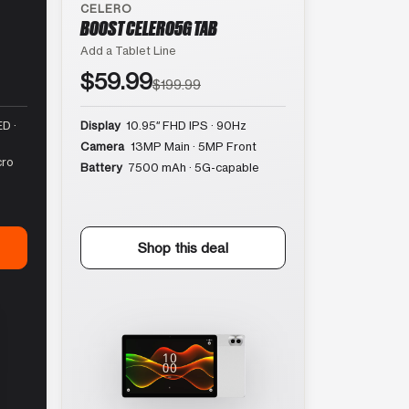
CELERO
BOOST CELERO5G TAB
Add a Tablet Line
$59.99
$199.99
D ·
Display
10.95″ FHD IPS · 90Hz
Camera
13MP Main · 5MP Front
cro
Battery
7500 mAh · 5G-capable
Shop this deal