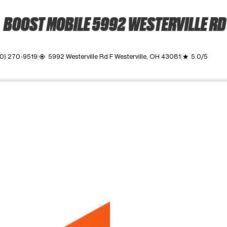
BOOST MOBILE 5992 WESTERVILLE RD
0) 270-9519
5992 Westerville Rd F Westerville, OH 43081
5.0/5
my_location
grade
ime. Use the Previous and Next buttons to move between images, o