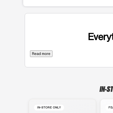
Everyt
Read more
IN-S
IN-STORE ONLY
FE