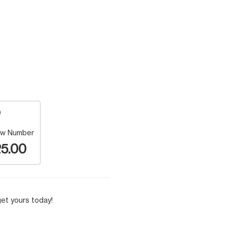
w Number
5.00
et yours today!