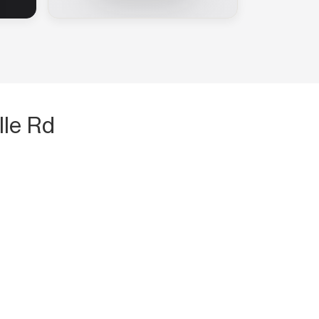
lle Rd