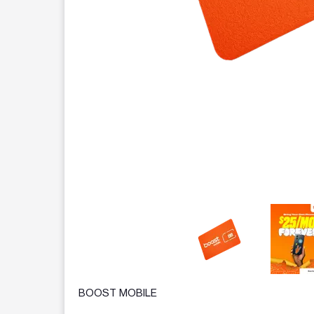
This carousel contains a column of small thumbnails.
BOOST MOBILE