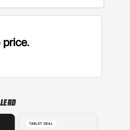
 price.
LE RD
TABLET DEAL