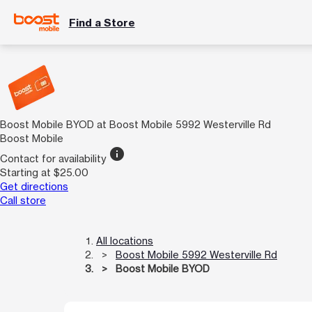
Find a Store
Boost Mobile BYOD at Boost Mobile 5992 Westerville Rd
Boost Mobile
info
Contact for availability
Starting at $25.00
Get directions
Call store
All locations
Boost Mobile 5992 Westerville Rd
Boost Mobile BYOD