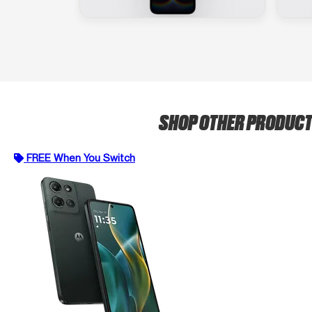
SHOP OTHER PRODUC
FREE When You Switch