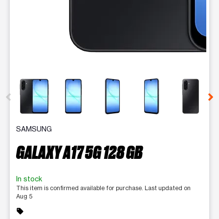
This carousel contains a column of small thumbnails. Selecting 
SAMSUNG
GALAXY A17 5G 128 GB
In stock
This item is confirmed available for purchase. Last updated on
Aug 5
sell