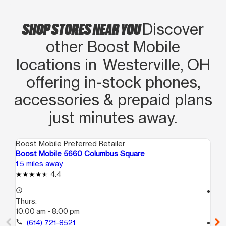
SHOP STORES NEAR YOU
Discover
other Boost Mobile
locations in Westerville, OH
offering in‑stock phones,
accessories & prepaid plans
just minutes away.
Boost Mobile Preferred Retailer
Boo
Boost Mobile 5660 Columbus Square
Bo
1.5 miles away
1.6
4.4
access_time
access_time
Thurs:
Th
10:00 am - 8:00 pm
10
call
(614) 721-8521
call