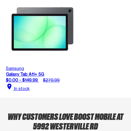
Samsung
Galaxy Tab A11+ 5G
$0.00 - $149.99
$279.99
location_on
In stock
WHY CUSTOMERS LOVE BOOST MOBILE AT
5992 WESTERVILLE RD