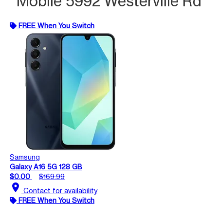
Mobile 5992 Westerville Rd
FREE When You Switch
Samsung
Galaxy A16 5G 128 GB
$0.00
$169.99
location_on
Contact for availability
FREE When You Switch