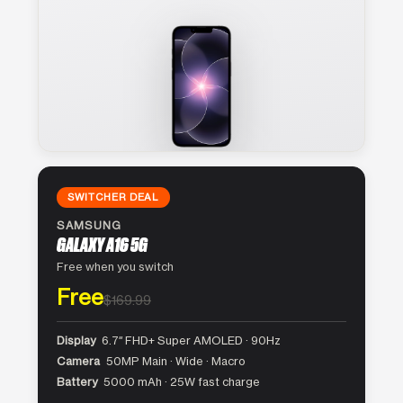
SWITCHER DEAL
SAMSUNG
GALAXY A16 5G
Free when you switch
Free
$169.99
Display
6.7″ FHD+ Super AMOLED · 90Hz
Camera
50MP Main · Wide · Macro
Battery
5000 mAh · 25W fast charge