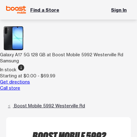
Find a Store
Sign In
Galaxy A17 5G 128 GB at Boost Mobile 5992 Westerville Rd
Samsung
info
In stock
Starting at $0.00 - $69.99
Get directions
Call store
Boost Mobile 5992 Westerville Rd
BOOST MOBILE 5992