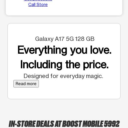
Call Store
Galaxy A17 5G 128 GB
Everything you love.
Including the price.
Designed for everyday magic.
Read more
IN-STORE DEALS AT BOOST MOBILE 5992