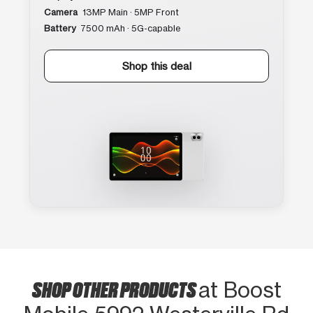
Camera
13MP Main · 5MP Front
Battery
7500 mAh · 5G-capable
Shop this deal
SHOP OTHER PRODUCTS
at Boost