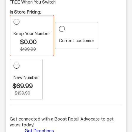
FREE When You Switch
In Store Pricing:
Keep Your Number
Current customer
$0.00
$199.99
New Number
$69.99
$199.99
Get connected with a Boost Retail Advocate to get
yours today!
Get Directions