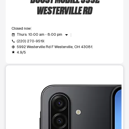
WESTERVILLE RD
Closed now
arrow_drop_down
Thurs: 10:00 am - 8:00 pm
event_available
(220) 270-9519
call
5992 Westerville Rd F Westerville, OH 43081
my_location
4.9/5
grade
This carousel shows one large product image at a time. Use t