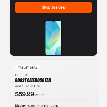
Shop this deal
TABLET DEAL
CELERO
BOOST CELERO5G TAB
Add a Tablet Line
$59.99
$199.99
Display
10.95″ FHD IPS · 90Hz