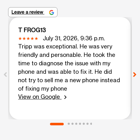
Leave a review
T FROG13
July 31, 2026, 9:36 p.m.
Tripp was exceptional. He was very
friendly and personable. He took the
time to diagnose the issue with my
phone and was able to fix it. He did
not try to sell me a new phone instead
of fixing my phone
View on Google
chevron_right