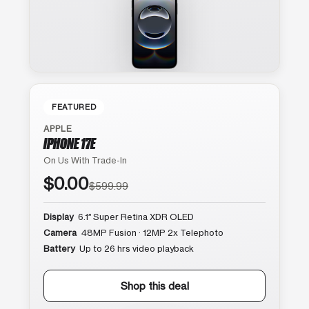
FEATURED
APPLE
IPHONE 17E
On Us With Trade-In
$0.00
$599.99
Display
6.1″ Super Retina XDR OLED
Camera
48MP Fusion · 12MP 2x Telephoto
Battery
Up to 26 hrs video playback
Shop this deal