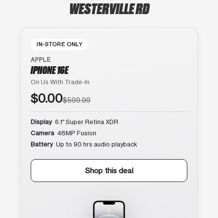
WESTERVILLE RD
IN-STORE ONLY
APPLE
IPHONE 16E
On Us With Trade-In
$0.00
$599.99
Display
6.1″ Super Retina XDR
Camera
48MP Fusion
Battery
Up to 90 hrs audio playback
Shop this deal