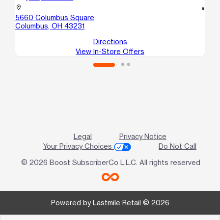
location_on
location_on
5660 Columbus Square
59
Columbus, OH 43231
We
Directions
View In-Store Offers
Legal
Privacy Notice
Your Privacy Choices
Do Not Call
© 2026 Boost SubscriberCo L.L.C. All rights reserved
Powered by Lastmile Retail © 2026