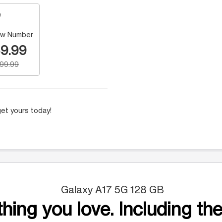
w Number
9.99
199.99
et yours today!
Galaxy A17 5G 128 GB
hing you love. Including the