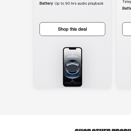
Tele
Battery
Up to 90 hrs audio playback
Batt
Shop this deal