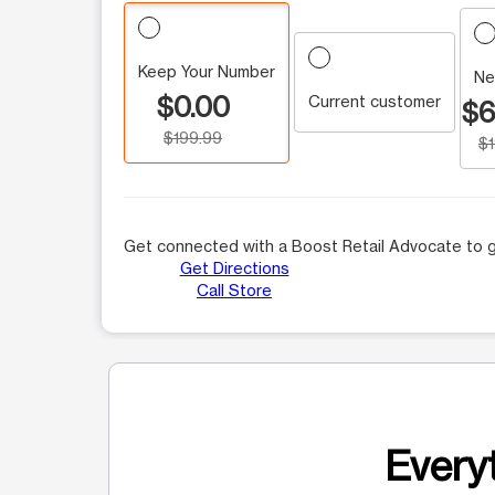
Keep Your Number
Ne
$0.00
Current customer
$6
$199.99
$
Get connected with a Boost Retail Advocate to g
Get Directions
Call Store
Everyt