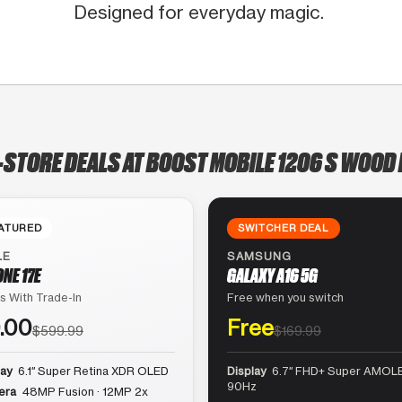
Designed for everyday magic.
-STORE DEALS AT BOOST MOBILE 1206 S WOOD
ATURED
SWITCHER DEAL
LE
SAMSUNG
ONE 17E
GALAXY A16 5G
s With Trade-In
Free when you switch
.00
Free
$599.99
$169.99
lay
6.1″ Super Retina XDR OLED
Display
6.7″ FHD+ Super AMOLE
90Hz
era
48MP Fusion · 12MP 2x