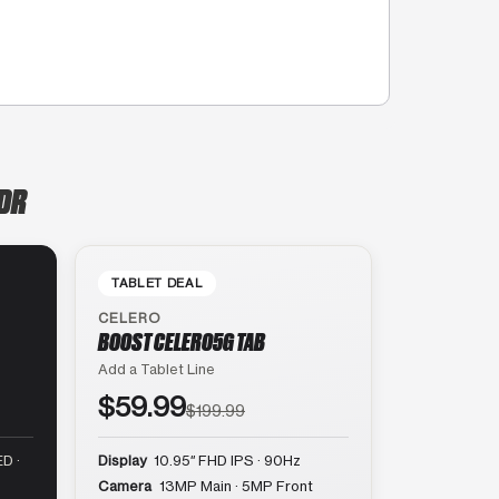
 DR
TABLET DEAL
CELERO
BOOST CELERO5G TAB
Add a Tablet Line
$59.99
$199.99
D ·
Display
10.95″ FHD IPS · 90Hz
Camera
13MP Main · 5MP Front