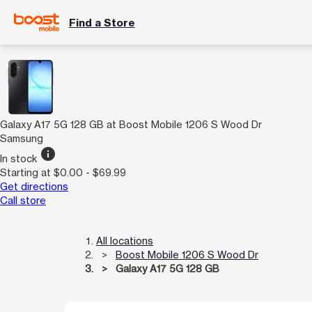
Find a Store
Galaxy A17 5G 128 GB at Boost Mobile 1206 S Wood Dr
Samsung
info
In stock
Starting at $0.00 - $69.99
Get directions
Call store
All locations
Boost Mobile 1206 S Wood Dr
Galaxy A17 5G 128 GB