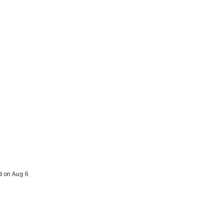
ed on Aug 6