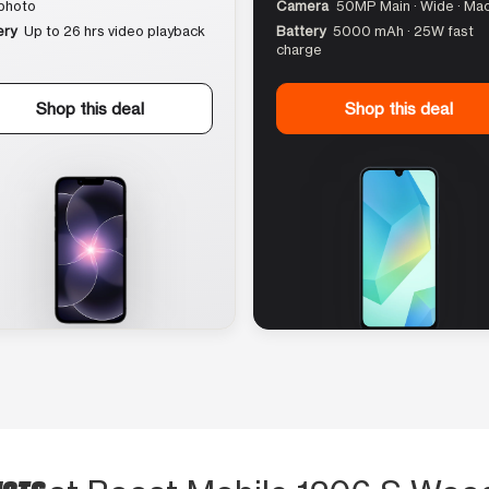
photo
Camera
50MP Main · Wide · Ma
ery
Up to 26 hrs video playback
Battery
5000 mAh · 25W fast
charge
Shop this deal
Shop this deal