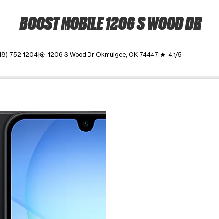
BOOST MOBILE 1206 S WOOD DR
18) 752-1204
1206 S Wood Dr Okmulgee, OK 74447
4.1/5
my_location
grade
ime. Use the Previous and Next buttons to move between images, o