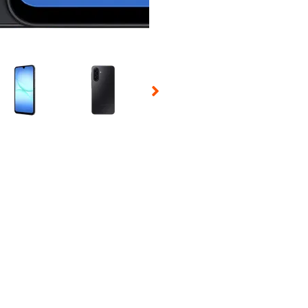
 Selecting a thumbnail will change the main image in the carousel t