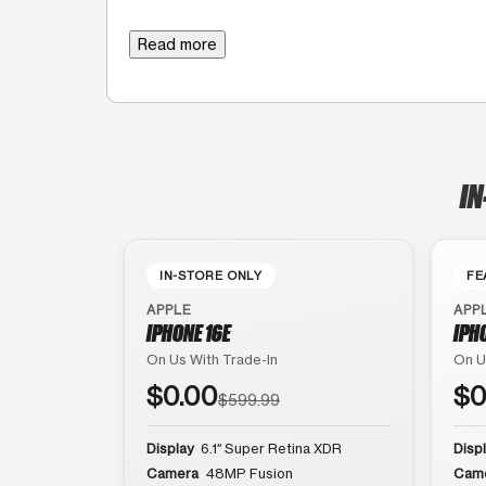
Read more
IN
IN-STORE ONLY
FE
APPLE
APP
IPHONE 16E
IPH
On Us With Trade-In
On U
$0.00
$0
$599.99
Display
6.1″ Super Retina XDR
Disp
Camera
48MP Fusion
Cam