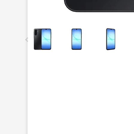
This carousel contains a column of small thumbnails.