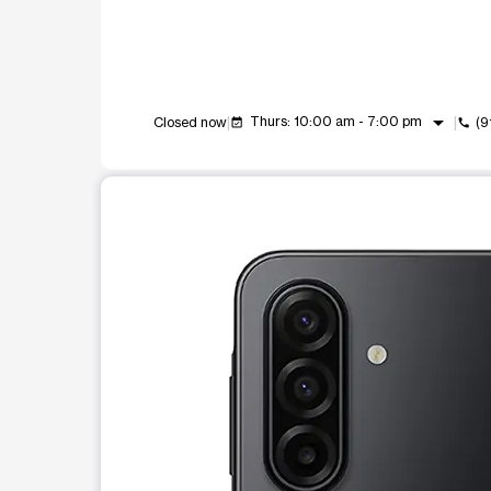
arrow_drop_down
Thurs: 10:00 am - 7:00 pm
Closed now
(9
event_available
call
This carousel shows one large product image at a t