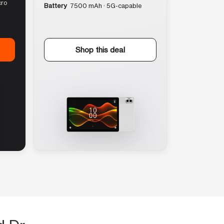
cro
Battery
7500 mAh · 5G-capable
Shop this deal