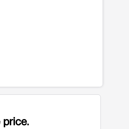
 price.