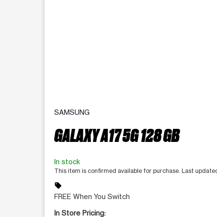
SAMSUNG
GALAXY A17 5G 128 GB
In stock
This item is confirmed available for purchase. Last updat
sell
FREE When You Switch
In Store Pricing: