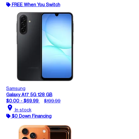
FREE When You Switch
Samsung
Galaxy A17 5G 128 GB
$0.00 - $69.99
$199.99
location_on
In stock
$0 Down Financing