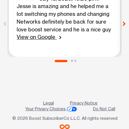
Jesse is amazing and he helped me a
lot switching my phones and changing
Networks definitely be back for sure
love boost service and he is a nice guy
View on Google
chevron_right
Legal
Privacy Notice
Your Privacy Choices
Do Not Call
© 2026 Boost SubscriberCo L.L.C. All rights reserved