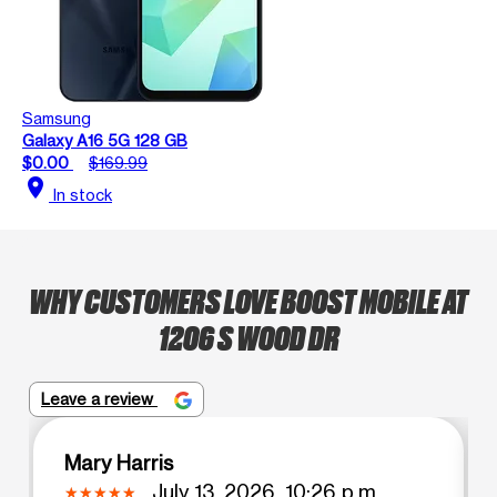
Samsung
Galaxy A16 5G 128 GB
$0.00
$169.99
location_on
In stock
WHY CUSTOMERS LOVE BOOST MOBILE AT
1206 S WOOD DR
Leave a review
Mary Harris
July 13, 2026, 10:26 p.m.