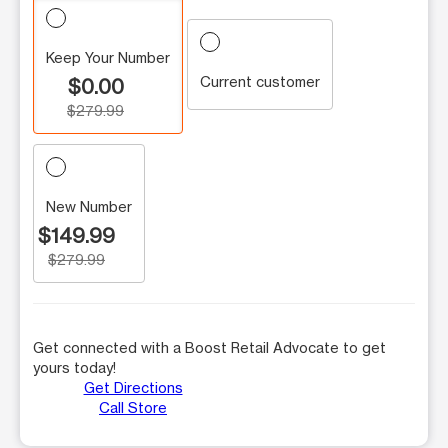
Keep Your Number
Current customer
$0.00
$279.99
New Number
$149.99
$279.99
Get connected with a Boost Retail Advocate to get
yours today!
Get Directions
Call Store