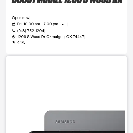
Open now
arrow_drop_down
Fri: 10:00 am - 7:00 pm
event_available
(918) 752-1204
call
1206 S Wood Dr Okmulgee, OK 74447
my_location
4.1/5
grade
This carousel shows one large product image at a time. Use t