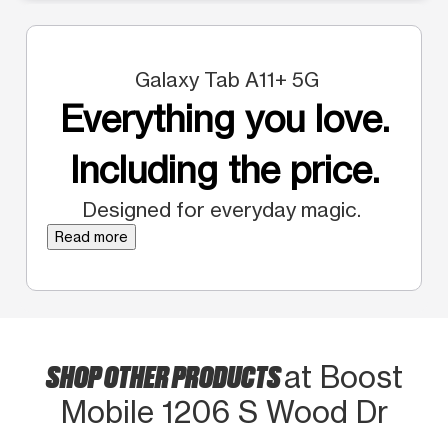
Galaxy Tab A11+ 5G
Everything you love.
Including the price.
Designed for everyday magic.
Read more
SHOP OTHER PRODUCTS
at Boost
Mobile 1206 S Wood Dr