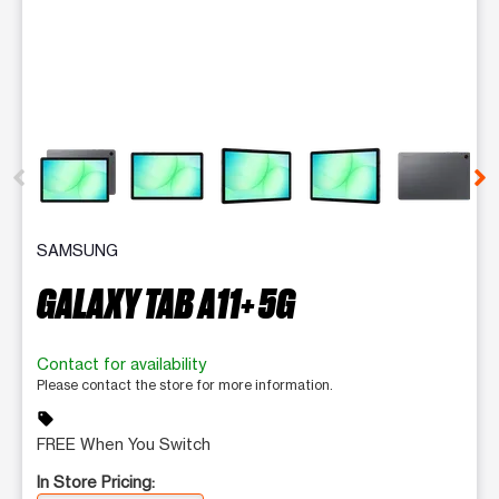
This carousel contains a column of small thumbnails. Selecting 
SAMSUNG
GALAXY TAB A11+ 5G
Contact for availability
Please contact the store for more information.
sell
FREE When You Switch
In Store Pricing: