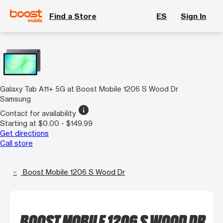
Find a Store
ES
Sign In
Galaxy Tab A11+ 5G at Boost Mobile 1206 S Wood Dr
Samsung
info
Contact for availability
Starting at $0.00 - $149.99
Get directions
Call store
Boost Mobile 1206 S Wood Dr
BOOST MOBILE 1206 S WOOD DR