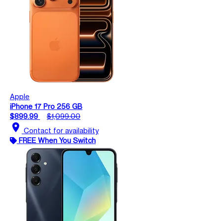
Apple
iPhone 17 Pro 256 GB
$899.99
$1,099.00
location_on
Contact for availability
FREE When You Switch