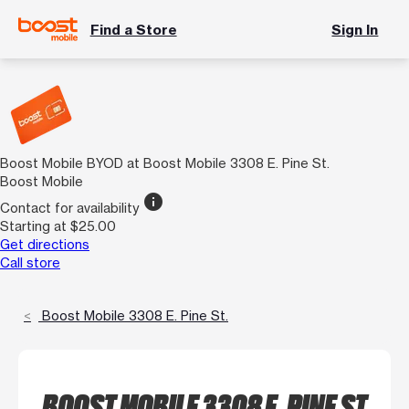
Find a Store
Sign In
Boost Mobile BYOD at Boost Mobile 3308 E. Pine St.
Boost Mobile
info
Contact for availability
Starting at $25.00
Get directions
Call store
Boost Mobile 3308 E. Pine St.
BOOST MOBILE 3308 E. PINE ST.