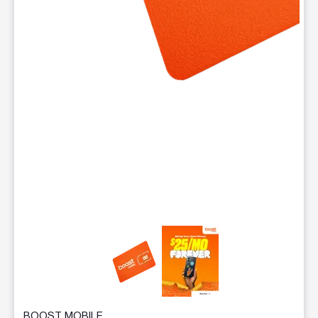
This carousel contains a column of small thumbnails. Selecting 
BOOST MOBILE