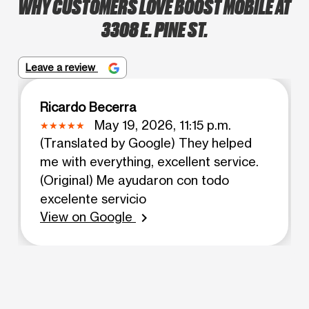
WHY CUSTOMERS LOVE BOOST MOBILE AT
3308 E. PINE ST.
Leave a review
Ricardo Becerra
May 19, 2026, 11:15 p.m.
(Translated by Google) They helped
me with everything, excellent service.
(Original) Me ayudaron con todo
excelente servicio
View on Google
chevron_right