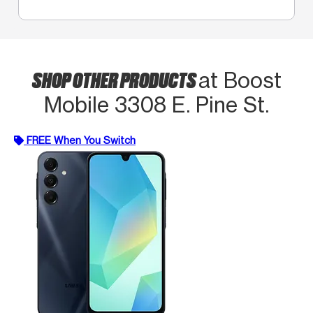
SHOP OTHER PRODUCTS
at Boost
Mobile 3308 E. Pine St.
FREE When You Switch