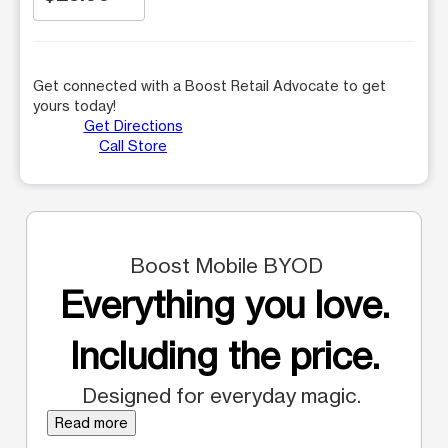
Get connected with a Boost Retail Advocate to get
yours today!
Get Directions
Call Store
Boost Mobile BYOD
Everything you love.
Including the price.
Designed for everyday magic.
Read more