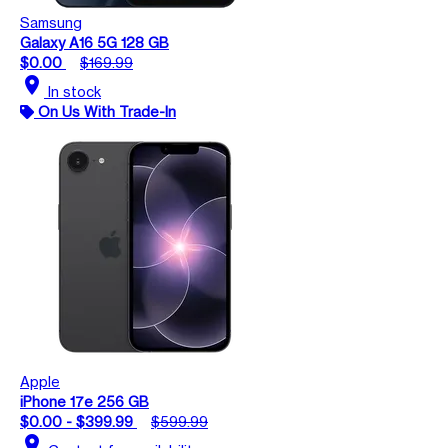
Samsung
Galaxy A16 5G 128 GB
$0.00
$169.99
location_on
In stock
On Us With Trade-In
Apple
iPhone 17e 256 GB
$0.00 - $399.99
$599.99
location_on