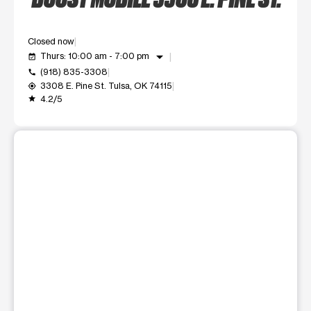
Closed now
arrow_drop_down
Thurs: 10:00 am - 7:00 pm
event_available
(918) 835-3308
call
3308 E. Pine St. Tulsa, OK 74115
my_location
4.2/5
grade
This carousel shows one large product image at a time. Use t