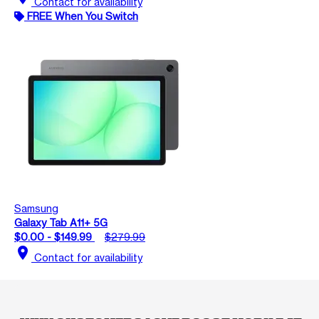
Contact for availability
FREE When You Switch
Samsung
Galaxy Tab A11+ 5G
$0.00 - $149.99
$279.99
location_on
Contact for availability