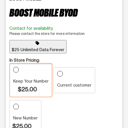
BOOST MOBILE BYOD
Contact for availability
Please contact the store for more information.
sell
$25 Unlimited Data Forever
In Store Pricing:
Keep Your Number
Current customer
$25.00
New Number
$25.00