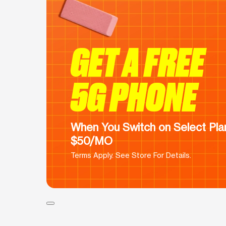
GET A FREE
5G PHONE
When You Switch on Select Plan
$50/MO
Terms Apply. See Store For Details.