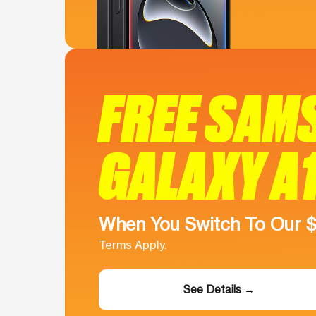
FREE SAM
GALAXY A
When You Switch To Our 
Terms Apply.
See Details →