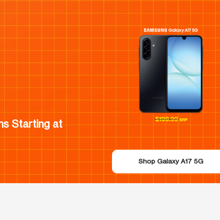
s Starting at
Shop Galaxy A17 5G