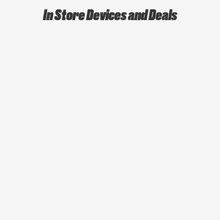
In Store Devices and Deals