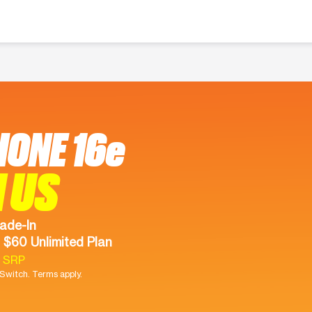
HONE 16e
 US
ade-In
 $60 Unlimited Plan
9 SRP
witch. Terms apply.