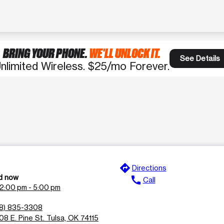
BRING YOUR PHONE.
WE'LL UNLOCK IT.
See Details
nlimited Wireless. $25/mo Forever.
directions
Directions
d now
call
Call
12:00 pm - 5:00 pm
18) 835-3308
08 E. Pine St. Tulsa, OK 74115