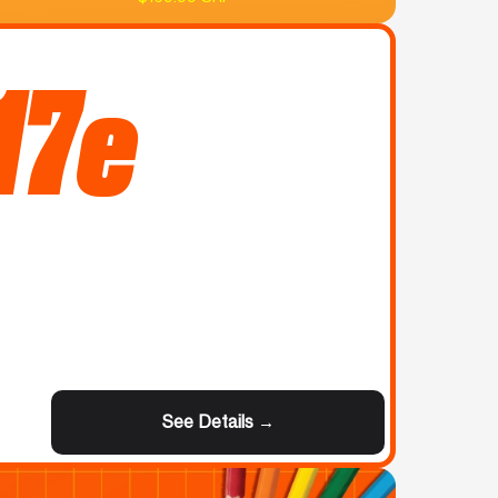
17e
See Details →