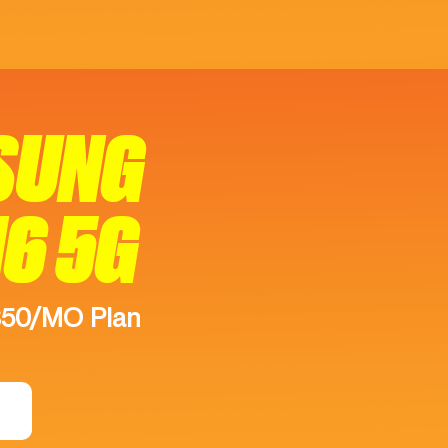
SUNG
16 5G
$50/MO Plan