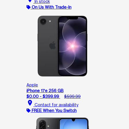
In stock
On Us With Trade-In
Apple
iPhone 17e 256 GB
$0.00 - $399.99
$599.99
location_on
Contact for availability
FREE When You Switch