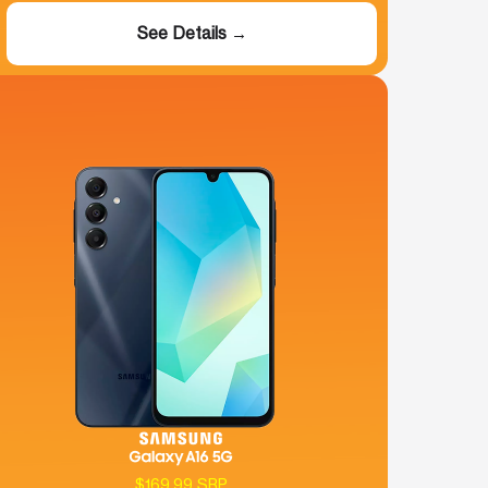
See Details →
$169.99 SRP