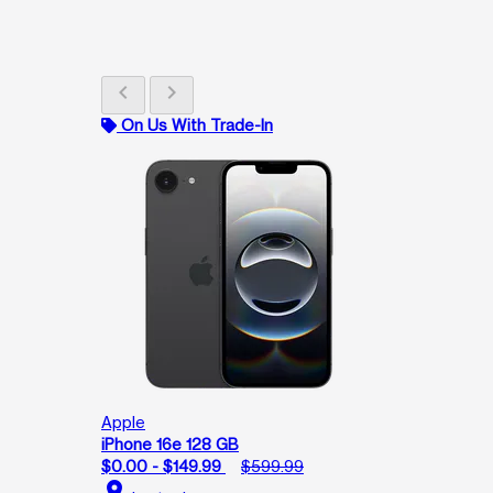
chevron_left
chevron_right
On Us With Trade-In
Apple
iPhone 16e 128 GB
$0.00 - $149.99
$599.99
location_on