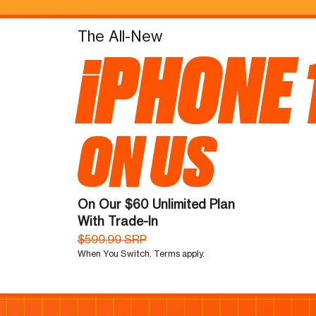
The All-New
iPHONE 
ON US
On Our $60 Unlimited Plan
With Trade-In
$599.99 SRP
When You Switch. Terms apply.