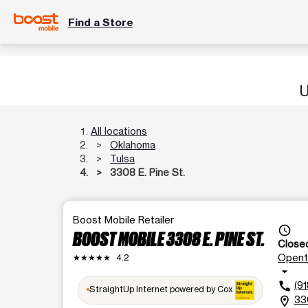
Find a Store
U
All locations
Oklahoma
Tulsa
3308 E. Pine St.
Boost Mobile Retailer
access_time
BOOST MOBILE 3308 E. PINE ST.
Close
Open
★★★★★
4.2
arrow_drop_down
(9
call
StraightUp Internet powered by Cox
33
location_on