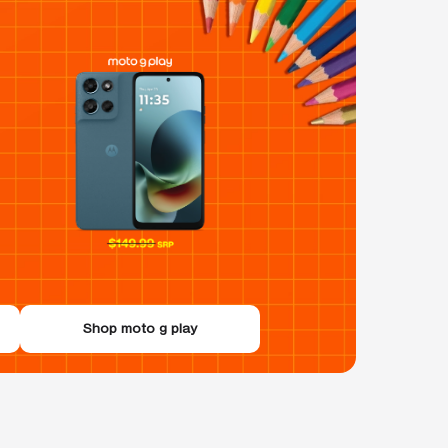
Shop moto g play