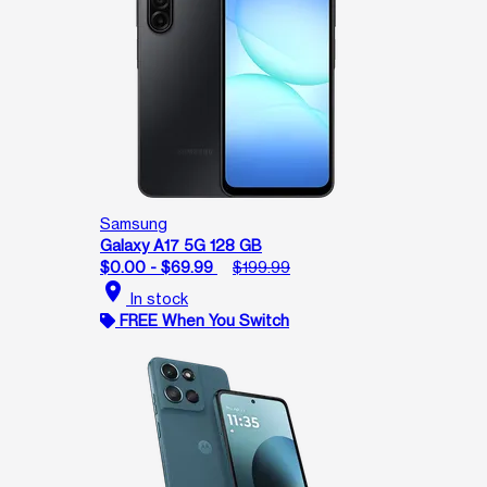
Samsung
Galaxy A17 5G 128 GB
$0.00 - $69.99
$199.99
location_on
In stock
FREE When You Switch