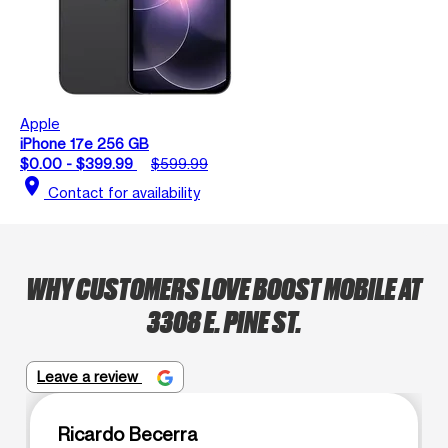
Apple
iPhone 17e 256 GB
$0.00 - $399.99
$599.99
location_on
Contact for availability
WHY CUSTOMERS LOVE BOOST MOBILE AT
3308 E. PINE ST.
Leave a review
Ricardo Becerra