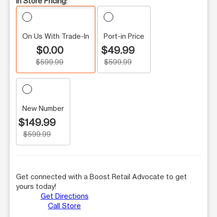
In Store Pricing:
On Us With Trade-In
Port-in Price
$0.00
$49.99
$599.99
$599.99
New Number
$149.99
$599.99
Get connected with a Boost Retail Advocate to get
yours today!
Get Directions
Call Store