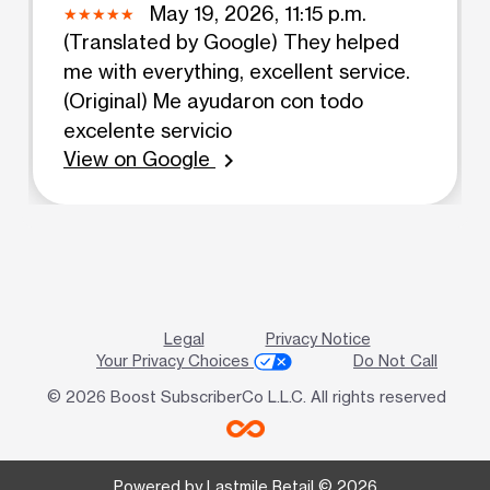
May 19, 2026, 11:15 p.m.
(Translated by Google) They helped
me with everything, excellent service.
(Original) Me ayudaron con todo
excelente servicio
View on Google
chevron_right
Legal
Privacy Notice
Your Privacy Choices
Do Not Call
© 2026 Boost SubscriberCo L.L.C. All rights reserved
Powered by Lastmile Retail © 2026