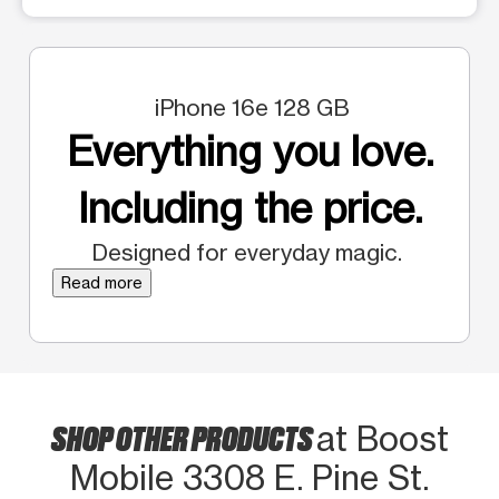
iPhone 16e 128 GB
Everything you love.
Including the price.
Designed for everyday magic.
Read more
SHOP OTHER PRODUCTS
at Boost
Mobile 3308 E. Pine St.