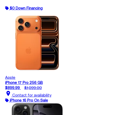
$0 Down Financing
Apple
iPhone 17 Pro 256 GB
$899.99
$1,099.00
location_on
Contact for availability
iPhone 16 Pro On Sale