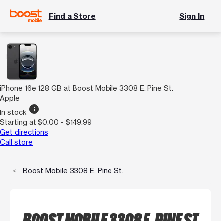
Find a Store
Sign In
iPhone 16e 128 GB at Boost Mobile 3308 E. Pine St.
Apple
info
In stock
Starting at $0.00 - $149.99
Get directions
Call store
Boost Mobile 3308 E. Pine St.
BOOST MOBILE 3308 E. PINE ST.