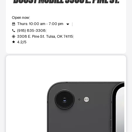
Open now
arrow_drop_down
Thurs: 10:00 am - 7:00 pm
event_available
(918) 835-3308
call
3308 E. Pine St. Tulsa, OK 74115
my_location
4.2/5
grade
This carousel shows one large product image at a time. Use t