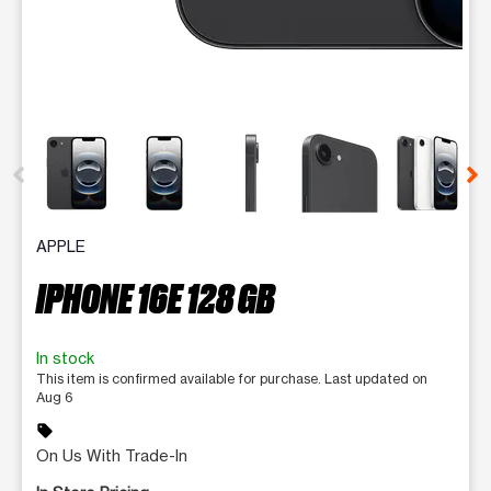
This carousel contains a column of small thumbnails. Selecting 
APPLE
IPHONE 16E 128 GB
In stock
This item is confirmed available for purchase. Last updated on
Aug 6
sell
On Us With Trade-In