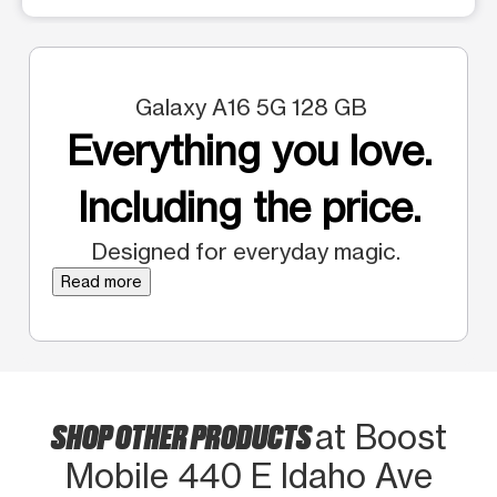
Galaxy A16 5G 128 GB
Everything you love.
Including the price.
Designed for everyday magic.
Read more
SHOP OTHER PRODUCTS
at Boost
Mobile 440 E Idaho Ave