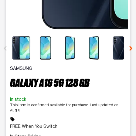
This carousel contains a column of small thumbnails. Selecting 
SAMSUNG
GALAXY A16 5G 128 GB
In stock
This item is confirmed available for purchase. Last updated on
Aug 6
sell
FREE When You Switch