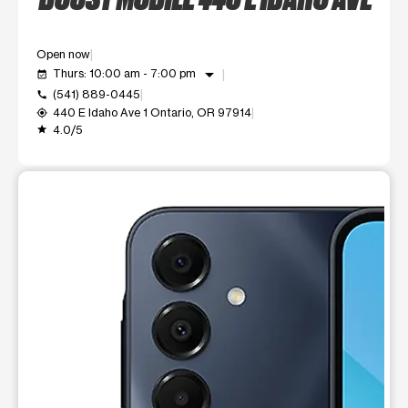
Open now
arrow_drop_down
Thurs: 10:00 am - 7:00 pm
event_available
(541) 889-0445
call
440 E Idaho Ave 1 Ontario, OR 97914
my_location
4.0/5
grade
This carousel shows one large product image at a time. Use t