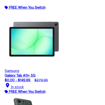
FREE When You Switch
Samsung
Galaxy Tab A11+ 5G
$0.00 - $149.99
$279.99
location_on
In stock
FREE When You Switch