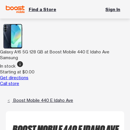
Find a Store
Sign In
Galaxy A16 5G 128 GB at Boost Mobile 440 E Idaho Ave
Samsung
info
In stock
Starting at $0.00
Get directions
Call store
Boost Mobile 440 E Idaho Ave
BOOST MOBILE 440 E IDAHO AVE