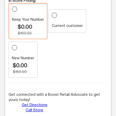
In Store Pricing:
Keep Your Number
Current customer
$0.00
$169.99
New Number
$0.00
$169.99
Get connected with a Boost Retail Advocate to get
yours today!
Get Directions
Call Store