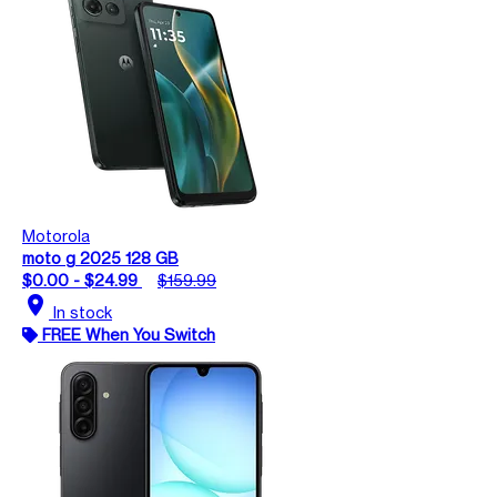
Motorola
moto g 2025 128 GB
$0.00 - $24.99
$159.99
location_on
In stock
FREE When You Switch