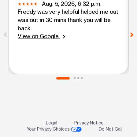
Aug. 5, 2026, 6:32 p.m.
Freddy was very helpful helped me out
was out in 30 mins thank you will be
back
View on Google
chevron_right
Legal
Privacy Notice
Your Privacy Choices
Do Not Call