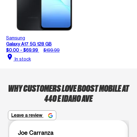
Samsung
Galaxy A17 5G 128 GB
$0.00 - $69.99
$199.99
location_on
In stock
WHY CUSTOMERS LOVE BOOST MOBILE AT
440 E IDAHO AVE
Leave a review
Joe Carranza