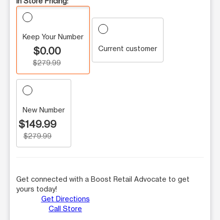
In Store Pricing:
Keep Your Number
Current customer
$0.00
$279.99
New Number
$149.99
$279.99
Get connected with a Boost Retail Advocate to get
yours today!
Get Directions
Call Store