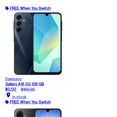
FREE When You Switch
Samsung
Galaxy A16 5G 128 GB
$0.00
$169.99
location_on
In stock
FREE When You Switch