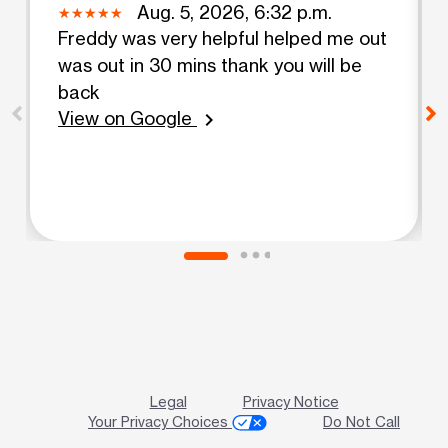
Aug. 5, 2026, 6:32 p.m.
Freddy was very helpful helped me out
was out in 30 mins thank you will be
back
View on Google
chevron_right
Legal
Privacy Notice
Your Privacy Choices
Do Not Call