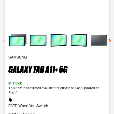
This carousel contains a column of small thumbnails. Selecting 
SAMSUNG
GALAXY TAB A11+ 5G
In stock
This item is confirmed available for purchase. Last updated on
Aug 7
sell
FREE When You Switch