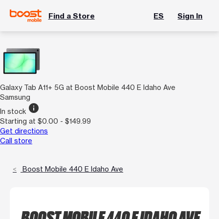
Find a Store
ES
Sign In
Galaxy Tab A11+ 5G at Boost Mobile 440 E Idaho Ave
Samsung
info
In stock
Starting at $0.00 - $149.99
Get directions
Call store
Boost Mobile 440 E Idaho Ave
BOOST MOBILE 440 E IDAHO AVE