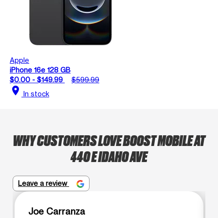
Apple
iPhone 16e 128 GB
$0.00 - $149.99
$599.99
location_on
In stock
WHY CUSTOMERS LOVE BOOST MOBILE AT
440 E IDAHO AVE
Leave a review
Joe Carranza