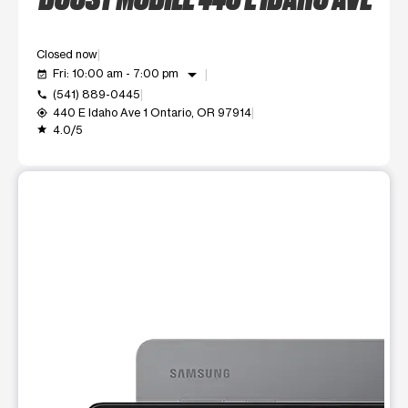
Closed now
arrow_drop_down
Fri: 10:00 am - 7:00 pm
event_available
(541) 889-0445
call
440 E Idaho Ave 1 Ontario, OR 97914
my_location
4.0/5
grade
This carousel shows one large product image at a time. Use t