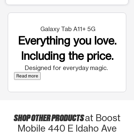
Galaxy Tab A11+ 5G
Everything you love.
Including the price.
Designed for everyday magic.
Read more
SHOP OTHER PRODUCTS
at Boost
Mobile 440 E Idaho Ave