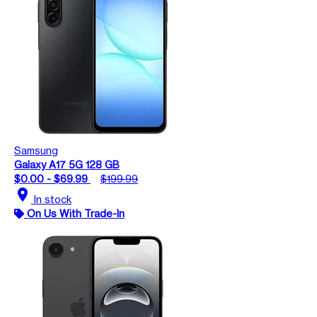
Samsung
Galaxy A17 5G 128 GB
$0.00 - $69.99
$199.99
location_on
In stock
On Us With Trade-In