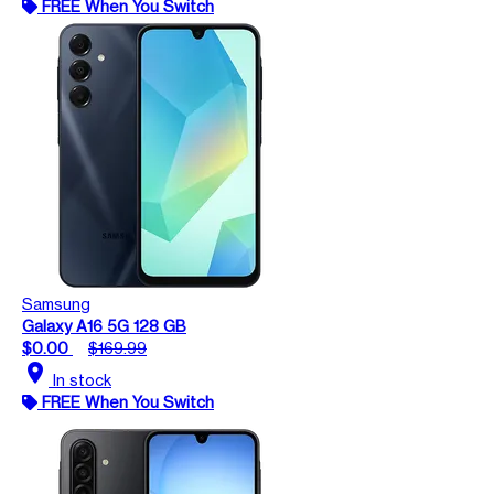
FREE When You Switch
Samsung
Galaxy A16 5G 128 GB
$0.00
$169.99
location_on
In stock
FREE When You Switch