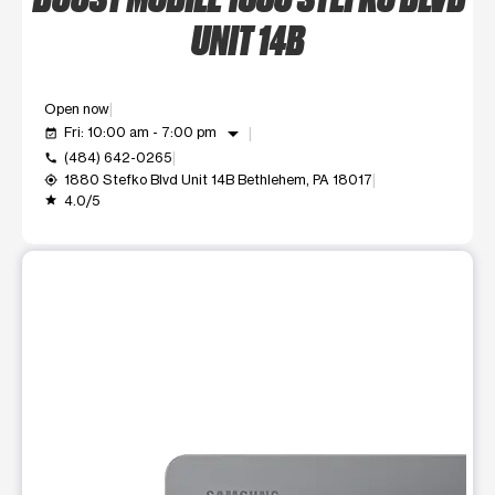
UNIT 14B
Open now
arrow_drop_down
Fri: 10:00 am - 7:00 pm
event_available
(484) 642-0265
call
1880 Stefko Blvd Unit 14B Bethlehem, PA 18017
my_location
4.0/5
grade
This carousel shows one large product image at a time. Use t