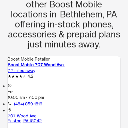
other Boost Mobile
locations in Bethlehem, PA
offering in‑stock phones,
accessories & prepaid plans
just minutes away.
Boost Mobile Retailer
Boost Mobile 707 Wood Ave.
7.7 miles away
4.2
access_time
Fri:
10:00 am - 7:00 pm
call
(484) 859-1816
location_on
707 Wood Ave.
Easton, PA 18042