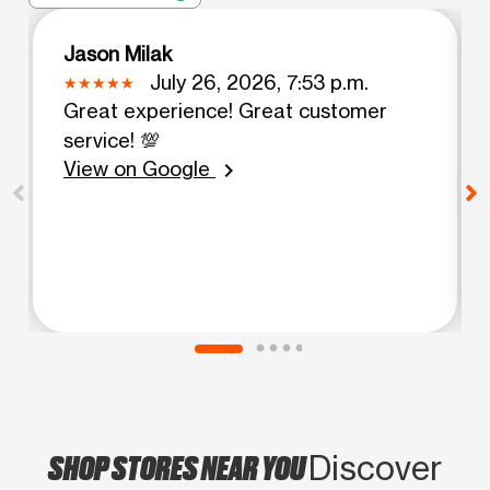
Jason Milak
July 26, 2026, 7:53 p.m.
Great experience! Great customer
service! 💯
View on Google
chevron_right
SHOP STORES NEAR YOU
Discover