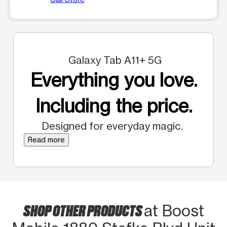
Galaxy Tab A11+ 5G
Everything you love.
Including the price.
Designed for everyday magic.
Read more
SHOP OTHER PRODUCTS
at Boost