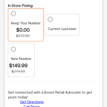
In Store Pricing:
Keep Your Number
Current customer
$0.00
$279.99
New Number
$149.99
$279.99
Get connected with a Boost Retail Advocate to get
yours today!
Get Directions
Call Store