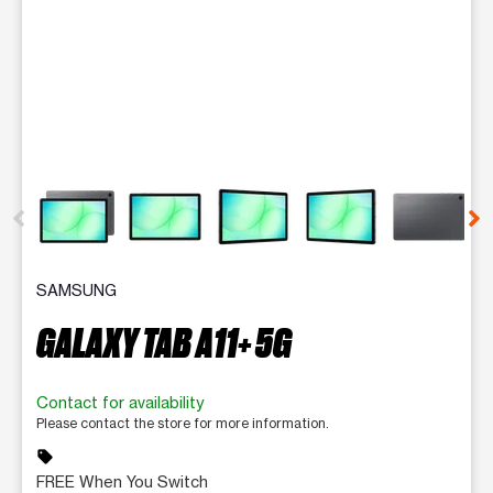
This carousel contains a column of small thumbnails. Selecting 
SAMSUNG
GALAXY TAB A11+ 5G
Contact for availability
Please contact the store for more information.
sell
FREE When You Switch