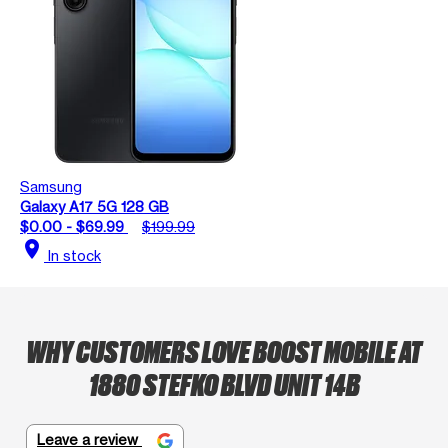
Samsung
Galaxy A17 5G 128 GB
$0.00 - $69.99
$199.99
location_on
In stock
WHY CUSTOMERS LOVE BOOST MOBILE AT
1880 STEFKO BLVD UNIT 14B
Leave a review