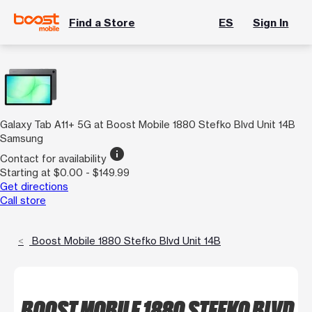
Find a Store
ES
Sign In
Galaxy Tab A11+ 5G at Boost Mobile 1880 Stefko Blvd Unit 14B
Samsung
info
Contact for availability
Starting at $0.00 - $149.99
Get directions
Call store
Boost Mobile 1880 Stefko Blvd Unit 14B
BOOST MOBILE 1880 STEFKO BLVD