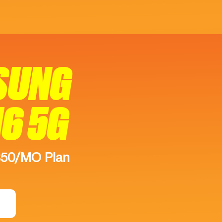
SUNG
16 5G
$50/MO Plan