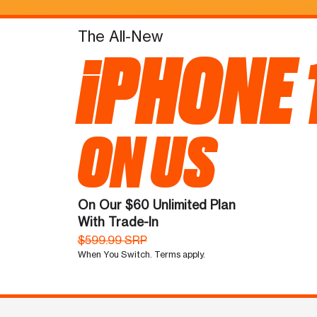
The All-New
iPHONE 
ON US
On Our $60 Unlimited Plan
With Trade-In
$599.99 SRP
When You Switch. Terms apply.