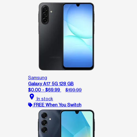
Samsung
Galaxy A17 5G 128 GB
$0.00 - $69.99
$199.99
location_on
In stock
FREE When You Switch