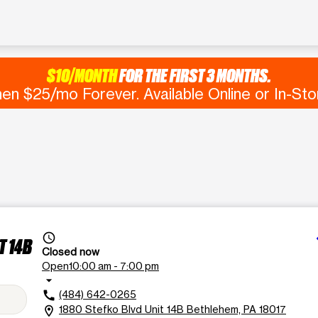
$10/MONTH
FOR THE FIRST 3 MONTHS.
en $25/mo Forever. Available Online or In-Sto
d
access_time
T 14B
Closed now
Open
10:00 am - 7:00 pm
arrow_drop_down
(484) 642-0265
call
1880 Stefko Blvd Unit 14B Bethlehem, PA 18017
location_on