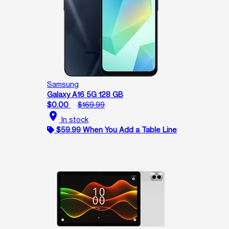
Samsung
Galaxy A16 5G 128 GB
$0.00
$169.99
location_on
In stock
$59.99 When You Add a Table Line