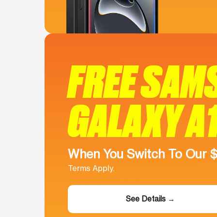
FREE SAM
GALAXY A
When You Switch To Our 
Terms Apply.
See Details →