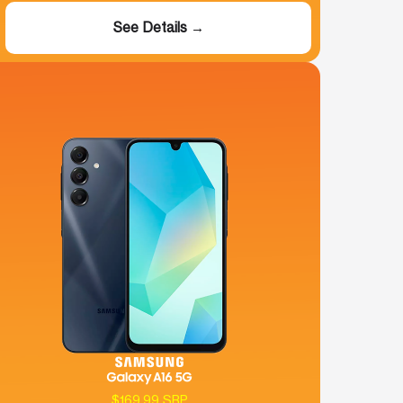
See Details →
$169.99 SRP