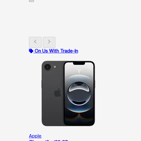
chevron_left
chevron_right
On Us With Trade-In
Apple