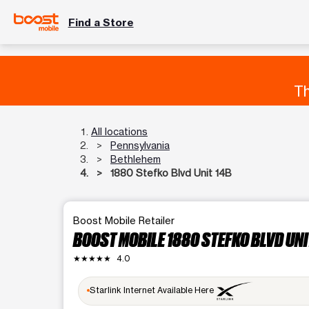
Find a Store
Th
All locations
Pennsylvania
Bethlehem
1880 Stefko Blvd Unit 14B
Boost Mobile Retailer
BOOST MOBILE 1880 STEFKO BLVD UNI
★★★★★
4.0
Starlink Internet Available Here