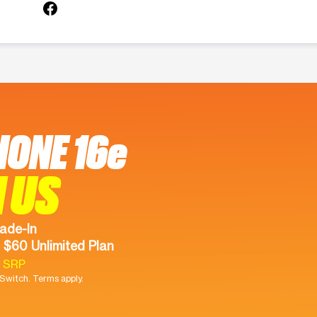
HONE 16e
 US
ade-In
 $60 Unlimited Plan
9 SRP
witch. Terms apply.