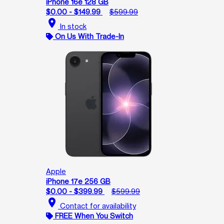
iPhone 16e 128 GB
$0.00 - $149.99
$599.99
location_on
In stock
On Us With Trade-In
Apple
iPhone 17e 256 GB
$0.00 - $399.99
$599.99
location_on
Contact for availability
FREE When You Switch