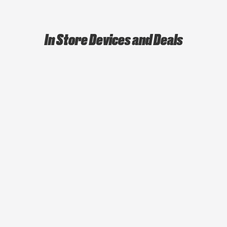
In Store Devices and Deals