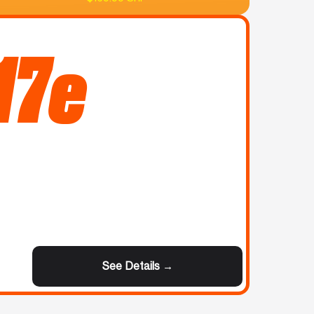
17e
See Details →