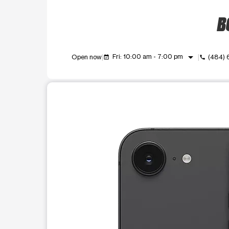
BO
arrow_drop_down
Fri: 10:00 am - 7:00 pm
Open now
(484)
event_available
call
This carousel shows one large product image at a t