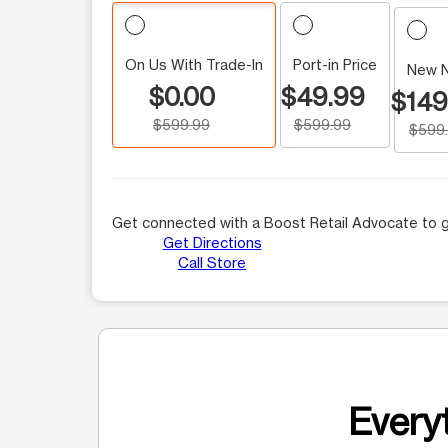
On Us With Trade-In
Port-in Price
New 
$0.00
$49.99
$149
$599.99
$599.99
$599
Get connected with a Boost Retail Advocate to g
Get Directions
Call Store
Everyt