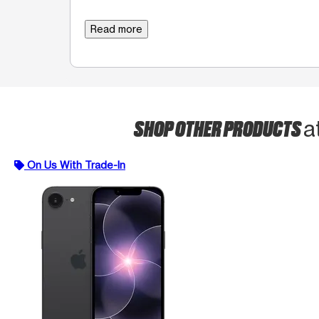
Read more
SHOP OTHER PRODUCTS
a
On Us With Trade-In