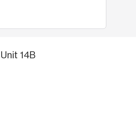
 Unit 14B