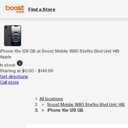
Find a Store
iPhone 16e 128 GB at Boost Mobile 1880 Stefko Blvd Unit 14B
Apple
info
In stock
Starting at $0.00 - $149.99
Get directions
Call store
All locations
Boost Mobile 1880 Stefko Blvd Unit 14B
iPhone 16e 128 GB