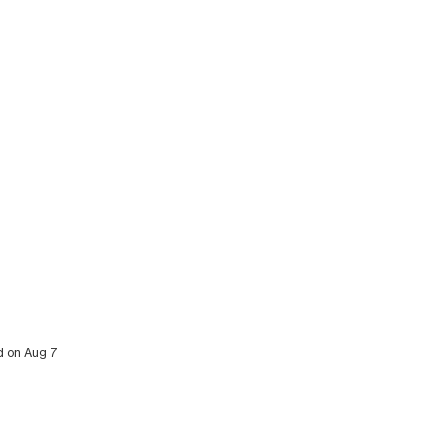
ed on Aug 7