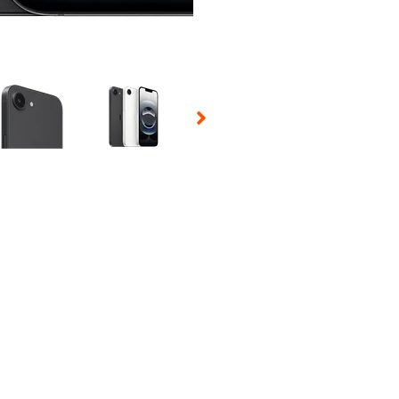
 Selecting a thumbnail will change the main image in the carousel t