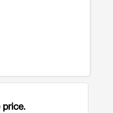
 price.