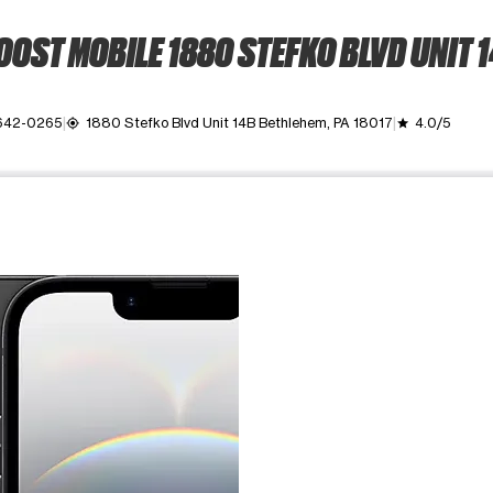
OST MOBILE 1880 STEFKO BLVD UNIT 
 642-0265
1880 Stefko Blvd Unit 14B Bethlehem, PA 18017
4.0/5
my_location
grade
ime. Use the Previous and Next buttons to move between images, o