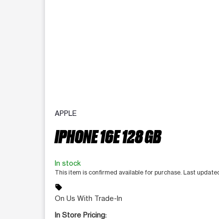
APPLE
IPHONE 16E 128 GB
In stock
This item is confirmed available for purchase. Last updat
sell
On Us With Trade-In
In Store Pricing: