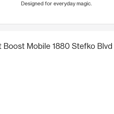
Designed for everyday magic.
t Boost Mobile 1880 Stefko Blvd