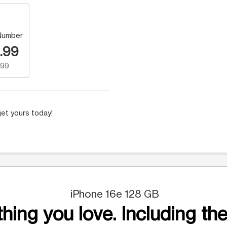
Number
.99
.99
et yours today!
iPhone 16e 128 GB
hing you love. Including the