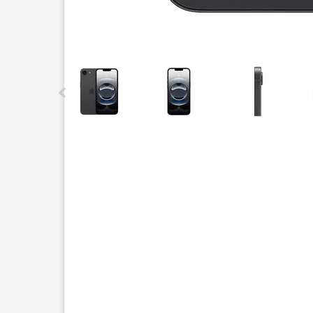
This carousel contains a column of small thumbnails.