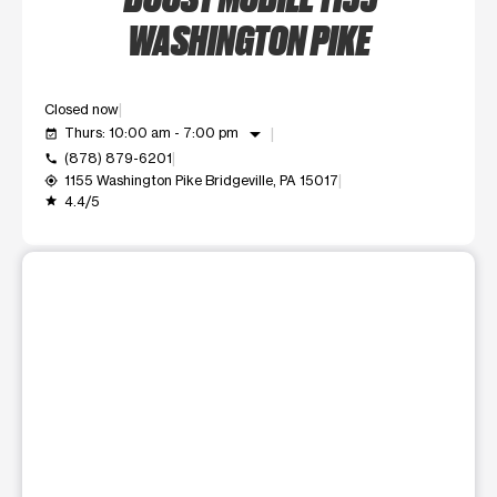
WASHINGTON PIKE
Closed now
arrow_drop_down
Thurs: 10:00 am - 7:00 pm
event_available
(878) 879-6201
call
1155 Washington Pike Bridgeville, PA 15017
my_location
4.4/5
grade
This carousel shows one large product image at a time. Use t