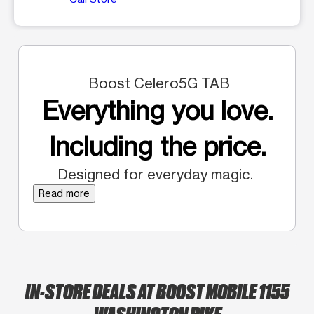
Boost Celero5G TAB
Everything you love.
Including the price.
Designed for everyday magic.
Read more
IN-STORE DEALS AT BOOST MOBILE 1155
WASHINGTON PIKE