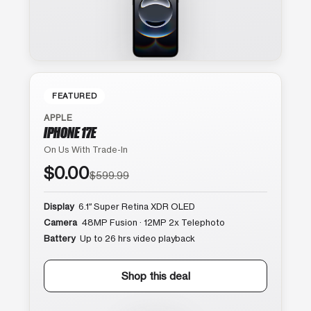
FEATURED
APPLE
IPHONE 17E
On Us With Trade-In
$0.00
$599.99
Display
6.1″ Super Retina XDR OLED
Camera
48MP Fusion · 12MP 2x Telephoto
Battery
Up to 26 hrs video playback
Shop this deal