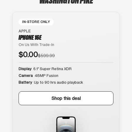
IN-STORE ONLY
APPLE
IPHONE 16E
On Us With Trade-In
$0.00
$599.99
Display
6.1″ Super Retina XDR
Camera
48MP Fusion
Battery
Up to 90 hrs audio playback
Shop this deal