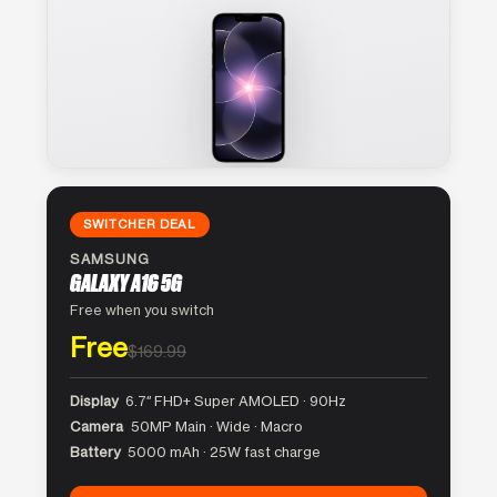
SWITCHER DEAL
SAMSUNG
GALAXY A16 5G
Free when you switch
Free
$169.99
Display
6.7″ FHD+ Super AMOLED · 90Hz
Camera
50MP Main · Wide · Macro
Battery
5000 mAh · 25W fast charge