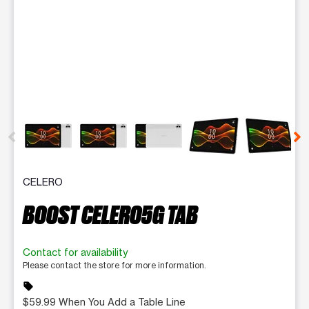
This carousel contains a column of small thumbnails. Selecting 
CELERO
BOOST CELERO5G TAB
Contact for availability
Please contact the store for more information.
sell
$59.99 When You Add a Table Line