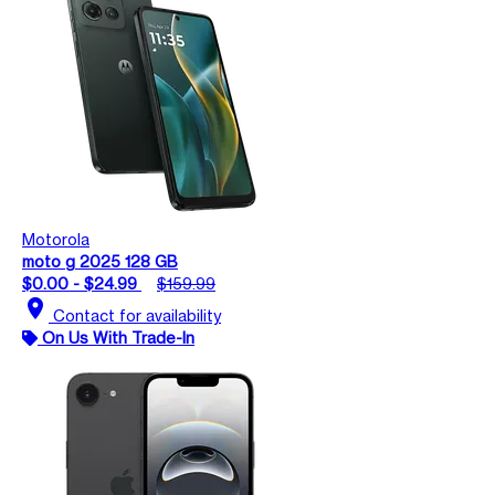
Motorola
moto g 2025 128 GB
$0.00 - $24.99
$159.99
location_on
Contact for availability
On Us With Trade-In