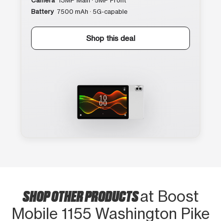
Camera
13MP Main · 5MP Front
Battery
7500 mAh · 5G-capable
Shop this deal
SHOP OTHER PRODUCTS
at Boost
Mobile 1155 Washington Pike