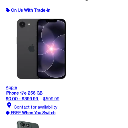
On Us With Trade-In
Apple
iPhone 17e 256 GB
$0.00 - $399.99
$599.99
location_on
Contact for availability
FREE When You Switch