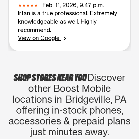
Feb. 11, 2026, 9:47 p.m.
Irfan is a true professional. Extremely
knowledgeable as well. Highly
recommend.
View on Google
chevron_right
SHOP STORES NEAR YOU
Discover
other Boost Mobile
locations in Bridgeville, PA
offering in‑stock phones,
accessories & prepaid plans
just minutes away.