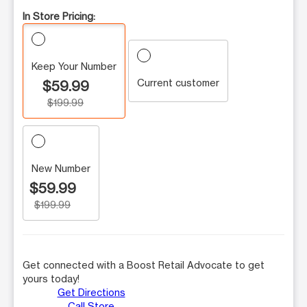
In Store Pricing:
Keep Your Number
Current customer
$59.99
$199.99
New Number
$59.99
$199.99
Get connected with a Boost Retail Advocate to get
yours today!
Get Directions
Call Store