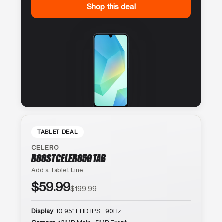
Shop this deal
TABLET DEAL
CELERO
BOOST CELERO5G TAB
Add a Tablet Line
$59.99
$199.99
Display
10.95″ FHD IPS · 90Hz