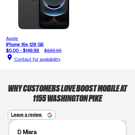
Apple
iPhone 16e 128 GB
$0.00 - $149.99
$599.99
location_on
Contact for availability
WHY CUSTOMERS LOVE BOOST MOBILE AT
1155 WASHINGTON PIKE
Leave a review
D Misra