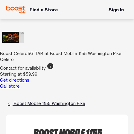
Find a Store
Sign In
Boost Celero5G TAB at Boost Mobile 1155 Washington Pike
Celero
info
Contact for availability
Starting at $59.99
Get directions
Call store
Boost Mobile 1155 Washington Pike
BOOST MOBILE 1155