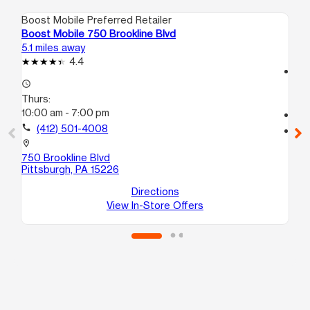
Boost Mobile Preferred Retailer
Boo
Boost Mobile 750 Brookline Blvd
Bo
5.1 miles away
5.5
4.4
access_time
access_time
Th
Thurs:
10
10:00 am - 7:00 pm
call
call
(412) 501-4008
location_on
16
location_on
Pit
750 Brookline Blvd
Pittsburgh, PA 15226
Directions
View In-Store Offers