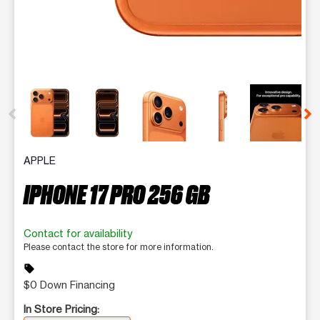
This carousel contains a column of small thumbnails. Selecting 
APPLE
IPHONE 17 PRO 256 GB
Contact for availability
Please contact the store for more information.
sell
$0 Down Financing
In Store Pricing: