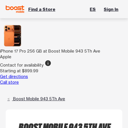
Find a Store
ES
Sign In
iPhone 17 Pro 256 GB at Boost Mobile 943 5Th Ave
Apple
info
Contact for availability
Starting at $899.99
Get directions
Call store
Boost Mobile 943 5Th Ave
BOOST MOBILE 943 5TH AVE