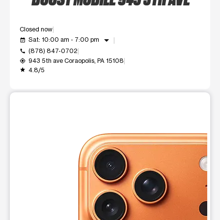
Closed now
arrow_drop_down
Sat: 10:00 am - 7:00 pm
event_available
(878) 847-0702
call
943 5th ave Coraopolis, PA 15108
my_location
4.8/5
grade
This carousel shows one large product image at a time. Use t