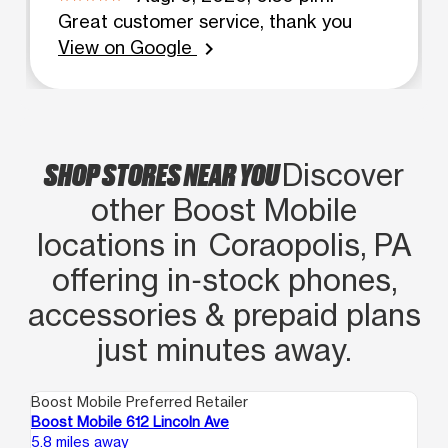
Great customer service, thank you
View on Google
chevron_right
SHOP STORES NEAR YOU
Discover
other Boost Mobile
locations in Coraopolis, PA
offering in‑stock phones,
accessories & prepaid plans
just minutes away.
Boost Mobile Preferred Retailer
Boo
Boost Mobile 612 Lincoln Ave
Bo
5.8 miles away
6.6