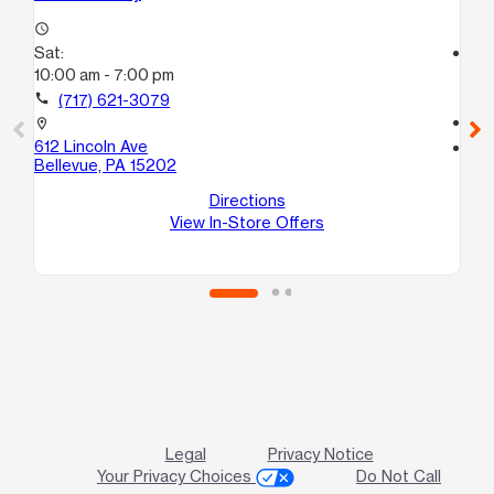
access_time
Sat:
access_time
10:00 am - 7:00 pm
Sa
10
call
(717) 621-3079
call
location_on
612 Lincoln Ave
location_on
Bellevue, PA 15202
51
Mc
Directions
View In-Store Offers
Legal
Privacy Notice
Your Privacy Choices
Do Not Call