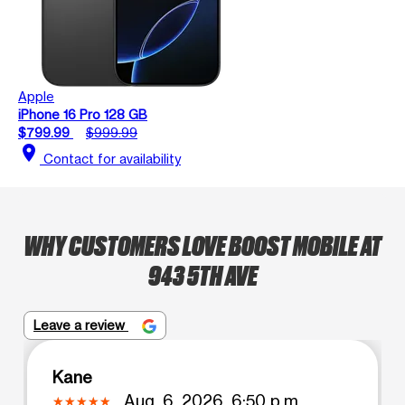
Apple
iPhone 16 Pro 128 GB
$799.99
$999.99
location_on
Contact for availability
WHY CUSTOMERS LOVE BOOST MOBILE AT
943 5TH AVE
Leave a review
Kane
Aug. 6, 2026, 6:50 p.m.