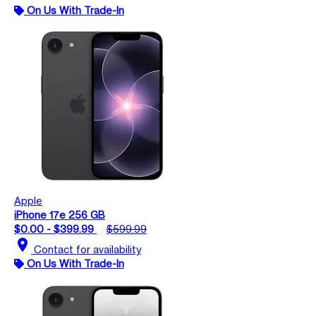
On Us With Trade-In
Apple
iPhone 17e 256 GB
$0.00 - $399.99
$599.99
location_on
Contact for availability
On Us With Trade-In