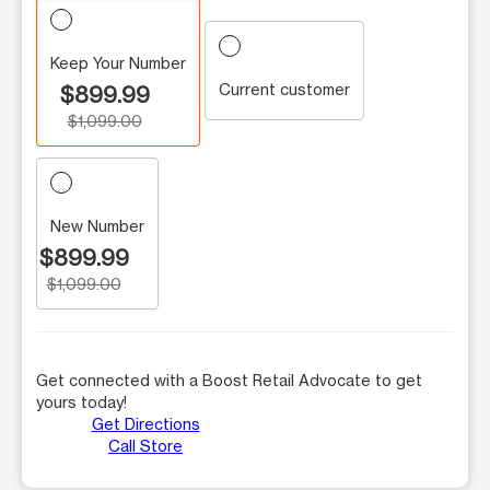
Keep Your Number
Current customer
$899.99
$1,099.00
New Number
$899.99
$1,099.00
Get connected with a Boost Retail Advocate to get
yours today!
Get Directions
Call Store