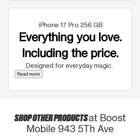
iPhone 17 Pro 256 GB
Everything you love.
Including the price.
Designed for everyday magic.
Read more
SHOP OTHER PRODUCTS
at Boost
Mobile 943 5Th Ave