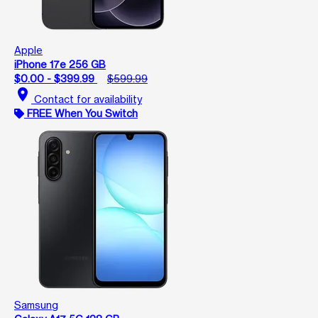
Apple
iPhone 17e 256 GB
$0.00 - $399.99
$599.99
location_on
Contact for availability
FREE When You Switch
Samsung