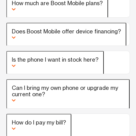
How much are Boost Mobile plans?
Does Boost Mobile offer device financing?
Is the phone I want in stock here?
Can I bring my own phone or upgrade my
current one?
How do I pay my bill?