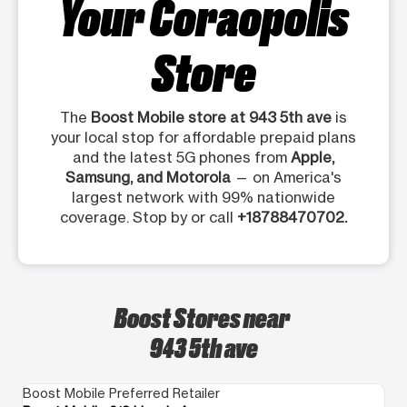
Your Coraopolis
Store
The
Boost Mobile store at 943 5th ave
is
your local stop for affordable prepaid plans
and the latest 5G phones from
Apple,
Samsung, and Motorola
— on America's
largest network with 99% nationwide
coverage. Stop by or call
+18788470702.
Boost Stores near
943 5th ave
Boost Mobile Preferred Retailer
Bo