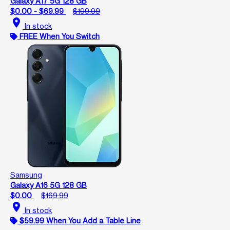
Galaxy A17 5G 128 GB
$0.00 - $69.99
$199.99
location_on
In stock
FREE When You Switch
Samsung
Galaxy A16 5G 128 GB
$0.00
$169.99
location_on
In stock
$59.99 When You Add a Table Line