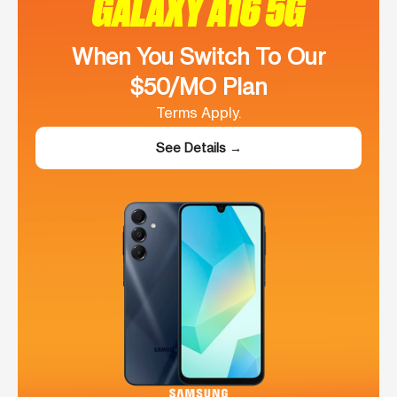
GALAXY A16 5G
When You Switch To Our
$50/MO Plan
Terms Apply.
See Details →