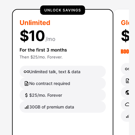
UNLOCK SAVINGS
Unlimited
Glob
$10
$
/mo
For the first 3 months
Then $25/mo. Forever.
Un
Unlimited talk, text & data
No
No contract required
Gl
$25/mo. Forever
Gl
30GB of premium data
40