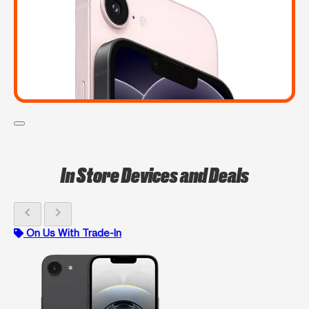
In Store Devices and Deals
chevron_left
chevron_right
On Us With Trade-In