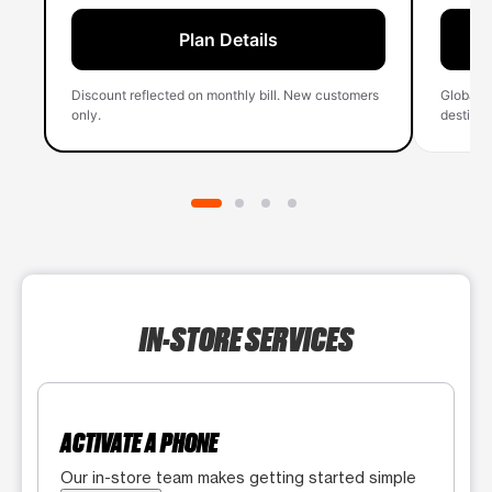
Plan Details
Discount reflected on monthly bill. New customers
Global 
only.
destinati
IN-STORE SERVICES
ACTIVATE A PHONE
Our in-store team makes getting started simple