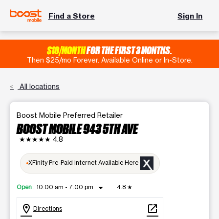
Find a Store
Sign In
$10/MONTH
FOR THE FIRST 3 MONTHS.
Then $25/mo Forever. Available Online or In-Store.
All locations
Boost Mobile Preferred Retailer
BOOST MOBILE 943 5TH AVE
★★★★★
4.8
XFinity Pre-Paid Internet Available Here
arrow_drop_down
Open
:
10:00 am - 7:00 pm
4.8
★
location_on
open_in_new
Directions