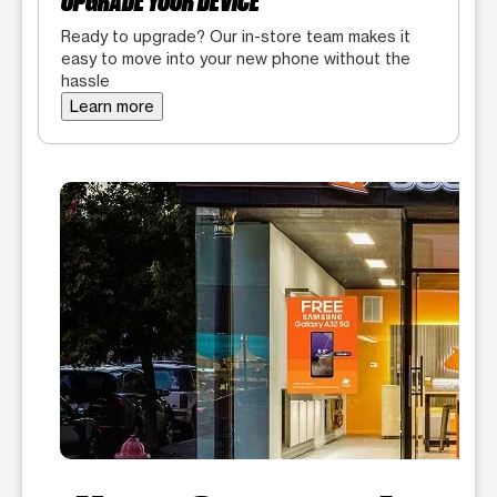
UPGRADE YOUR DEVICE
Ready to upgrade? Our in-store team makes it
easy to move into your new phone without the
hassle
Learn more