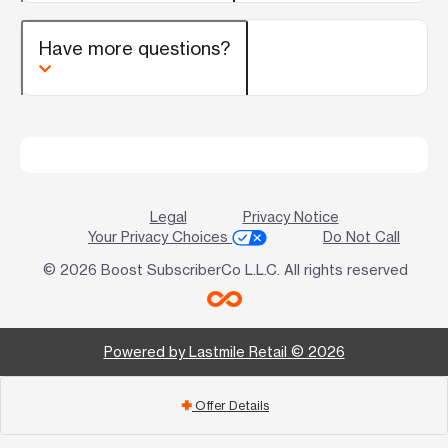
Have more questions?
Legal
Privacy Notice
Your Privacy Choices
Do Not Call
© 2026 Boost SubscriberCo L.L.C. All rights reserved
Powered by Lastmile Retail © 2026
Offer Details
add