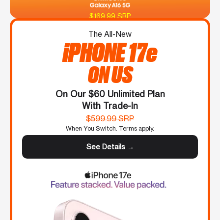
$169.99 SRP
The All-New
iPHONE 17e
ON US
On Our $60 Unlimited Plan
With Trade-In
$599.99 SRP
When You Switch. Terms apply.
See Details →