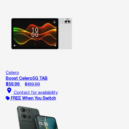
Celero
Boost Celero5G TAB
$59.99
$199.99
location_on
Contact for availability
FREE When You Switch