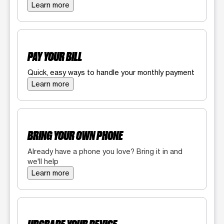
Learn more
PAY YOUR BILL
Quick, easy ways to handle your monthly payment
Learn more
BRING YOUR OWN PHONE
Already have a phone you love? Bring it in and
we'll help
Learn more