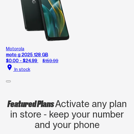
Motorola
moto g 2025 128 GB
$0.00 - $24.99
$159.99
location_on
In stock
Featured Plans
Activate any plan
in store - keep your number
and your phone