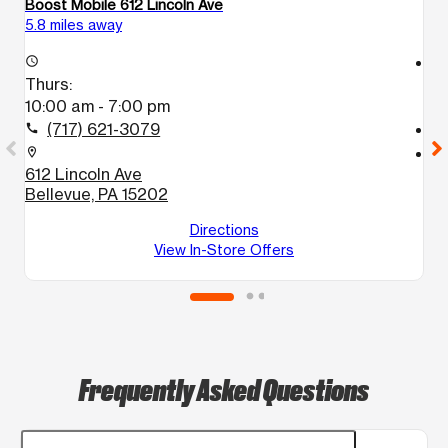
Boost Mobile 612 Lincoln Ave
Bo
5.8 miles away
6.
access_time
access_time
Thurs:
T
10:00 am - 7:00 pm
1
(717) 621-3079
call
call
location_on
location_on
612 Lincoln Ave
5
Bellevue, PA 15202
M
Directions
View In-Store Offers
Frequently Asked Questions