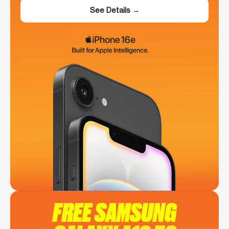
See Details →
FREE SAMSUNG