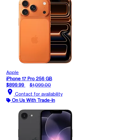
Apple
iPhone 17 Pro 256 GB
$899.99
$1,099.00
location_on
Contact for availability
On Us With Trade-In