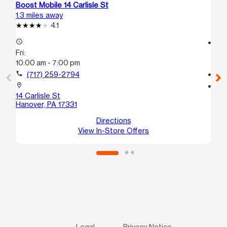
Boost Mobile 14 Carlisle St
Bo
1.3 miles away
12.
4.1
access_time
access_time
Fri:
Fri
10:00 am - 7:00 pm
10
call
(717) 259-2794
call
location_on
location_on
14 Carlisle St
18
Hanover, PA 17331
Ge
Directions
View In-Store Offers
Legal
Privacy Notice