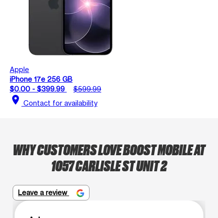
Apple
iPhone 17e 256 GB
$0.00 - $399.99
$599.99
location_on
Contact for availability
WHY CUSTOMERS LOVE BOOST MOBILE AT
1057 CARLISLE ST UNIT 2
Leave a review