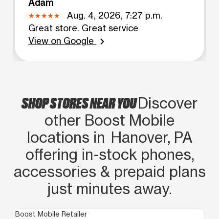
Adam
Aug. 4, 2026, 7:27 p.m.
Great store. Great service
View on Google
chevron_right
SHOP STORES NEAR YOU
Discover
other Boost Mobile
locations in Hanover, PA
offering in‑stock phones,
accessories & prepaid plans
just minutes away.
Boost Mobile Retailer
Boo