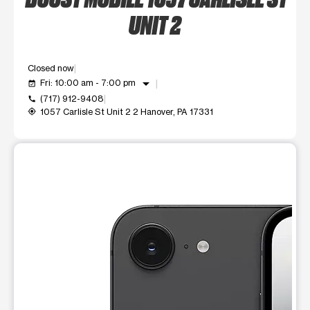
UNIT 2
Closed now
arrow_drop_down
Fri: 10:00 am - 7:00 pm
event_available
(717) 912-9408
call
1057 Carlisle St Unit 2 2 Hanover, PA 17331
my_location
This carousel shows one large product image at a time. Use t