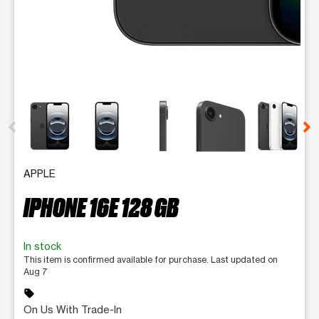
This carousel contains a column of small thumbnails. Selecting 
APPLE
IPHONE 16E 128 GB
In stock
This item is confirmed available for purchase. Last updated on
Aug 7
sell
On Us With Trade-In