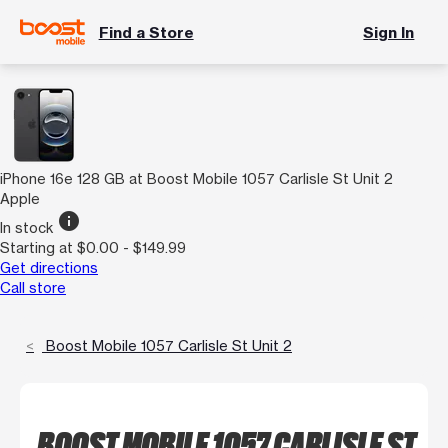
Find a Store
Sign In
iPhone 16e 128 GB at Boost Mobile 1057 Carlisle St Unit 2
Apple
info
In stock
Starting at $0.00 - $149.99
Get directions
Call store
Boost Mobile 1057 Carlisle St Unit 2
BOOST MOBILE 1057 CARLISLE ST