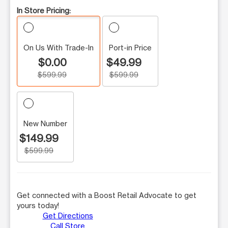
In Store Pricing:
On Us With Trade-In
Port-in Price
$0.00
$49.99
$599.99
$599.99
New Number
$149.99
$599.99
Get connected with a Boost Retail Advocate to get
yours today!
Get Directions
Call Store