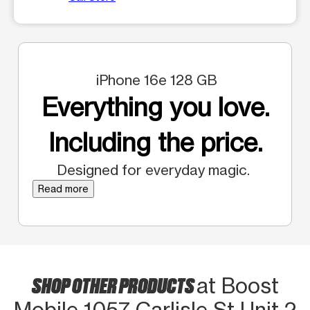
iPhone 16e 128 GB
Everything you love.
Including the price.
Designed for everyday magic.
Read more
SHOP OTHER PRODUCTS
at Boost
Mobile 1057 Carlisle St Unit 2