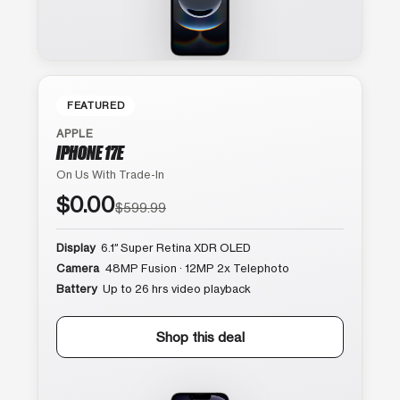
FEATURED
APPLE
IPHONE 17E
On Us With Trade-In
$0.00
$599.99
Display
6.1″ Super Retina XDR OLED
Camera
48MP Fusion · 12MP 2x Telephoto
Battery
Up to 26 hrs video playback
Shop this deal