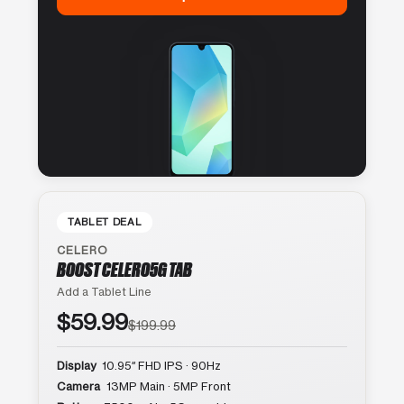
TABLET DEAL
CELERO
BOOST CELERO5G TAB
Add a Tablet Line
$59.99
$199.99
Display
10.95″ FHD IPS · 90Hz
Camera
13MP Main · 5MP Front