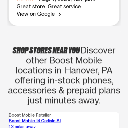
Great store. Great service
View on Google
chevron_right
SHOP STORES NEAR YOU
Discover
other Boost Mobile
locations in Hanover, PA
offering in‑stock phones,
accessories & prepaid plans
just minutes away.
Boost Mobile Retailer
Boo
Boost Mobile 14 Carlisle St
Bo
1.3 miles away
12.