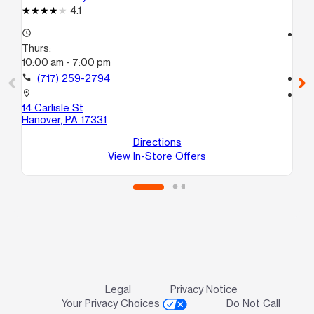
4.1
access_time
access_time
Thurs:
Th
10:00 am - 7:00 pm
10
call
(717) 259-2794
call
location_on
location_on
14 Carlisle St
18
Hanover, PA 17331
Ge
Directions
View In-Store Offers
Legal
Privacy Notice
Your Privacy Choices
Do Not Call