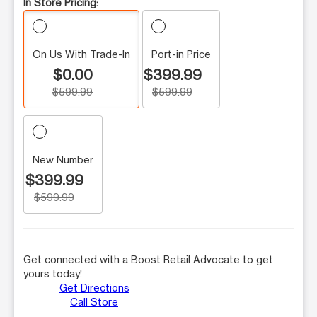
In Store Pricing:
On Us With Trade-In
Port-in Price
$0.00
$399.99
$599.99
$599.99
New Number
$399.99
$599.99
Get connected with a Boost Retail Advocate to get
yours today!
Get Directions
Call Store