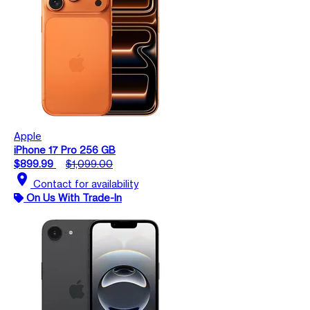
Apple
iPhone 17 Pro 256 GB
$899.99
$1,099.00
location_on
Contact for availability
On Us With Trade-In