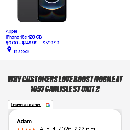
Apple
iPhone 16e 128 GB
$0.00 - $149.99
$599.99
location_on
In stock
WHY CUSTOMERS LOVE BOOST MOBILE AT
1057 CARLISLE ST UNIT 2
Leave a review
Adam
Aug. 4, 2026, 7:27 p.m.