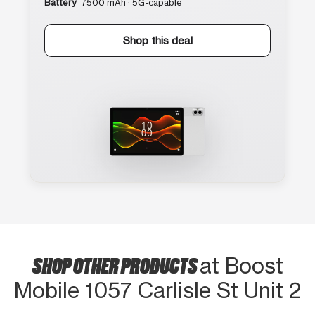
Battery
7500 mAh · 5G-capable
Shop this deal
SHOP OTHER PRODUCTS
at Boost
Mobile 1057 Carlisle St Unit 2