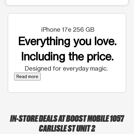
iPhone 17e 256 GB
Everything you love.
Including the price.
Designed for everyday magic.
Read more
IN-STORE DEALS AT BOOST MOBILE 1057
CARLISLE ST UNIT 2