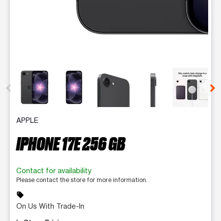
This carousel contains a column of small thumbnails. Selecting 
APPLE
IPHONE 17E 256 GB
Contact for availability
Please contact the store for more information.
sell
On Us With Trade-In