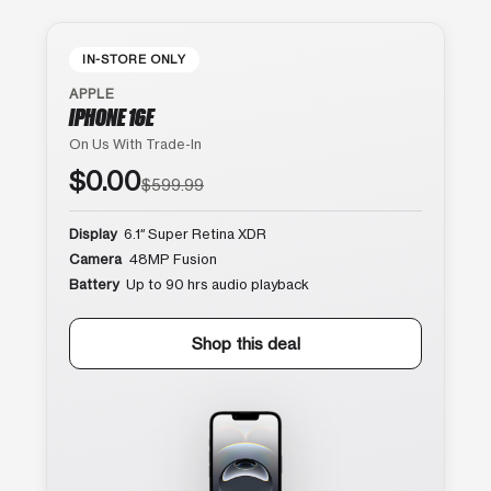
IN-STORE ONLY
APPLE
IPHONE 16E
On Us With Trade-In
$0.00
$599.99
Display
6.1″ Super Retina XDR
Camera
48MP Fusion
Battery
Up to 90 hrs audio playback
Shop this deal