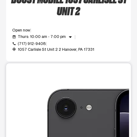
UNIT 2
Open now
arrow_drop_down
Thurs: 10:00 am - 7:00 pm
event_available
(717) 912-9408
call
1057 Carlisle St Unit 2 2 Hanover, PA 17331
my_location
This carousel shows one large product image at a time. Use t