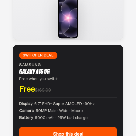
SWITCHER DEAL
SAMSUNG
GALAXY A16 5G
Free when you switch
Free
$169.99
Display
6.7″ FHD+ Super AMOLED · 90Hz
Camera
50MP Main · Wide · Macro
Battery
5000 mAh · 25W fast charge
Shop this deal