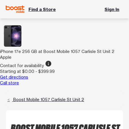
Find a Store
Sign In
iPhone 17e 256 GB at Boost Mobile 1057 Carlisle St Unit 2
Apple
info
Contact for availability
Starting at $0.00 - $399.99
Get directions
Call store
Boost Mobile 1057 Carlisle St Unit 2
BOOST MOBILE 1057 CARLISLE ST