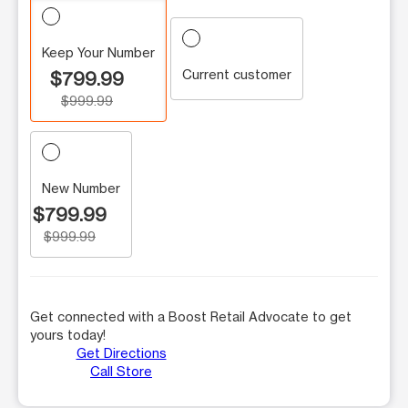
Keep Your Number
Current customer
$799.99
$999.99
New Number
$799.99
$999.99
Get connected with a Boost Retail Advocate to get
yours today!
Get Directions
Call Store