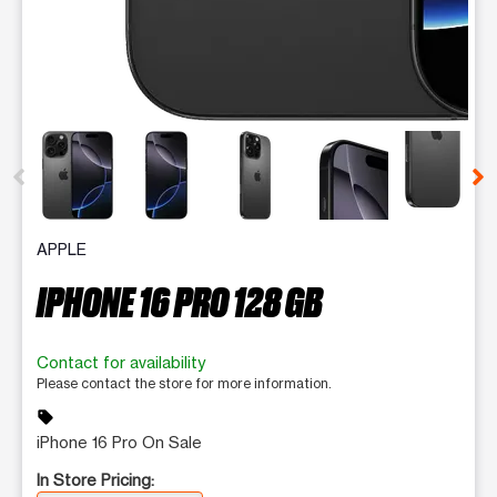
This carousel contains a column of small thumbnails. Selecting 
APPLE
IPHONE 16 PRO 128 GB
Contact for availability
Please contact the store for more information.
sell
iPhone 16 Pro On Sale
In Store Pricing: