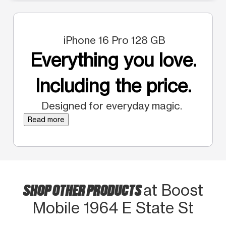
iPhone 16 Pro 128 GB
Everything you love.
Including the price.
Designed for everyday magic.
Read more
SHOP OTHER PRODUCTS
at Boost
Mobile 1964 E State St