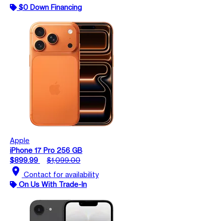
$0 Down Financing
Apple
iPhone 17 Pro 256 GB
$899.99
$1,099.00
location_on
Contact for availability
On Us With Trade-In