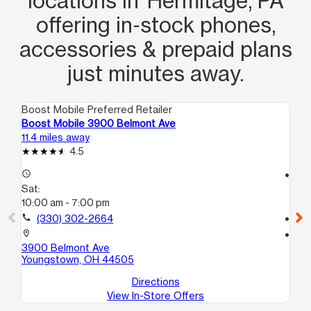
locations in Hermitage, PA
offering in‑stock phones,
accessories & prepaid plans
just minutes away.
Boost Mobile Preferred Retailer
Boo
Boost Mobile 3900 Belmont Ave
Bo
11.4 miles away
11.
4.5
access_time
access_time
Sat:
Sa
10:00 am - 7:00 pm
10
call
(330) 302-2664
call
location_on
location_on
3900 Belmont Ave
66
Youngstown, OH 44505
Yo
Directions
View In-Store Offers