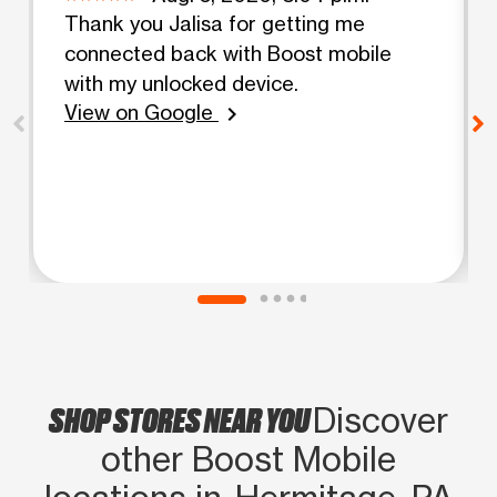
Thank you Jalisa for getting me
connected back with Boost mobile
with my unlocked device.
View on Google
chevron_right
SHOP STORES NEAR YOU
Discover
other Boost Mobile