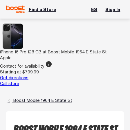
Find a Store
ES
Sign In
iPhone 16 Pro 128 GB at Boost Mobile 1964 E State St
Apple
info
Contact for availability
Starting at $799.99
Get directions
Call store
Boost Mobile 1964 E State St
BOOST MOBILE 1964 E STATE ST