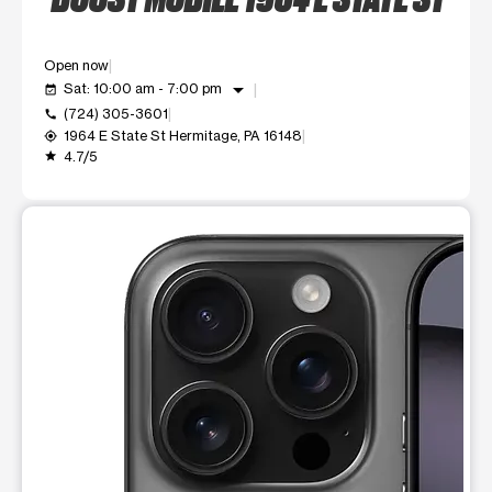
Open now
arrow_drop_down
Sat: 10:00 am - 7:00 pm
event_available
(724) 305-3601
call
1964 E State St Hermitage, PA 16148
my_location
4.7/5
grade
This carousel shows one large product image at a time. Use t