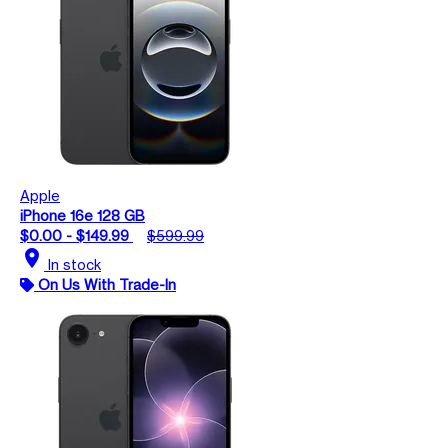
Apple
iPhone 16e 128 GB
$0.00 - $149.99
$599.99
location_on
In stock
On Us With Trade-In