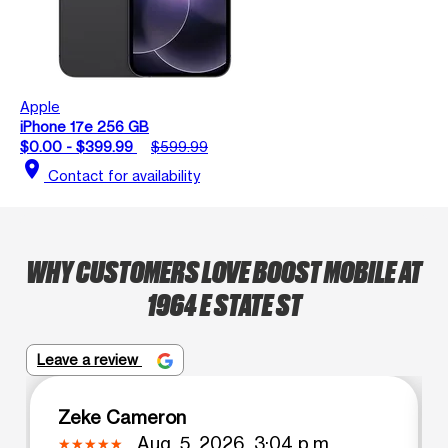
Apple
iPhone 17e 256 GB
$0.00 - $399.99
$599.99
location_on
Contact for availability
WHY CUSTOMERS LOVE BOOST MOBILE AT
1964 E STATE ST
Leave a review
Zeke Cameron
Aug. 5, 2026, 3:04 p.m.