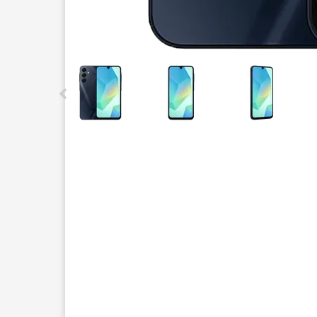
This carousel contains a column of small thumbnails.