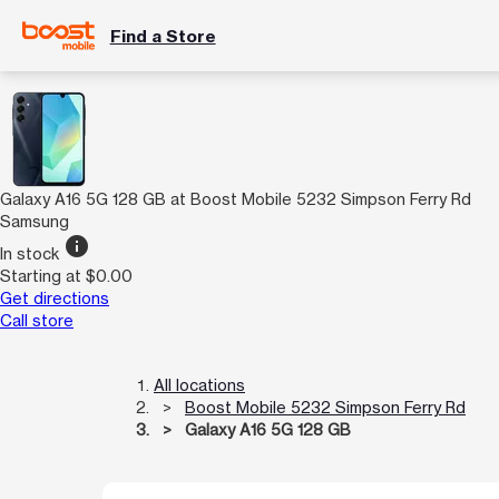
Find a Store
Galaxy A16 5G 128 GB at Boost Mobile 5232 Simpson Ferry Rd
Samsung
info
In stock
Starting at $0.00
Get directions
Call store
All locations
Boost Mobile 5232 Simpson Ferry Rd
Galaxy A16 5G 128 GB