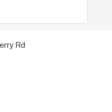
erry Rd