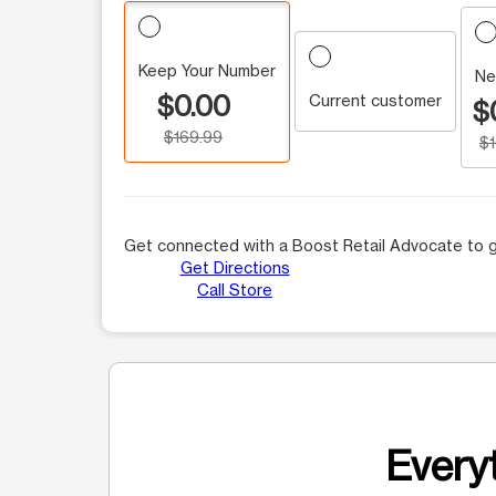
Keep Your Number
Ne
$0.00
Current customer
$
$169.99
$
Get connected with a Boost Retail Advocate to g
Get Directions
Call Store
Everyt