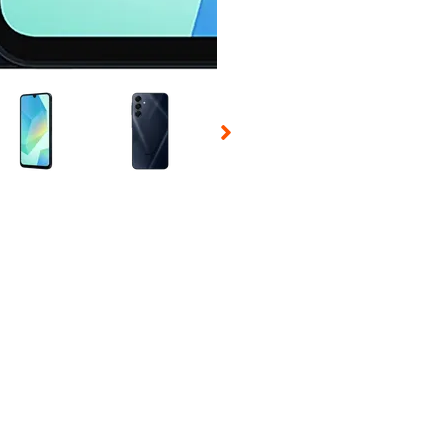
 Selecting a thumbnail will change the main image in the carousel t