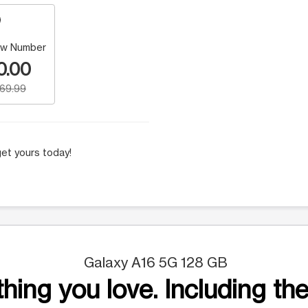
w Number
0.00
169.99
et yours today!
Galaxy A16 5G 128 GB
hing you love. Including the