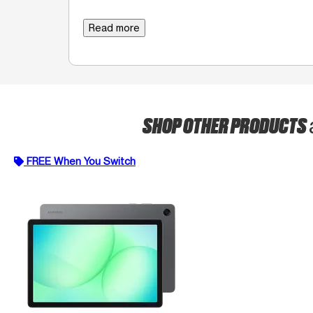
Read more
SHOP OTHER PRODUCTS
FREE When You Switch