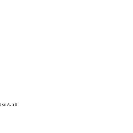
d on Aug 8