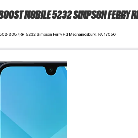
BOOST MOBILE 5232 SIMPSON FERRY R
 802-8087
5232 Simpson Ferry Rd Mechanicsburg, PA 17050
my_location
ime. Use the Previous and Next buttons to move between images, o