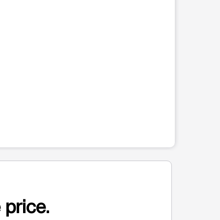
 price.