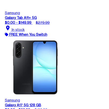
Samsung
Galaxy Tab A11+ 5G
$0.00 - $149.99
$279.99
location_on
In stock
FREE When You Switch
Samsung
Galaxy A17 5G 128 GB