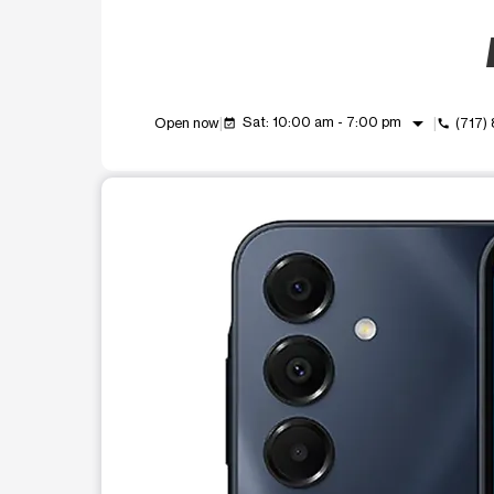
arrow_drop_down
Sat: 10:00 am - 7:00 pm
Open now
(717)
event_available
call
This carousel shows one large product image at a t