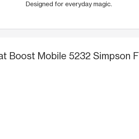
Designed for everyday magic.
at Boost Mobile 5232 Simpson F