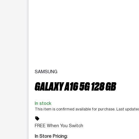
SAMSUNG
GALAXY A16 5G 128 GB
In stock
This item is confirmed available for purchase. Last update
sell
FREE When You Switch
In Store Pricing: