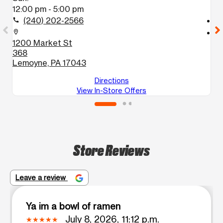
12:00 pm - 5:00 pm
1
(240) 202-2566
call
call
location_on
location_on
1200 Market St
1
368
H
Lemoyne, PA 17043
Directions
View In-Store Offers
Store Reviews
Leave a review
Ya im a bowl of ramen
July 8, 2026, 11:12 p.m.