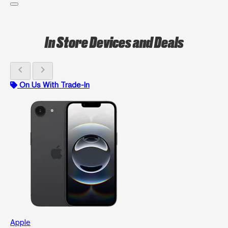
In Store Devices and Deals
chevron_left
chevron_right
On Us With Trade-In
Apple