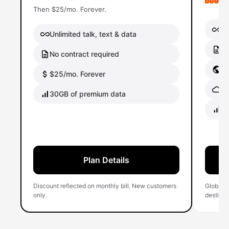
Then $25/mo. Forever.
Un
Unlimited talk, text & data
No
No contract required
Gl
$25/mo. Forever
Gl
30GB of premium data
40
Plan Details
Discount reflected on monthly bill. New customers
Global 
only.
destinati