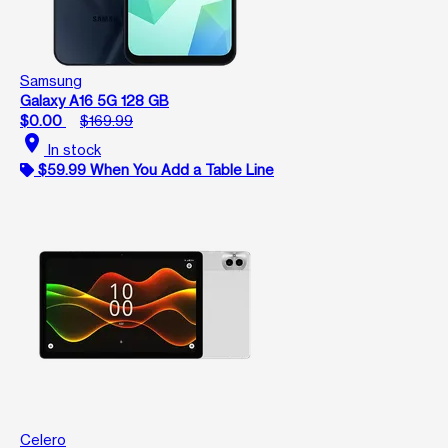
Samsung
Galaxy A16 5G 128 GB
$0.00
$169.99
location_on
In stock
$59.99 When You Add a Table Line
Celero