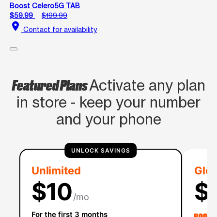
Boost Celero5G TAB
$59.99
$199.99
location_on
Contact for availability
Featured Plans
Activate any plan
in store - keep your number
and your phone
UNLOCK SAVINGS
Unlimited
Glob
$10
$
/mo
For the first 3 months