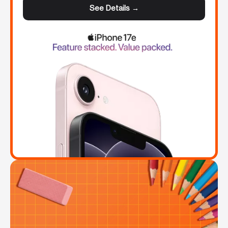
See Details →