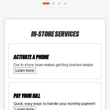
IN-STORE SERVICES
ACTIVATE A PHONE
Our in-store team makes getting started simple
Learn more
PAY YOUR BILL
Quick, easy ways to handle your monthly payment
Learn more