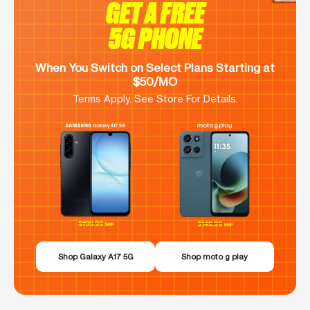
GET A FREE
5G PHONE
When You Switch on Select Plans Starting at
$50/MO
Terms Apply. See Store For Details.
Shop Galaxy A17 5G
Shop moto g play