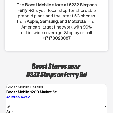
The
Boost Mobile store at 5232 Simpson
Ferry Rd
is your local stop for affordable
prepaid plans and the latest 5G phones
from
Apple, Samsung, and Motorola
— on
America's largest network with 99%
nationwide coverage. Stop by or call
+17178028087.
Boost Stores near
5232 Simpson Ferry Rd
Boost Mobile Retailer
Bo
Boost Mobile 1200 Market St
Bo
4.1 miles away
6.
access_time
access_time
Sun:
S