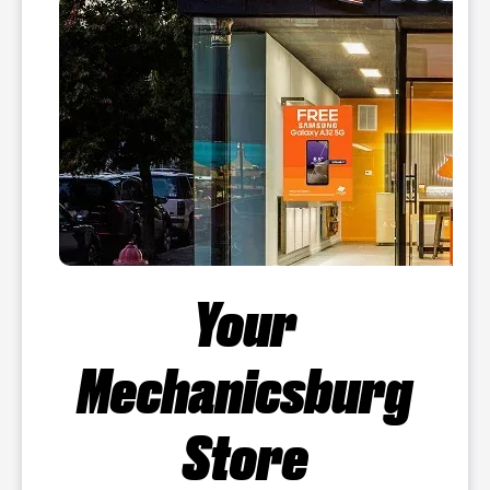
Your
Mechanicsburg
Store