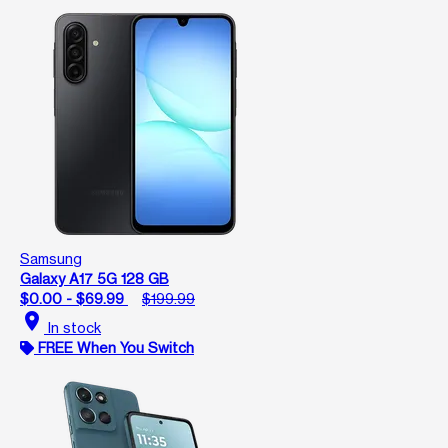
Samsung
Galaxy A17 5G 128 GB
$0.00 - $69.99
$199.99
location_on
In stock
FREE When You Switch