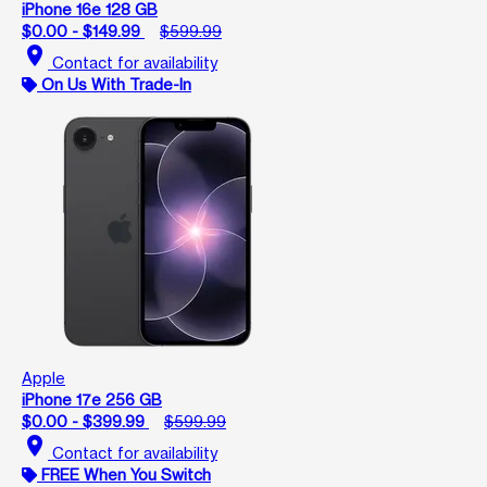
iPhone 16e 128 GB
$0.00 - $149.99
$599.99
location_on
Contact for availability
On Us With Trade-In
Apple
iPhone 17e 256 GB
$0.00 - $399.99
$599.99
location_on
Contact for availability
FREE When You Switch