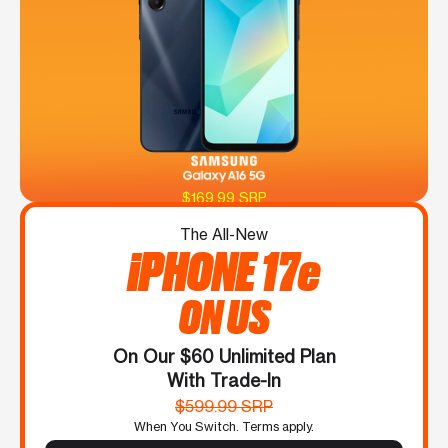
$169.99 SRP
The All-New
iPHONE 17e
ON US
On Our $60 Unlimited Plan
With Trade-In
$599.99 SRP
When You Switch. Terms apply.