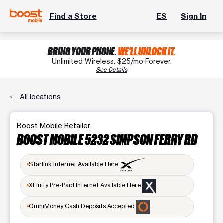
Find a Store
ES
Sign In
BRING YOUR PHONE.
WE'LL UNLOCK IT.
Unlimited Wireless. $25/mo Forever.
See Details
All locations
Boost Mobile Retailer
BOOST MOBILE 5232 SIMPSON FERRY RD
Starlink Internet Available Here
XFinity Pre-Paid Internet Available Here
OmniMoney Cash Deposits Accepted