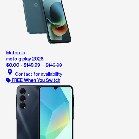
Motorola
moto g play 2026
$0.00 - $149.99
$149.99
location_on
Contact for availability
FREE When You Switch