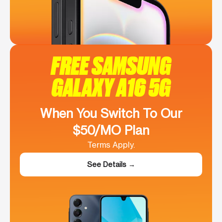
FREE SAMSUNG
GALAXY A16 5G
When You Switch To Our
$50/MO Plan
Terms Apply.
See Details →