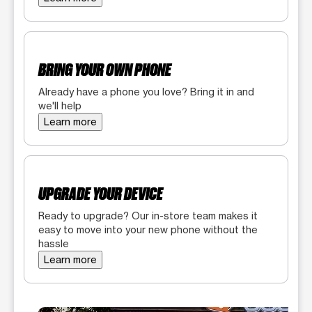
BRING YOUR OWN PHONE
Already have a phone you love? Bring it in and
we'll help
Learn more
UPGRADE YOUR DEVICE
Ready to upgrade? Our in-store team makes it
easy to move into your new phone without the
hassle
Learn more