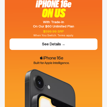
iPHONE 16e
ON US
With Trade-In
On Our $60 Unlimited Plan
$599.99 SRP
When You Switch. Terms apply.
See Details →