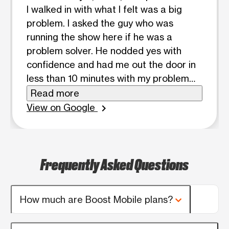
I walked in with what I felt was a big
problem. I asked the guy who was
running the show here if he was a
problem solver. He nodded yes with
confidence and had me out the door in
less than 10 minutes with my problem
completely solved. Wish I had gotten his
Read more
name but he was a good dude. Thanks!
View on Google
chevron_right
Frequently Asked Questions
How much are Boost Mobile plans?