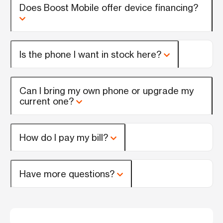
Does Boost Mobile offer device financing?
Is the phone I want in stock here?
Can I bring my own phone or upgrade my
current one?
How do I pay my bill?
Have more questions?