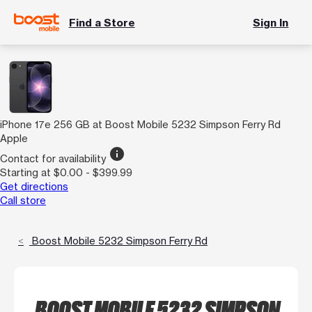
Find a Store
Sign In
iPhone 17e 256 GB at Boost Mobile 5232 Simpson Ferry Rd
Apple
info
Contact for availability
Starting at $0.00 - $399.99
Get directions
Call store
Boost Mobile 5232 Simpson Ferry Rd
BOOST MOBILE 5232 SIMPSON