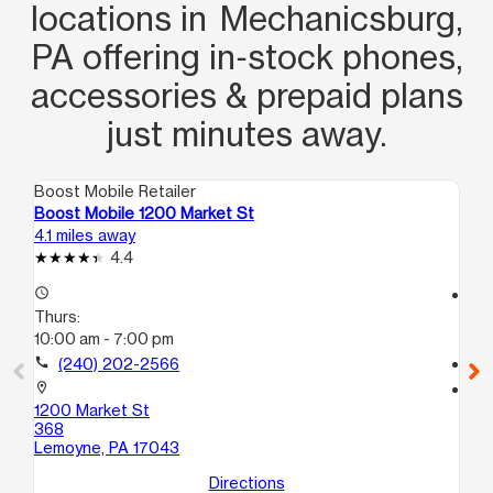
locations in Mechanicsburg,
PA offering in‑stock phones,
accessories & prepaid plans
just minutes away.
Boost Mobile Retailer
Boo
Boost Mobile 1200 Market St
Bo
4.1 miles away
6.0
4.4
access_time
access_time
Thurs:
Th
10:00 am - 7:00 pm
10
call
(240) 202-2566
call
location_on
location_on
1200 Market St
100
368
Har
Lemoyne, PA 17043
Directions