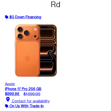
Rd
$0 Down Financing
Apple
iPhone 17 Pro 256 GB
$899.99
$1,099.00
location_on
Contact for availability
On Us With Trade-In