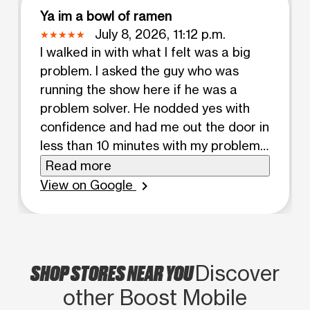
Ya im a bowl of ramen
July 8, 2026, 11:12 p.m.
I walked in with what I felt was a big
problem. I asked the guy who was
running the show here if he was a
problem solver. He nodded yes with
confidence and had me out the door in
less than 10 minutes with my problem
completely solved. Wish I had gotten
Read more
his name but he was a good dude.
View on Google
chevron_right
Thanks!
SHOP STORES NEAR YOU
Discover
other Boost Mobile