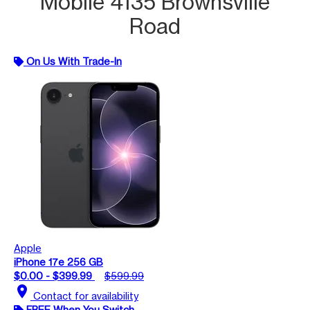
Mobile 4135 Brownsville
Road
On Us With Trade-In
Apple
iPhone 17e 256 GB
$0.00 - $399.99
$599.99
location_on
Contact for availability
FREE When You Switch