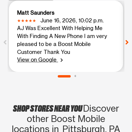
Matt Saunders
June 16, 2026, 10:02 p.m.
AJ Was Excellent With Helping Me
With Finding A New Phone I am very
pleased to be a Boost Mobile
Customer Thank You
View on Google
chevron_right
SHOP STORES NEAR YOU
Discover
other Boost Mobile
locations in Pittsburgh, PA