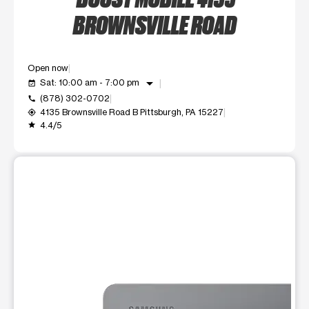
BROWNSVILLE ROAD
Open now
arrow_drop_down
Sat: 10:00 am - 7:00 pm
event_available
(878) 302-0702
call
4135 Brownsville Road B Pittsburgh, PA 15227
my_location
4.4/5
grade
This carousel shows one large product image at a time. Use t