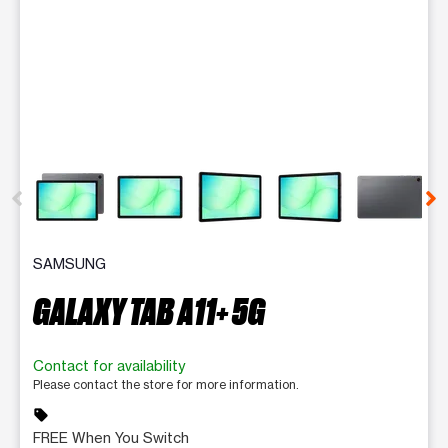
This carousel contains a column of small thumbnails. Selecting 
SAMSUNG
GALAXY TAB A11+ 5G
Contact for availability
Please contact the store for more information.
sell
FREE When You Switch