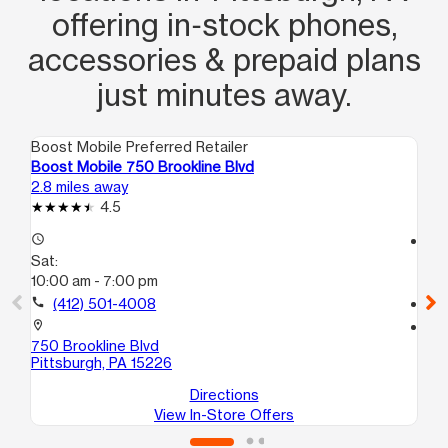
offering in‑stock phones,
accessories & prepaid plans
just minutes away.
Boost Mobile Preferred Retailer
Boo
Boost Mobile 750 Brookline Blvd
Boo
2.8 miles away
2.8
4.5
access_time
access_time
Sat:
Sa
10:00 am - 7:00 pm
10
call
(412) 501-4008
call
location_on
location_on
750 Brookline Blvd
110
Pittsburgh, PA 15226
Pit
Directions
View In-Store Offers