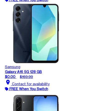
Samsung
Galaxy A16 5G 128 GB
$0.00
$169.99
location_on
Contact for availability
FREE When You Switch