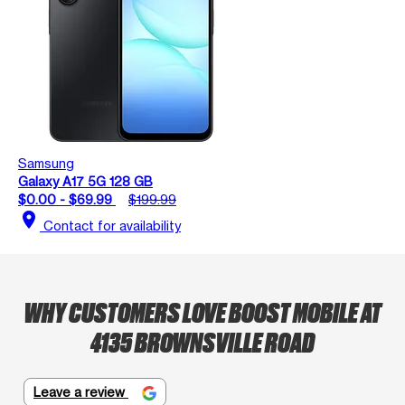
Samsung
Galaxy A17 5G 128 GB
$0.00 - $69.99
$199.99
location_on
Contact for availability
WHY CUSTOMERS LOVE BOOST MOBILE AT
4135 BROWNSVILLE ROAD
Leave a review