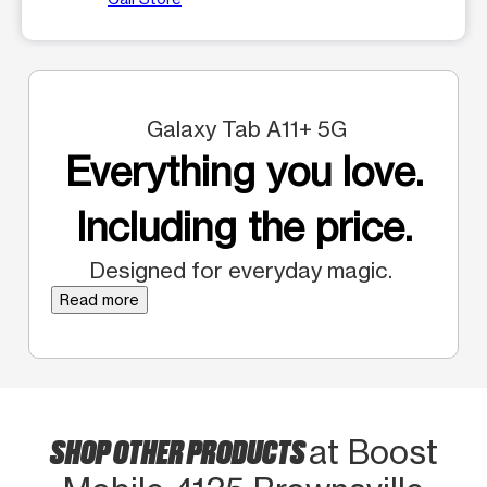
Galaxy Tab A11+ 5G
Everything you love.
Including the price.
Designed for everyday magic.
Read more
SHOP OTHER PRODUCTS
at Boost