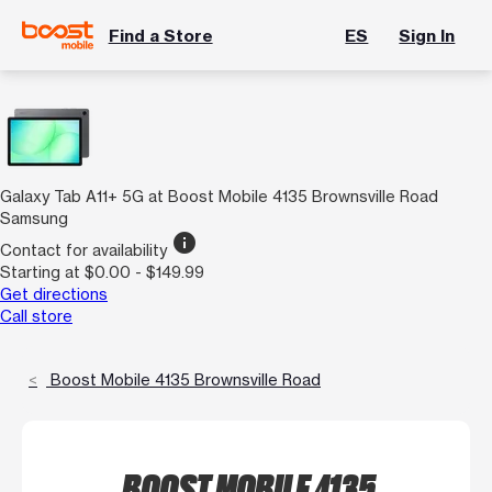
Find a Store
ES
Sign In
Galaxy Tab A11+ 5G at Boost Mobile 4135 Brownsville Road
Samsung
info
Contact for availability
Starting at $0.00 - $149.99
Get directions
Call store
Boost Mobile 4135 Brownsville Road
BOOST MOBILE 4135