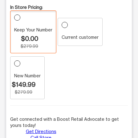
In Store Pricing:
Keep Your Number
Current customer
$0.00
$279.99
New Number
$149.99
$279.99
Get connected with a Boost Retail Advocate to get
yours today!
Get Directions
Call Store