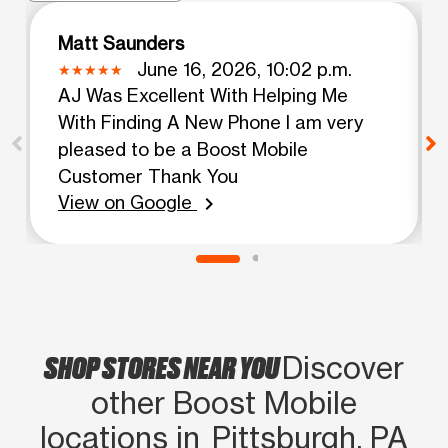
Matt Saunders
June 16, 2026, 10:02 p.m.
AJ Was Excellent With Helping Me
With Finding A New Phone I am very
pleased to be a Boost Mobile
Customer Thank You
View on Google
chevron_right
SHOP STORES NEAR YOU
Discover
other Boost Mobile
locations in Pittsburgh, PA