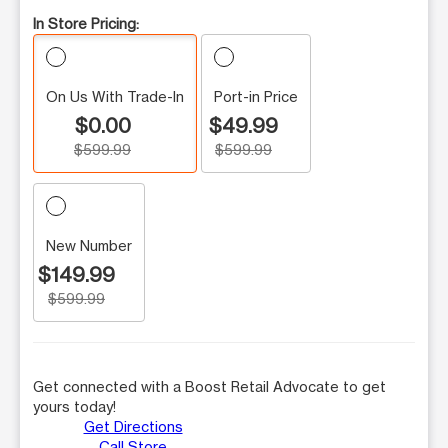
In Store Pricing:
On Us With Trade-In
Port-in Price
$0.00
$49.99
$599.99
$599.99
New Number
$149.99
$599.99
Get connected with a Boost Retail Advocate to get
yours today!
Get Directions
Call Store