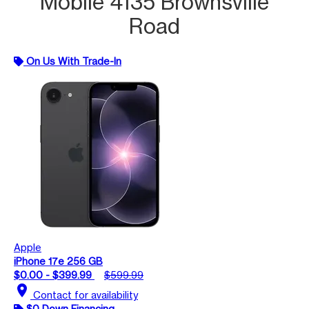
Mobile 4135 Brownsville
Road
On Us With Trade-In
Apple
iPhone 17e 256 GB
$0.00 - $399.99
$599.99
location_on
Contact for availability
$0 Down Financing