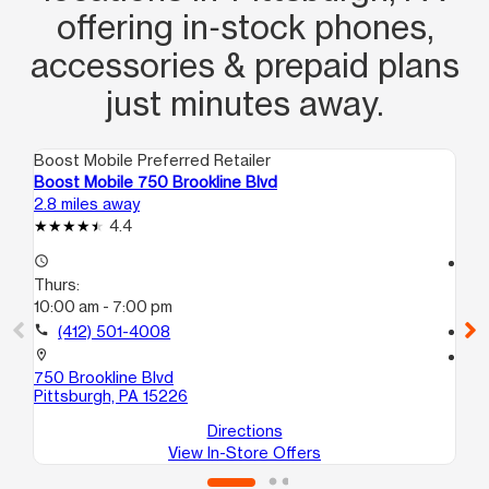
offering in‑stock phones,
accessories & prepaid plans
just minutes away.
Boost Mobile Preferred Retailer
Boo
Boost Mobile 750 Brookline Blvd
Boo
2.8 miles away
2.8
4.4
access_time
access_time
Thurs:
Th
10:00 am - 7:00 pm
10
call
(412) 501-4008
call
location_on
location_on
750 Brookline Blvd
110
Pittsburgh, PA 15226
Pit
Directions
View In-Store Offers