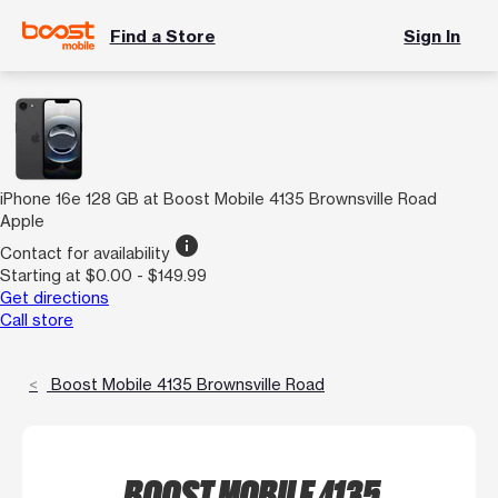
Find a Store
Sign In
iPhone 16e 128 GB at Boost Mobile 4135 Brownsville Road
Apple
info
Contact for availability
Starting at $0.00 - $149.99
Get directions
Call store
Boost Mobile 4135 Brownsville Road
BOOST MOBILE 4135