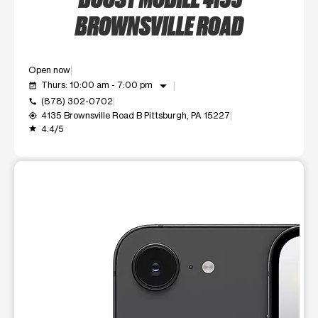
BROWNSVILLE ROAD
Open now
arrow_drop_down
Thurs: 10:00 am - 7:00 pm
event_available
(878) 302-0702
call
4135 Brownsville Road B Pittsburgh, PA 15227
my_location
4.4/5
grade
This carousel shows one large product image at a time. Use t