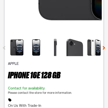
This carousel contains a column of small thumbnails. Selecting 
APPLE
IPHONE 16E 128 GB
Contact for availability
Please contact the store for more information.
sell
On Us With Trade-In