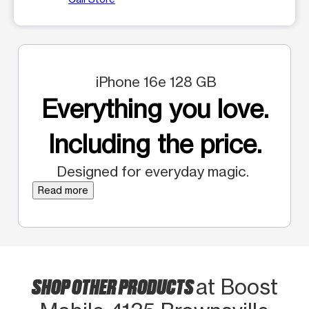
iPhone 16e 128 GB
Everything you love.
Including the price.
Designed for everyday magic.
Read more
SHOP OTHER PRODUCTS
at Boost