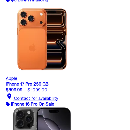
Apple
iPhone 17 Pro 256 GB
$899.99
$1,099.00
location_on
Contact for availability
iPhone 16 Pro On Sale