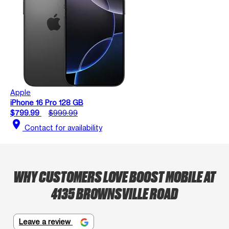
Apple
iPhone 16 Pro 128 GB
$799.99
$999.99
location_on
Contact for availability
WHY CUSTOMERS LOVE BOOST MOBILE AT
4135 BROWNSVILLE ROAD
Leave a review