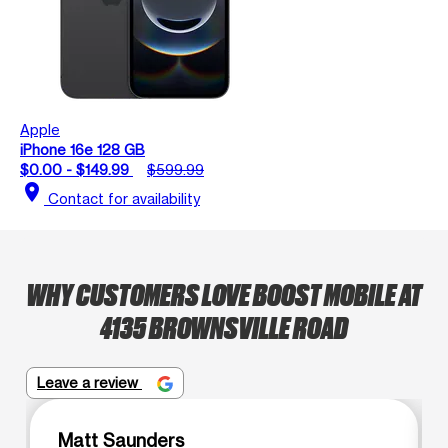
Apple
iPhone 16e 128 GB
$0.00 - $149.99
$599.99
location_on
Contact for availability
WHY CUSTOMERS LOVE BOOST MOBILE AT
4135 BROWNSVILLE ROAD
Leave a review
Matt Saunders