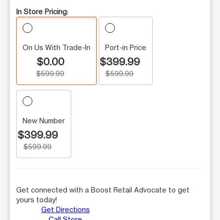
In Store Pricing:
On Us With Trade-In
Port-in Price
$0.00
$399.99
$599.99
$599.99
New Number
$399.99
$599.99
Get connected with a Boost Retail Advocate to get
yours today!
Get Directions
Call Store