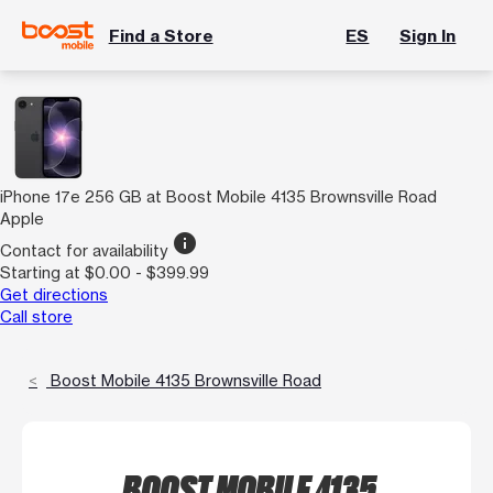
Find a Store
ES
Sign In
iPhone 17e 256 GB at Boost Mobile 4135 Brownsville Road
Apple
info
Contact for availability
Starting at $0.00 - $399.99
Get directions
Call store
Boost Mobile 4135 Brownsville Road
BOOST MOBILE 4135