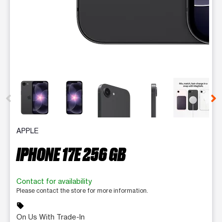
This carousel contains a column of small thumbnails. Selecting 
APPLE
IPHONE 17E 256 GB
Contact for availability
Please contact the store for more information.
sell
On Us With Trade-In