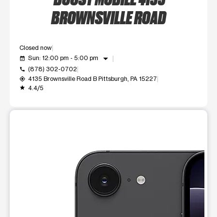
BROWNSVILLE ROAD
Closed now
arrow_drop_down
Sun: 12:00 pm - 5:00 pm
event_available
(878) 302-0702
call
4135 Brownsville Road B Pittsburgh, PA 15227
my_location
4.4/5
grade
This carousel shows one large product image at a time. Use t