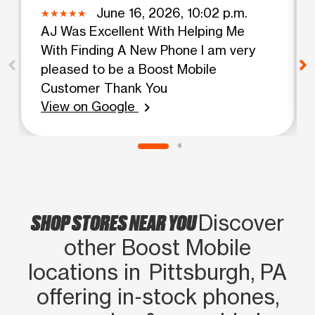
June 16, 2026, 10:02 p.m.
AJ Was Excellent With Helping Me
With Finding A New Phone I am very
pleased to be a Boost Mobile
Customer Thank You
View on Google
chevron_right
SHOP STORES NEAR YOU
Discover
other Boost Mobile
locations in Pittsburgh, PA
offering in‑stock phones,