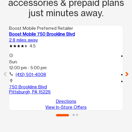
accessories & prepaid plans
just minutes away.
Boost Mobile Preferred Retailer
Boo
Boost Mobile 750 Brookline Blvd
Boo
2.8 miles away
2.8
4.5
access_time
access_time
Sun:
Su
12:00 pm - 5:00 pm
12
call
(412) 501-4008
call
location_on
location_on
750 Brookline Blvd
110
Pittsburgh, PA 15226
Pit
Directions
View In-Store Offers