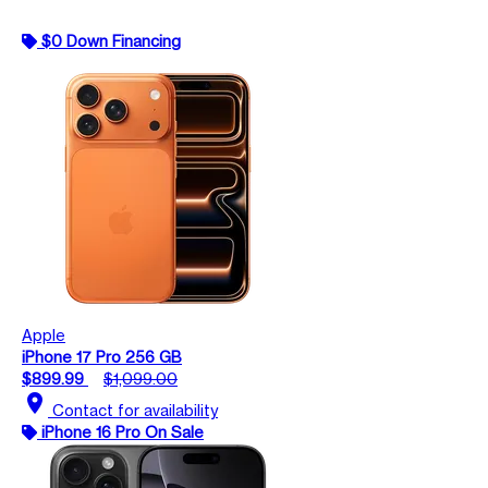
$0 Down Financing
Apple
iPhone 17 Pro 256 GB
$899.99
$1,099.00
location_on
Contact for availability
iPhone 16 Pro On Sale