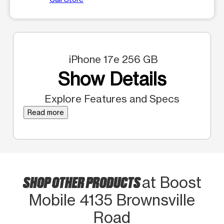
iPhone 17e 256 GB
Show Details
Explore Features and Specs
Read more
SHOP OTHER PRODUCTS
at Boost
Mobile 4135 Brownsville
Road