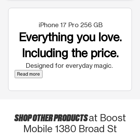
iPhone 17 Pro 256 GB
Everything you love.
Including the price.
Designed for everyday magic.
Read more
SHOP OTHER PRODUCTS
at Boost
Mobile 1380 Broad St