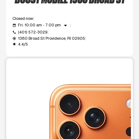
Closed now
arrow_drop_down
Fri: 10:00 am - 7:00 pm
event_available
(401) 572-3029
call
1380 Broad St Providence, RI 02905
my_location
4.4/5
grade
This carousel shows one large product image at a time. Use t