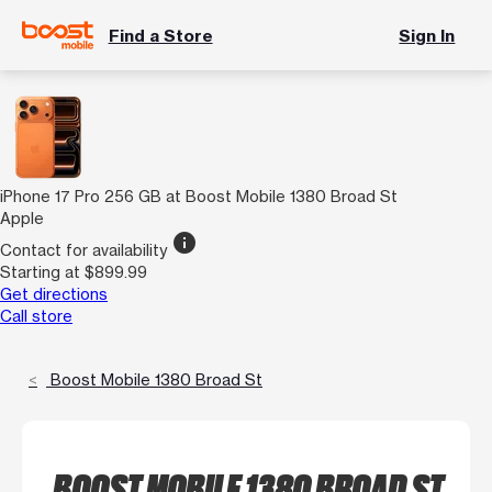
Find a Store
Sign In
iPhone 17 Pro 256 GB at Boost Mobile 1380 Broad St
Apple
info
Contact for availability
Starting at $899.99
Get directions
Call store
Boost Mobile 1380 Broad St
BOOST MOBILE 1380 BROAD ST