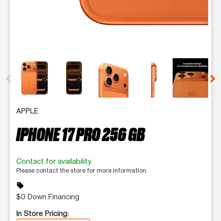
This carousel contains a column of small thumbnails. Selecting 
APPLE
IPHONE 17 PRO 256 GB
Contact for availability
Please contact the store for more information.
sell
$0 Down Financing
In Store Pricing: