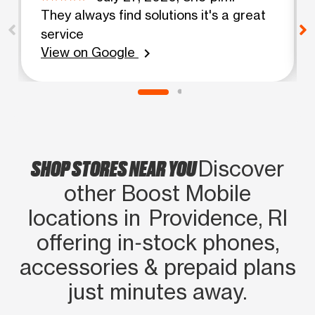
They always find solutions it's a great
service
View on Google
chevron_right
SHOP STORES NEAR YOU
Discover
other Boost Mobile
locations in Providence, RI
offering in‑stock phones,
accessories & prepaid plans
just minutes away.