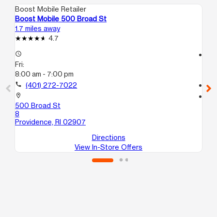
Boost Mobile Retailer
Boo
Boost Mobile 500 Broad St
Bo
1.7 miles away
12.
4.7
access_time
access_time
Fri:
Fri
8:00 am - 7:00 pm
10
call
(401) 272-7022
call
location_on
location_on
500 Broad St
5 
8
At
Providence, RI 02907
Directions
View In-Store Offers