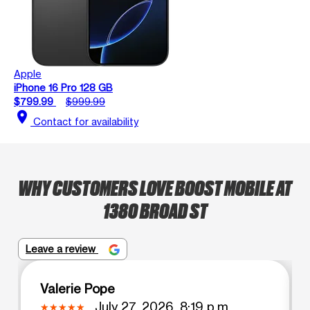
Apple
iPhone 16 Pro 128 GB
$799.99
$999.99
location_on
Contact for availability
WHY CUSTOMERS LOVE BOOST MOBILE AT
1380 BROAD ST
Leave a review
Valerie Pope
July 27, 2026, 8:19 p.m.