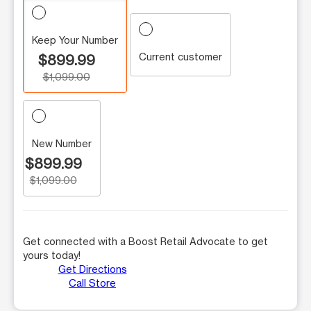
Keep Your Number
Current customer
$899.99
$1,099.00
New Number
$899.99
$1,099.00
Get connected with a Boost Retail Advocate to get
yours today!
Get Directions
Call Store