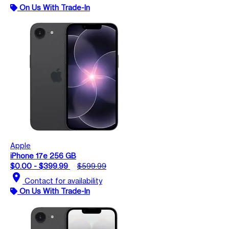
On Us With Trade-In
Apple
iPhone 17e 256 GB
$0.00 - $399.99
$599.99
location_on
Contact for availability
On Us With Trade-In