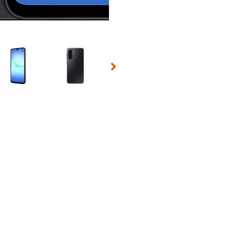
 Selecting a thumbnail will change the main image in the carousel t