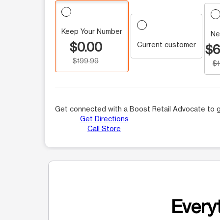
Keep Your Number
Ne
$0.00
Current customer
$6
$199.99
$
Get connected with a Boost Retail Advocate to g
Get Directions
Call Store
Everyt