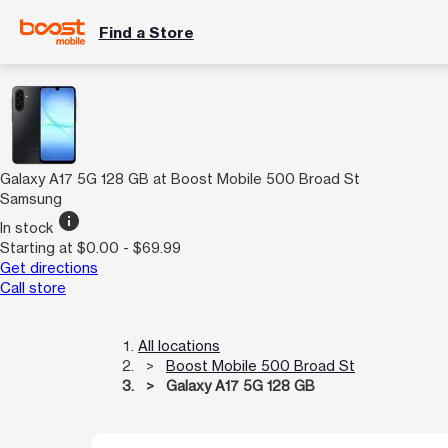
Find a Store
Galaxy A17 5G 128 GB at Boost Mobile 500 Broad St
Samsung
info
In stock
Starting at $0.00 - $69.99
Get directions
Call store
All locations
Boost Mobile 500 Broad St
Galaxy A17 5G 128 GB