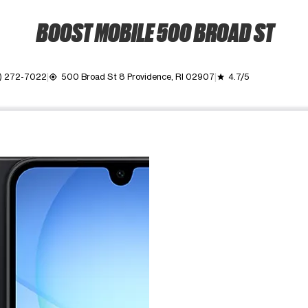
BOOST MOBILE 500 BROAD ST
1) 272-7022
500 Broad St 8 Providence, RI 02907
4.7/5
my_location
grade
ime. Use the Previous and Next buttons to move between images, o