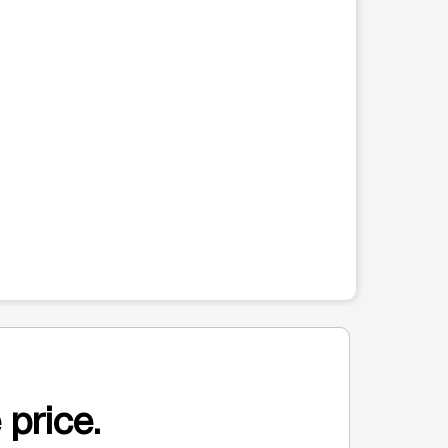
 price.