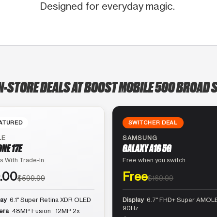
Designed for everyday magic.
N-STORE DEALS AT BOOST MOBILE 500 BROAD 
ATURED
SWITCHER DEAL
LE
SAMSUNG
ONE 17E
GALAXY A16 5G
s With Trade-In
Free when you switch
.00
Free
$599.99
$169.99
lay
6.1″ Super Retina XDR OLED
Display
6.7″ FHD+ Super AMOLE
90Hz
era
48MP Fusion · 12MP 2x