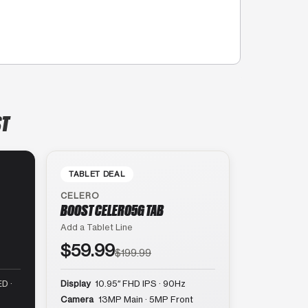
ST
TABLET DEAL
CELERO
BOOST CELERO5G TAB
Add a Tablet Line
$59.99
$199.99
D ·
Display
10.95″ FHD IPS · 90Hz
Camera
13MP Main · 5MP Front