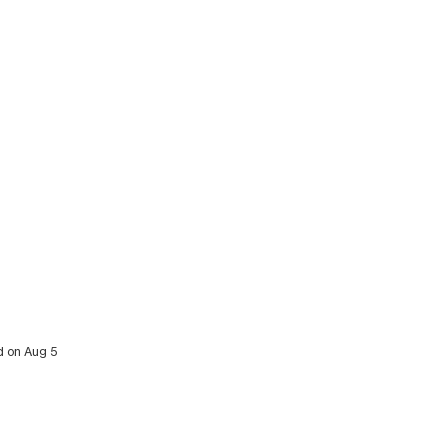
d on Aug 5