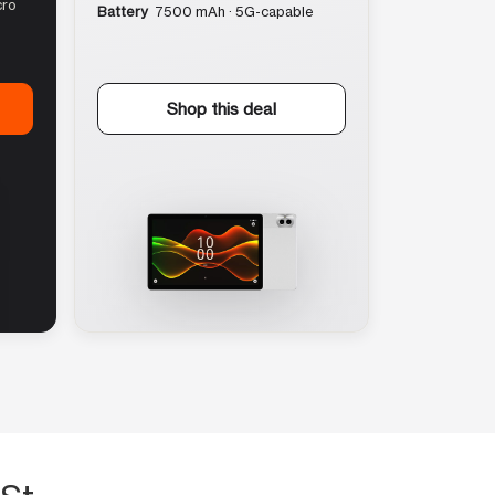
cro
Battery
7500 mAh · 5G-capable
Shop this deal