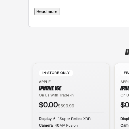
Read more
I
IN-STORE ONLY
FE
APPLE
APP
IPHONE 16E
IPH
On Us With Trade-In
On U
$0.00
$0
$599.99
Display
6.1″ Super Retina XDR
Disp
Camera
48MP Fusion
Cam