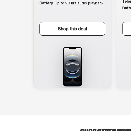
Tele
Battery
Up to 90 hrs audio playback
Batt
Shop this deal