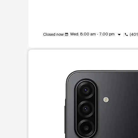
arrow_drop_down
Wed: 8:00 am - 7:00 pm
Closed now
(40
event_available
call
This carousel shows one large product image at a t