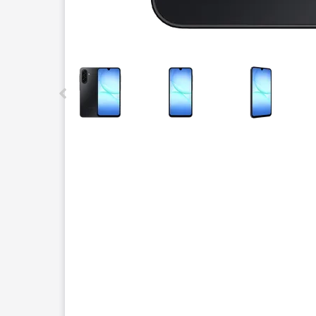
This carousel contains a column of small thumbnails.