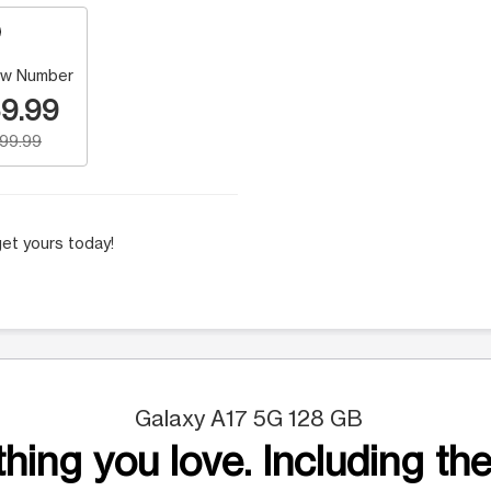
w Number
9.99
199.99
et yours today!
Galaxy A17 5G 128 GB
hing you love. Including the