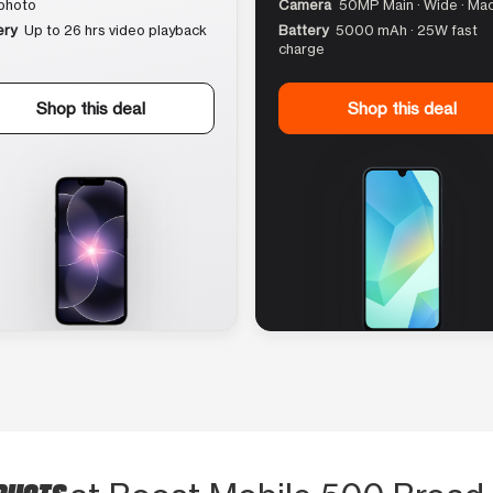
photo
Camera
50MP Main · Wide · Ma
ery
Up to 26 hrs video playback
Battery
5000 mAh · 25W fast
charge
Shop this deal
Shop this deal