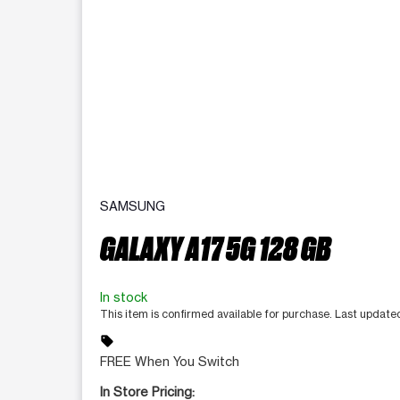
SAMSUNG
GALAXY A17 5G 128 GB
In stock
This item is confirmed available for purchase. Last update
sell
FREE When You Switch
In Store Pricing: