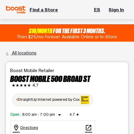
Find a Store
ES
Sign In
$10/MONTH
FOR THE FIRST 3 MONTHS.
Then $25/mo Forever. Available Online or In-Store.
All locations
Boost Mobile Retailer
BOOST MOBILE 500 BROAD ST
★★★★★
4.7
StraightUp Internet powered by Cox
arrow_drop_down
Open
:
8:00 am - 7:00 pm
4.7
★
location_on
open_in_new
Directions