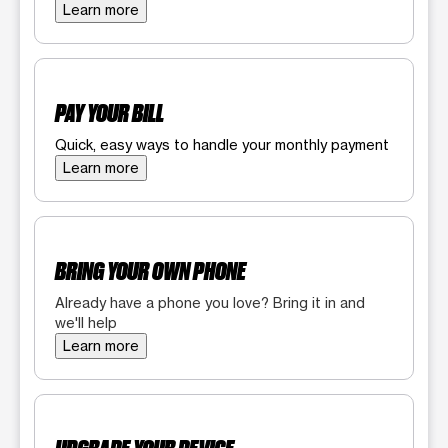
Learn more
PAY YOUR BILL
Quick, easy ways to handle your monthly payment
Learn more
BRING YOUR OWN PHONE
Already have a phone you love? Bring it in and
we'll help
Learn more