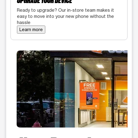
UPGRADE YOUR DEVICE
Ready to upgrade? Our in-store team makes it
easy to move into your new phone without the
hassle
Learn more