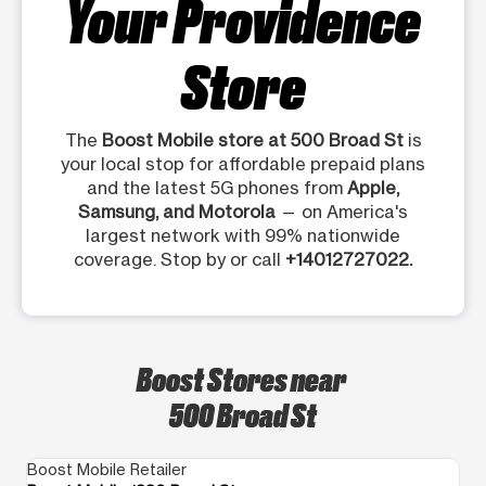
Your Providence
Store
The
Boost Mobile store at 500 Broad St
is
your local stop for affordable prepaid plans
and the latest 5G phones from
Apple,
Samsung, and Motorola
— on America's
largest network with 99% nationwide
coverage. Stop by or call
+14012727022.
Boost Stores near
500 Broad St
Boost Mobile Retailer
Bo