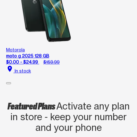
Motorola
moto g 2025 128 GB
$0.00 - $24.99
$159.99
location_on
In stock
Featured Plans
Activate any plan
in store - keep your number
and your phone