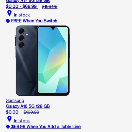
Galaxy A17 5G 128 GB
$0.00 - $69.99
$199.99
location_on
In stock
FREE When You Switch
Samsung
Galaxy A16 5G 128 GB
$0.00
$169.99
location_on
In stock
$59.99 When You Add a Table Line