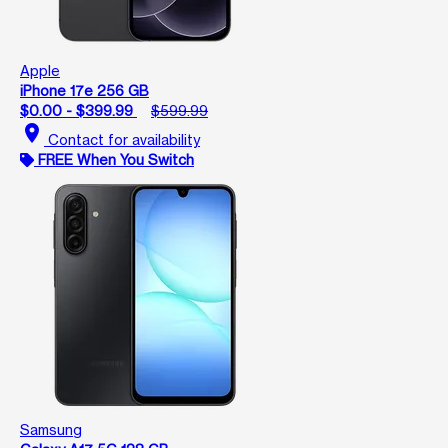
Apple
iPhone 17e 256 GB
$0.00 - $399.99
$599.99
location_on
Contact for availability
FREE When You Switch
Samsung