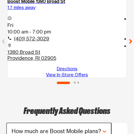
Boost Mobile 1380 Broad St
Bo
1.7 miles away
11
access_time
access_time
Fri:
Fr
10:00 am - 7:00 pm
1
(401) 572-3029
call
call
location_on
location_on
1380 Broad St
5
Providence, RI 02905
A
Directions
View In-Store Offers
Frequently Asked Questions
How much are Boost Mobile plans?