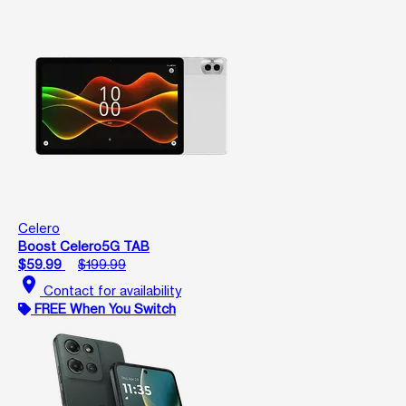
Celero
Boost Celero5G TAB
$59.99
$199.99
location_on
Contact for availability
FREE When You Switch