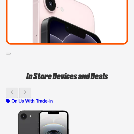
In Store Devices and Deals
chevron_left
chevron_right
On Us With Trade-In