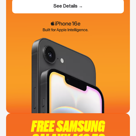
See Details →
FREE SAMSUNG