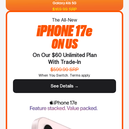
$169.99 SRP
The All-New
iPHONE 17e
ON US
On Our $60 Unlimited Plan
With Trade-In
$599.99 SRP
When You Switch. Terms apply.
See Details →