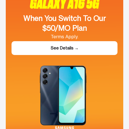
GALAXY A16 5G
When You Switch To Our
$50/MO Plan
Terms Apply.
See Details →