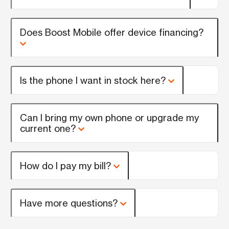
Does Boost Mobile offer device financing?
Is the phone I want in stock here?
Can I bring my own phone or upgrade my
current one?
How do I pay my bill?
Have more questions?