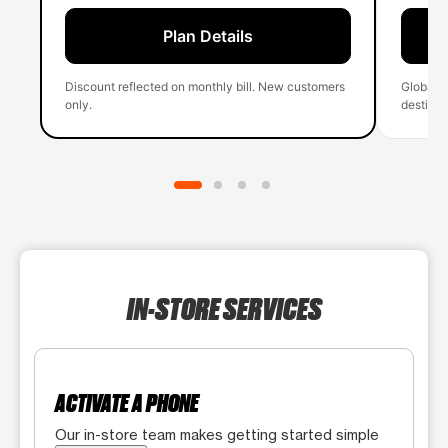
Plan Details
Discount reflected on monthly bill. New customers
Global 
only.
destinati
IN-STORE SERVICES
ACTIVATE A PHONE
Our in-store team makes getting started simple