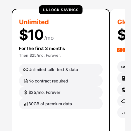
UNLOCK SAVINGS
Unlimited
Glob
$10
$
/mo
For the first 3 months
Then $25/mo. Forever.
Un
Unlimited talk, text & data
No
No contract required
Gl
$25/mo. Forever
Gl
30GB of premium data
40