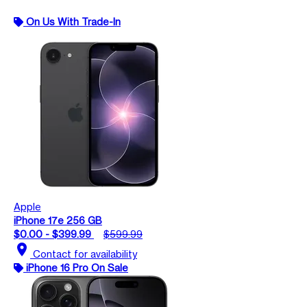
On Us With Trade-In
Apple
iPhone 17e 256 GB
$0.00 - $399.99
$599.99
location_on
Contact for availability
iPhone 16 Pro On Sale