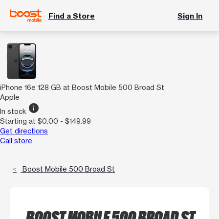
Find a Store
Sign In
iPhone 16e 128 GB at Boost Mobile 500 Broad St
Apple
info
In stock
Starting at $0.00 - $149.99
Get directions
Call store
Boost Mobile 500 Broad St
BOOST MOBILE 500 BROAD ST