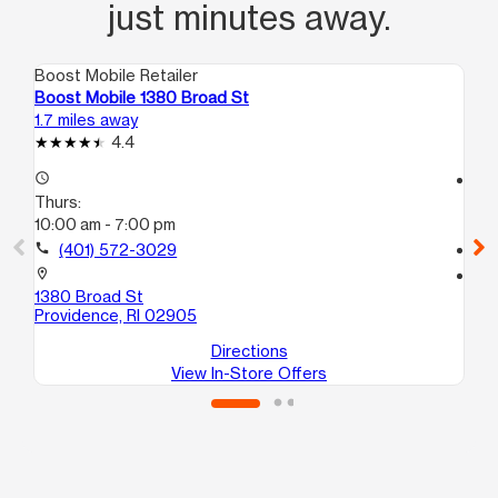
just minutes away.
Boost Mobile Retailer
Boo
Boost Mobile 1380 Broad St
Bo
1.7 miles away
11.
4.4
access_time
access_time
Thurs:
Th
10:00 am - 7:00 pm
10
call
(401) 572-3029
call
location_on
location_on
1380 Broad St
5 
Providence, RI 02905
At
Directions
View In-Store Offers