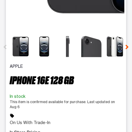
This carousel contains a column of small thumbnails. Selecting 
APPLE
IPHONE 16E 128 GB
In stock
This item is confirmed available for purchase. Last updated on
Aug 6
sell
On Us With Trade-In