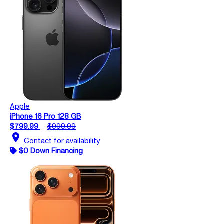
Apple
iPhone 16 Pro 128 GB
$799.99
$999.99
location_on
Contact for availability
$0 Down Financing