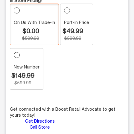
In Store Pricing:
On Us With Trade-In
Port-in Price
$0.00
$49.99
$599.99
$599.99
New Number
$149.99
$599.99
Get connected with a Boost Retail Advocate to get
yours today!
Get Directions
Call Store