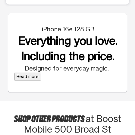
iPhone 16e 128 GB
Everything you love.
Including the price.
Designed for everyday magic.
Read more
SHOP OTHER PRODUCTS
at Boost
Mobile 500 Broad St