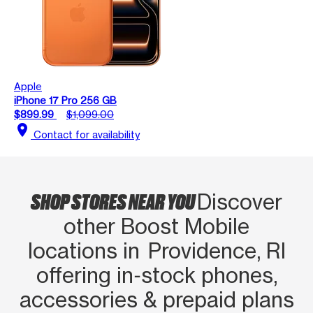
Apple
iPhone 17 Pro 256 GB
$899.99
$1,099.00
location_on
Contact for availability
SHOP STORES NEAR YOU
Discover
other Boost Mobile
locations in Providence, RI
offering in‑stock phones,
accessories & prepaid plans