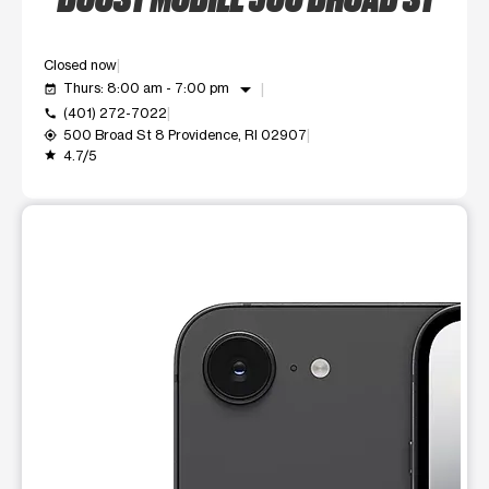
Closed now
arrow_drop_down
Thurs: 8:00 am - 7:00 pm
event_available
(401) 272-7022
call
500 Broad St 8 Providence, RI 02907
my_location
4.7/5
grade
This carousel shows one large product image at a time. Use t