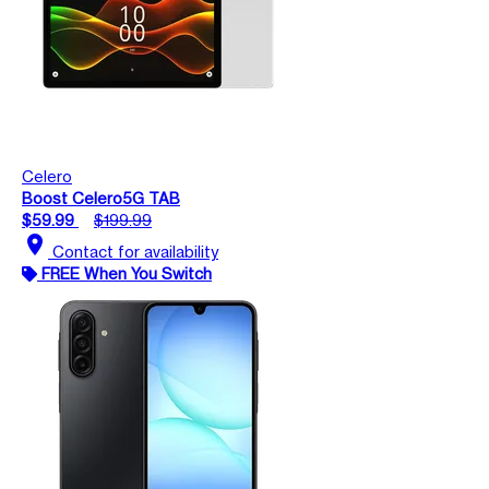
Celero
Boost Celero5G TAB
$59.99
$199.99
location_on
Contact for availability
FREE When You Switch