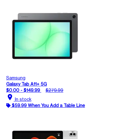
Samsung
Galaxy Tab A11+ 5G
$0.00 - $149.99
$279.99
location_on
In stock
$59.99 When You Add a Table Line