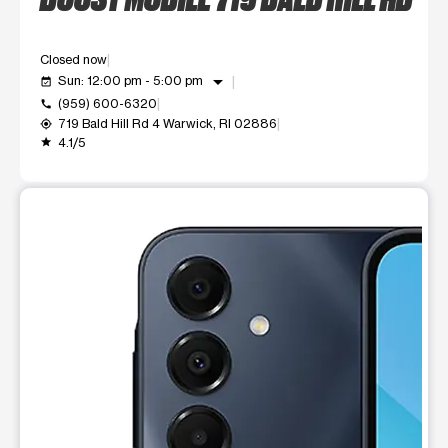
Closed now
arrow_drop_down
Sun: 12:00 pm - 5:00 pm
event_available
(959) 600-6320
call
719 Bald Hill Rd 4 Warwick, RI 02886
my_location
4.1/5
grade
This carousel shows one large product image at a time. Use t