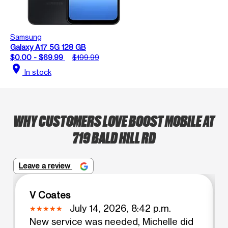
Samsung
Galaxy A17 5G 128 GB
$0.00 - $69.99
$199.99
location_on
In stock
WHY CUSTOMERS LOVE BOOST MOBILE AT
719 BALD HILL RD
Leave a review
V Coates
July 14, 2026, 8:42 p.m.
New service was needed, Michelle did