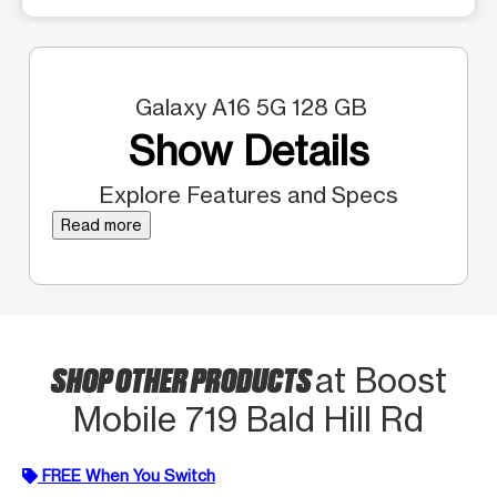
Galaxy A16 5G 128 GB
Show Details
Explore Features and Specs
Read more
SHOP OTHER PRODUCTS
at Boost
Mobile 719 Bald Hill Rd
FREE When You Switch