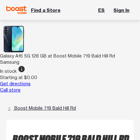
Find a Store
ES
Sign In
Galaxy A16 5G 128 GB at Boost Mobile 719 Bald Hill Rd
Samsung
info
In stock
Starting at $0.00
Get directions
Call store
Boost Mobile 719 Bald Hill Rd
BOOST MOBILE 719 BALD HILL RD