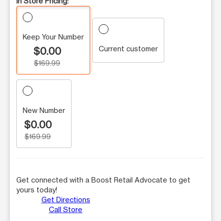
In Store Pricing:
Keep Your Number
Current customer
$0.00
$169.99
New Number
$0.00
$169.99
Get connected with a Boost Retail Advocate to get
yours today!
Get Directions
Call Store