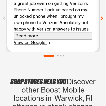
a great job even on getting Verizon's
Phone Number Lock unlocked on my
unlocked phone when I brought my
own phone to Verizon. Absolutely not
happy with Verizon answers to issues
when already knowing pretty much
Read more
what the responses should have been
View on Google
chevron_right
and were anything but and even
included an upsell offer that benefitted
Verizon not me. Michelle was pleasant,
approachable, knowledgeable, caring,
supportive, knew just what to do each
SHOP STORES NEAR YOU
step of the way, didn't get rattled at all
Discover
and she made simple what Verizon
other Boost Mobile
made difficult! Couldn't ask for a
locations in Warwick, RI
better employee or experience! Highly
recommend Boost and their