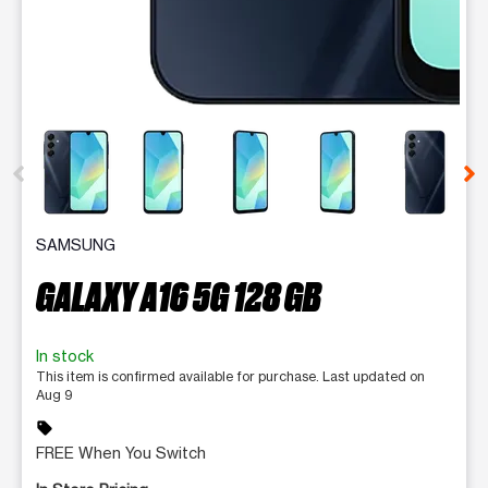
This carousel contains a column of small thumbnails. Selecting 
SAMSUNG
GALAXY A16 5G 128 GB
In stock
This item is confirmed available for purchase. Last updated on
Aug 9
sell
FREE When You Switch