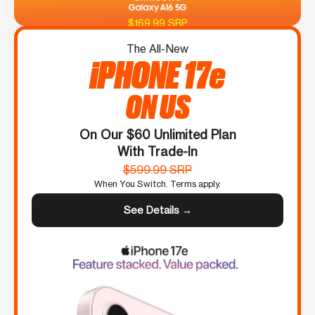
$169.99 SRP
The All-New
iPHONE 17e
ON US
On Our $60 Unlimited Plan
With Trade-In
$599.99 SRP
When You Switch. Terms apply.
See Details →