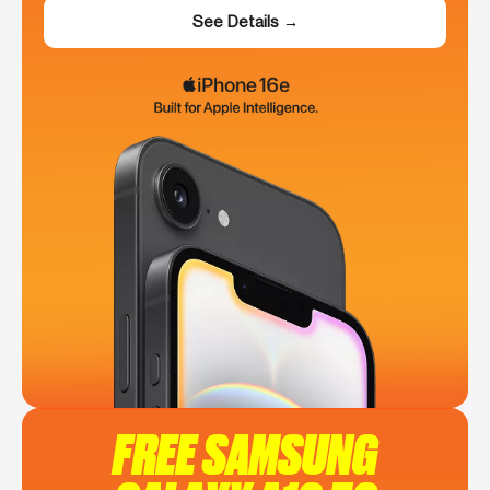
See Details →
FREE SAMSUNG