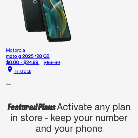
Motorola
moto g 2025 128 GB
$0.00 - $24.99
$159.99
location_on
In stock
Featured Plans
Activate any plan
in store - keep your number
and your phone