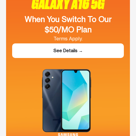
GALAXY A16 5G
When You Switch To Our
$50/MO Plan
Terms Apply.
See Details →