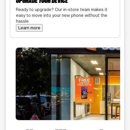
UPGRADE YOUR DEVICE
Ready to upgrade? Our in-store team makes it
easy to move into your new phone without the
hassle
Learn more