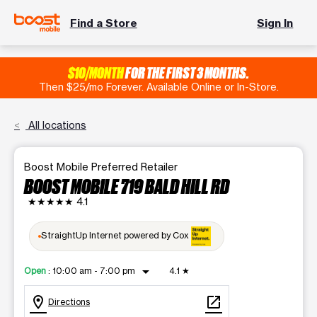
Find a Store
Sign In
$10/MONTH
FOR THE FIRST 3 MONTHS.
Then $25/mo Forever. Available Online or In-Store.
All locations
Boost Mobile Preferred Retailer
BOOST MOBILE 719 BALD HILL RD
★★★★★
4.1
StraightUp Internet powered by Cox
arrow_drop_down
Open
:
10:00 am - 7:00 pm
4.1
★
location_on
open_in_new
Directions