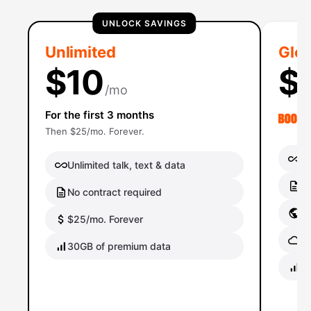
UNLOCK SAVINGS
Unlimited
Glob
$10
$
/mo
For the first 3 months
Then $25/mo. Forever.
Un
Unlimited talk, text & data
No
No contract required
Gl
$25/mo. Forever
Gl
30GB of premium data
40