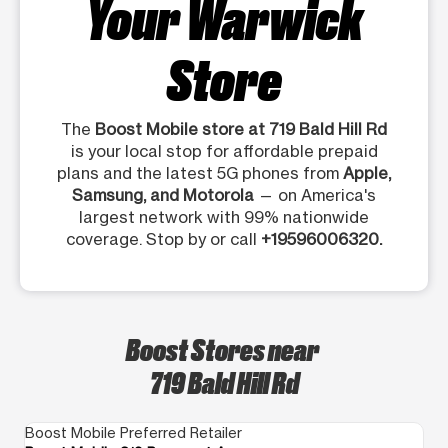
Your Warwick
Store
The
Boost Mobile store at 719 Bald Hill Rd
is your local stop for affordable prepaid
plans and the latest 5G phones from
Apple,
Samsung, and Motorola
— on America's
largest network with 99% nationwide
coverage. Stop by or call
+19596006320.
Boost Stores near
719 Bald Hill Rd
Boost Mobile Preferred Retailer
Bo