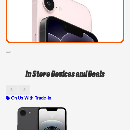
In Store Devices and Deals
chevron_left
chevron_right
On Us With Trade-In