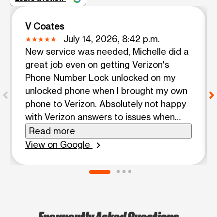
V Coates
July 14, 2026, 8:42 p.m.
New service was needed, Michelle did a
great job even on getting Verizon's
Phone Number Lock unlocked on my
unlocked phone when I brought my own
phone to Verizon. Absolutely not happy
with Verizon answers to issues when
already knowing pretty much what the
Read more
responses should have been and were
View on Google
chevron_right
anything but and even included an upsell
offer that benefitted Verizon not me.
Michelle was pleasant, approachable,
knowledgeable, caring, supportive,
knew just what to do each step of the
Frequently Asked Questions