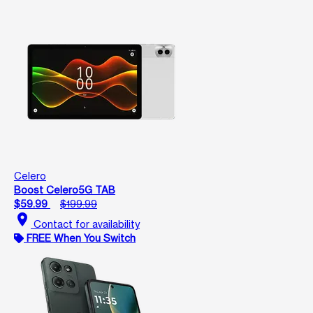
Celero
Boost Celero5G TAB
$59.99
$199.99
location_on
Contact for availability
FREE When You Switch