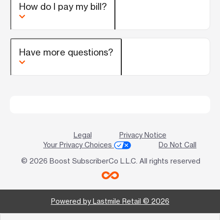
How do I pay my bill?
Have more questions?
Legal
Privacy Notice
Your Privacy Choices
Do Not Call
© 2026 Boost SubscriberCo L.L.C. All rights reserved
Powered by Lastmile Retail © 2026