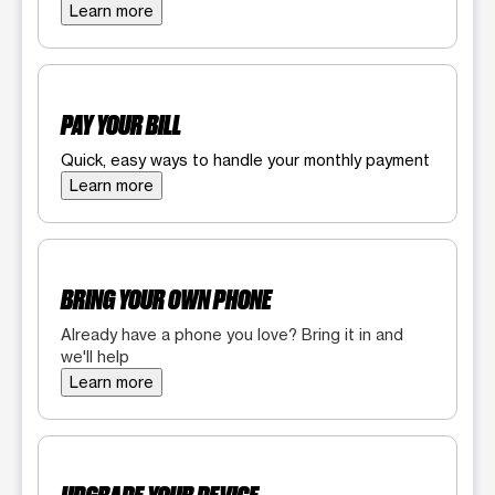
Learn more
PAY YOUR BILL
Quick, easy ways to handle your monthly payment
Learn more
BRING YOUR OWN PHONE
Already have a phone you love? Bring it in and
we'll help
Learn more