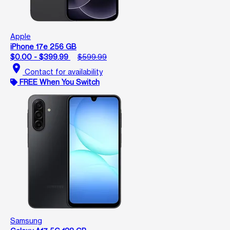
Apple
iPhone 17e 256 GB
$0.00 - $399.99
$599.99
location_on
Contact for availability
FREE When You Switch
Samsung