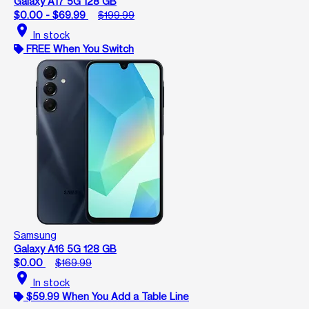
Galaxy A17 5G 128 GB
$0.00 - $69.99
$199.99
location_on
In stock
FREE When You Switch
Samsung
Galaxy A16 5G 128 GB
$0.00
$169.99
location_on
In stock
$59.99 When You Add a Table Line