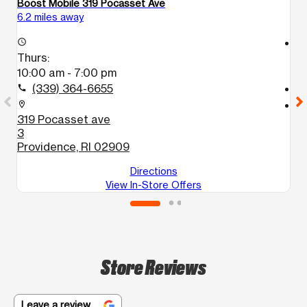
Boost Mobile 319 Pocasset Ave
Bo
6.2 miles away
6.
access_time
access_time
Thurs:
T
10:00 am - 7:00 pm
1
(339) 364-6655
call
call
location_on
location_on
319 Pocasset ave
6
3
2
Providence, RI 02909
P
Directions
View In-Store Offers
Store Reviews
Leave a review