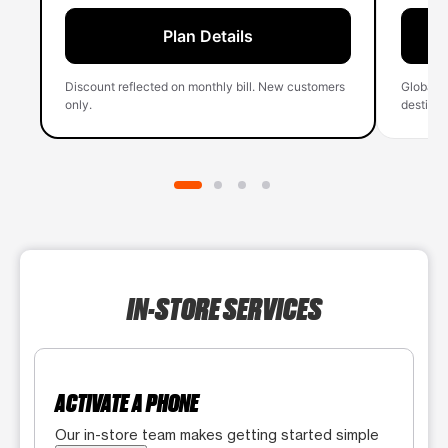
Plan Details
Discount reflected on monthly bill. New customers
Global 
only.
destinati
IN-STORE SERVICES
ACTIVATE A PHONE
Our in-store team makes getting started simple