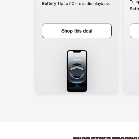
Tele
Battery
Up to 90 hrs audio playback
Batt
Shop this deal