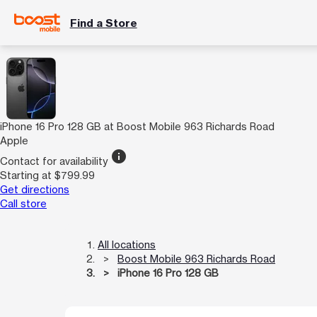
Find a Store
iPhone 16 Pro 128 GB at Boost Mobile 963 Richards Road
Apple
info
Contact for availability
Starting at $799.99
Get directions
Call store
All locations
Boost Mobile 963 Richards Road
iPhone 16 Pro 128 GB