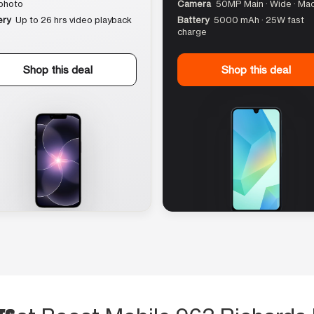
photo
Camera
50MP Main · Wide · Ma
ery
Up to 26 hrs video playback
Battery
5000 mAh · 25W fast
charge
Shop this deal
Shop this deal