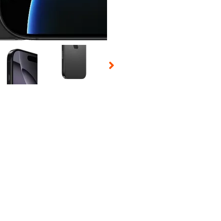
 Selecting a thumbnail will change the main image in the carousel t