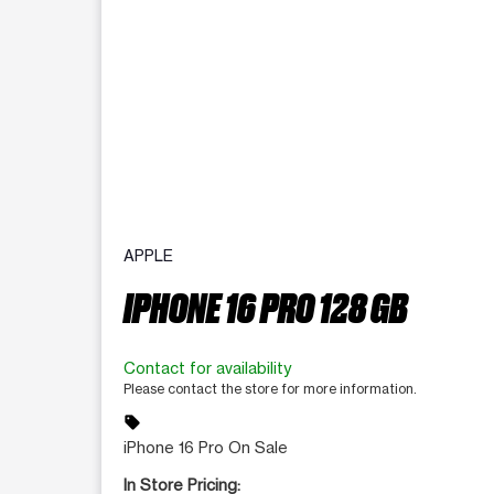
APPLE
IPHONE 16 PRO 128 GB
Contact for availability
Please contact the store for more information.
sell
iPhone 16 Pro On Sale
In Store Pricing: