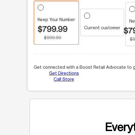
Keep Your Number
Ne
$799.99
Current customer
$7
$999.99
$9
Get connected with a Boost Retail Advocate to g
Get Directions
Call Store
Everyt