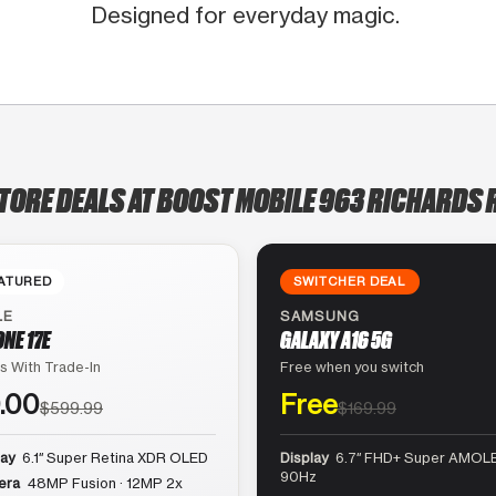
Designed for everyday magic.
TORE DEALS AT BOOST MOBILE 963 RICHARDS
ATURED
SWITCHER DEAL
LE
SAMSUNG
ONE 17E
GALAXY A16 5G
s With Trade-In
Free when you switch
.00
Free
$599.99
$169.99
lay
6.1″ Super Retina XDR OLED
Display
6.7″ FHD+ Super AMOLE
90Hz
era
48MP Fusion · 12MP 2x