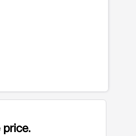
 price.