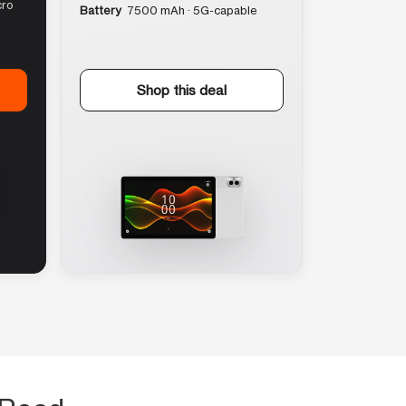
cro
Battery
7500 mAh · 5G-capable
Shop this deal