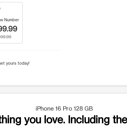
w Number
99.99
99.99
et yours today!
iPhone 16 Pro 128 GB
hing you love. Including the