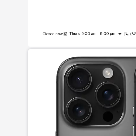
arrow_drop_down
Thurs: 9:00 am - 8:00 pm
Closed now
(6
event_available
call
This carousel shows one large product image at a t