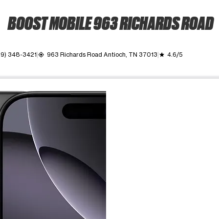
BOOST MOBILE 963 RICHARDS ROAD
29) 348-3421
963 Richards Road Antioch, TN 37013
4.6/5
my_location
grade
ime. Use the Previous and Next buttons to move between images, o