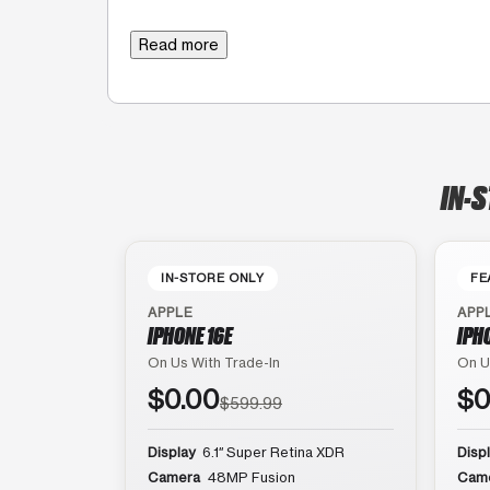
Read more
IN-S
IN-STORE ONLY
FE
APPLE
APP
IPHONE 16E
IPH
On Us With Trade-In
On U
$0.00
$0
$599.99
Display
6.1″ Super Retina XDR
Disp
Camera
48MP Fusion
Cam