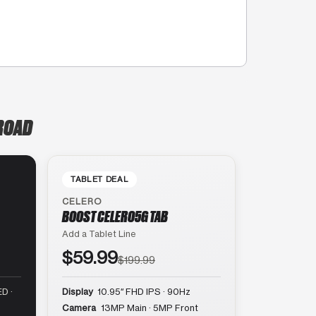
 ROAD
TABLET DEAL
CELERO
BOOST CELERO5G TAB
Add a Tablet Line
$59.99
$199.99
D ·
Display
10.95″ FHD IPS · 90Hz
Camera
13MP Main · 5MP Front