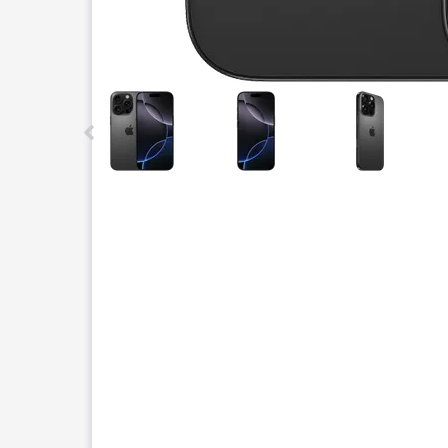
This carousel contains a column of small thumbnails.