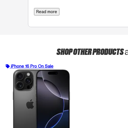
Read more
SHOP OTHER PRODUCTS
iPhone 16 Pro On Sale