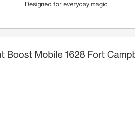
Designed for everyday magic.
at Boost Mobile 1628 Fort Campb