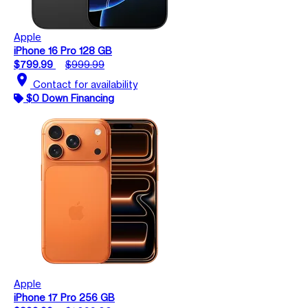
Apple
iPhone 16 Pro 128 GB
$799.99
$999.99
location_on
Contact for availability
$0 Down Financing
Apple
iPhone 17 Pro 256 GB