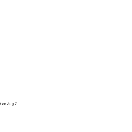
ed on Aug 7