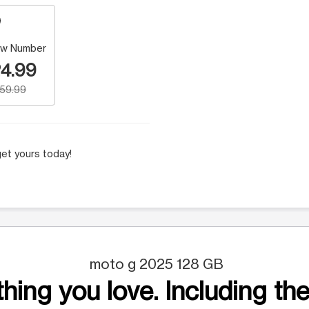
w Number
4.99
159.99
et yours today!
moto g 2025 128 GB
hing you love. Including the