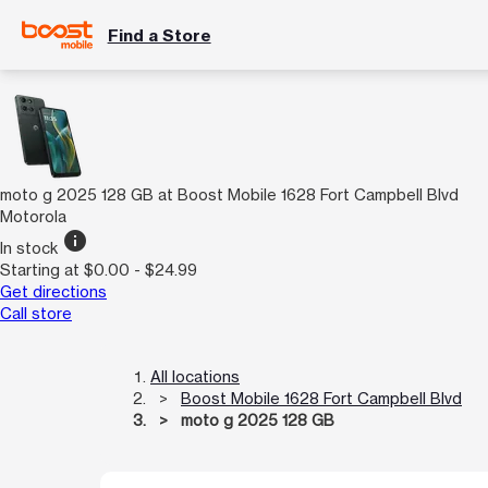
Find a Store
moto g 2025 128 GB at Boost Mobile 1628 Fort Campbell Blvd
Motorola
info
In stock
Starting at $0.00 - $24.99
Get directions
Call store
All locations
Boost Mobile 1628 Fort Campbell Blvd
moto g 2025 128 GB