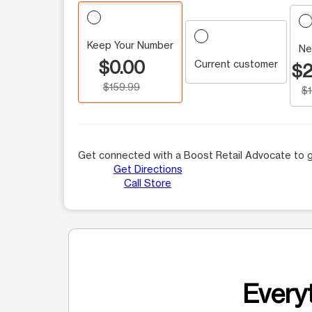
Keep Your Number
Ne
$0.00
Current customer
$2
$159.99
$
Get connected with a Boost Retail Advocate to g
Get Directions
Call Store
Everyt