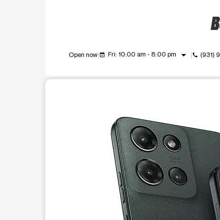
B
arrow_drop_down
Fri: 10:00 am - 8:00 pm
Open now
(931)
event_available
call
This carousel shows one large product image at a t