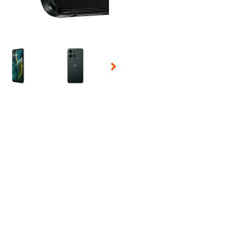
 Selecting a thumbnail will change the main image in the carousel t