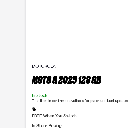
MOTOROLA
MOTO G 2025 128 GB
In stock
This item is confirmed available for purchase. Last updat
sell
FREE When You Switch
In Store Pricing: