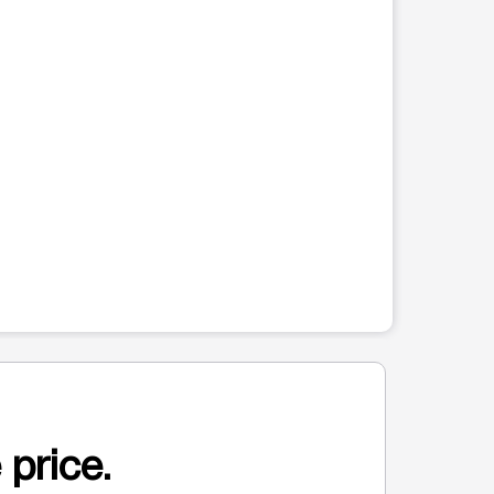
 price.