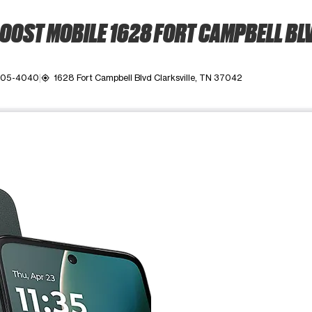
OOST MOBILE 1628 FORT CAMPBELL BL
 905-4040
1628 Fort Campbell Blvd Clarksville, TN 37042
my_location
ime. Use the Previous and Next buttons to move between images, o