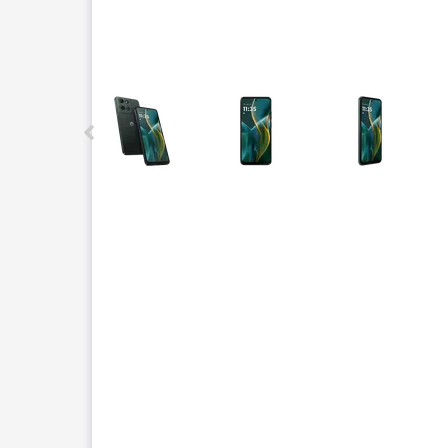
This carousel contains a column of small thumbnails.