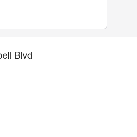
ell Blvd