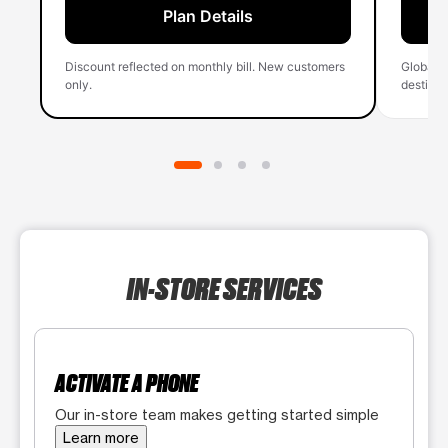
Plan Details
Discount reflected on monthly bill. New customers
Global 
only.
destinati
IN-STORE SERVICES
ACTIVATE A PHONE
Our in-store team makes getting started simple
Learn more