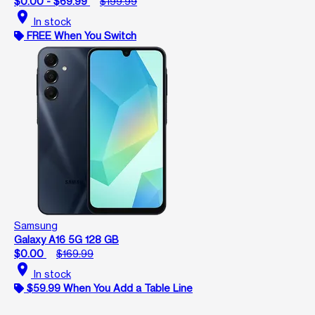
$0.00 - $69.99
$199.99
location_on
In stock
FREE When You Switch
Samsung
Galaxy A16 5G 128 GB
$0.00
$169.99
location_on
In stock
$59.99 When You Add a Table Line