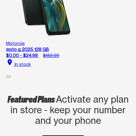
Motorola
moto g 2025 128 GB
$0.00 - $24.99
$159.99
location_on
In stock
Featured Plans
Activate any plan
in store - keep your number
and your phone