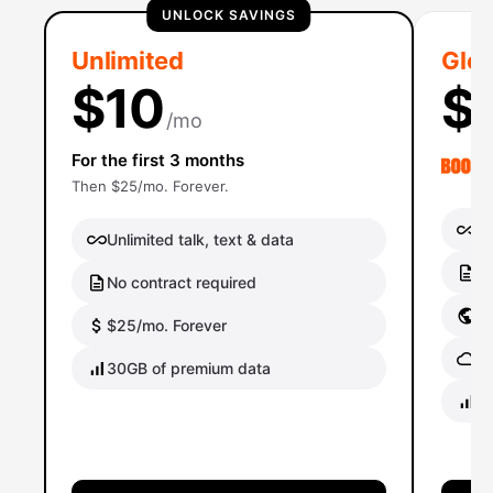
UNLOCK SAVINGS
Unlimited
Glob
$10
$
/mo
For the first 3 months
Then $25/mo. Forever.
Un
Unlimited talk, text & data
No
No contract required
Gl
$25/mo. Forever
Gl
30GB of premium data
40