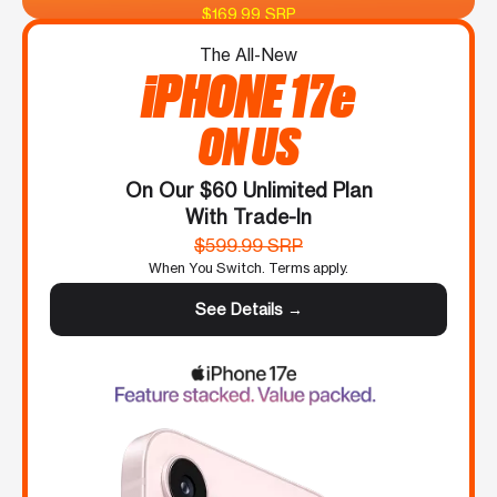
$169.99 SRP
The All-New
iPHONE 17e
ON US
On Our $60 Unlimited Plan
With Trade-In
$599.99 SRP
When You Switch. Terms apply.
See Details →