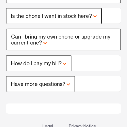
Is the phone I want in stock here?
Can I bring my own phone or upgrade my
current one?
How do I pay my bill?
Have more questions?
Legal
Privacy Notice