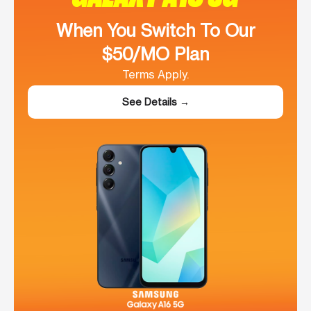
When You Switch To Our
$50/MO Plan
Terms Apply.
See Details →