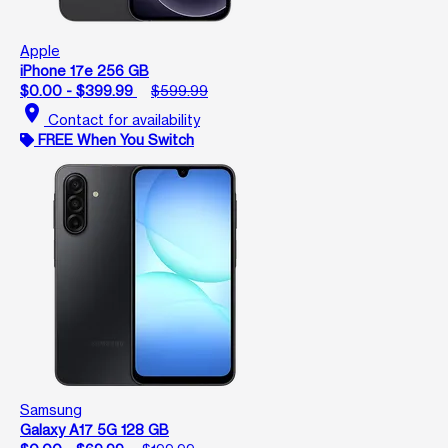
Apple
iPhone 17e 256 GB
$0.00 - $399.99
$599.99
location_on
Contact for availability
FREE When You Switch
Samsung
Galaxy A17 5G 128 GB