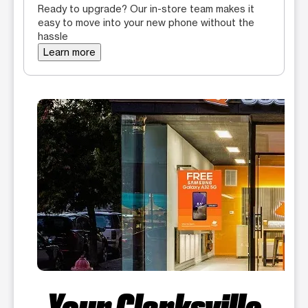
Ready to upgrade? Our in-store team makes it
easy to move into your new phone without the
hassle
Learn more
Your Clarksville