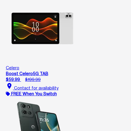
Celero
Boost Celero5G TAB
$59.99
$199.99
location_on
Contact for availability
FREE When You Switch