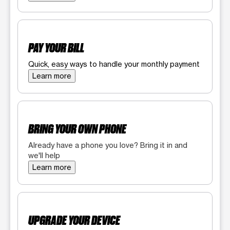
PAY YOUR BILL
Quick, easy ways to handle your monthly payment
Learn more
BRING YOUR OWN PHONE
Already have a phone you love? Bring it in and
we'll help
Learn more
UPGRADE YOUR DEVICE