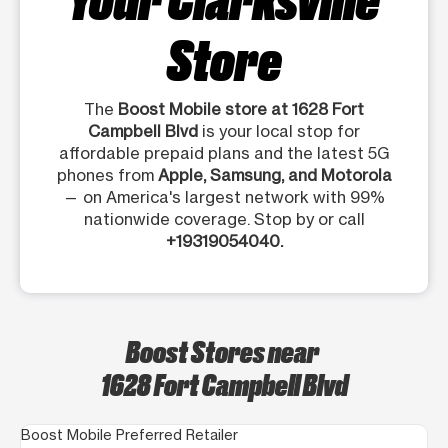
Store
The
Boost Mobile store at 1628 Fort
Campbell Blvd
is your local stop for
affordable prepaid plans and the latest 5G
phones from
Apple, Samsung, and Motorola
— on America's largest network with 99%
nationwide coverage. Stop by or call
+19319054040.
Boost Stores near
1628 Fort Campbell Blvd
Boost Mobile Preferred Retailer