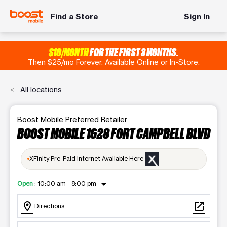
Find a Store
Sign In
$10/MONTH
FOR THE FIRST 3 MONTHS.
Then $25/mo Forever. Available Online or In-Store.
All locations
Boost Mobile Preferred Retailer
BOOST MOBILE 1628 FORT CAMPBELL BLVD
XFinity Pre-Paid Internet Available Here
arrow_drop_down
Open
:
10:00 am - 8:00 pm
location_on
open_in_new
Directions