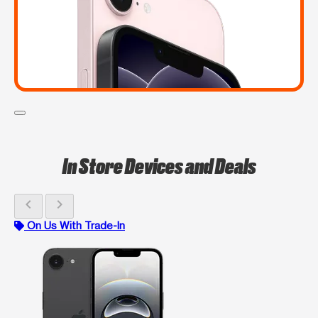
In Store Devices and Deals
chevron_left
chevron_right
On Us With Trade-In