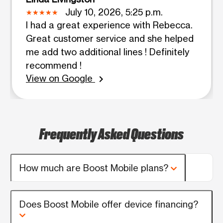
July 10, 2026, 5:25 p.m.
I had a great experience with Rebecca.
Great customer service and she helped
me add two additional lines ! Definitely
recommend !
View on Google
chevron_right
Frequently Asked Questions
How much are Boost Mobile plans?
Does Boost Mobile offer device financing?