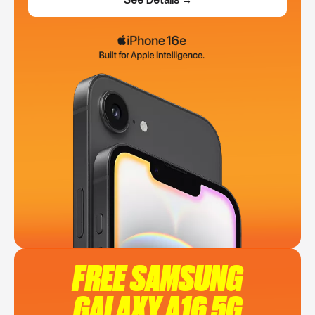
FREE SAMSUNG
GALAXY A16 5G