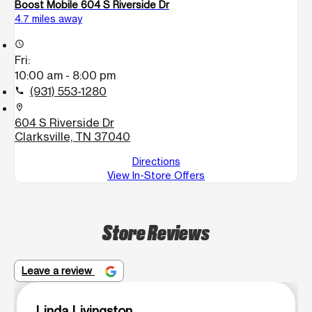
Boost Mobile 604 S Riverside Dr
4.7 miles away
access_time
Fri:
10:00 am - 8:00 pm
(931) 553-1280
call
location_on
604 S Riverside Dr
Clarksville, TN 37040
Directions
View In-Store Offers
Store Reviews
Leave a review
Linda Livingston