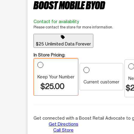
BOOST MOBILE BYOD
Contact for availability
Please contact the store for more information.
sell
$25 Unlimited Data Forever
In Store Pricing:
Keep Your Number
Ne
Current customer
$25.00
$2
Get connected with a Boost Retail Advocate to g
Get Directions
Call Store