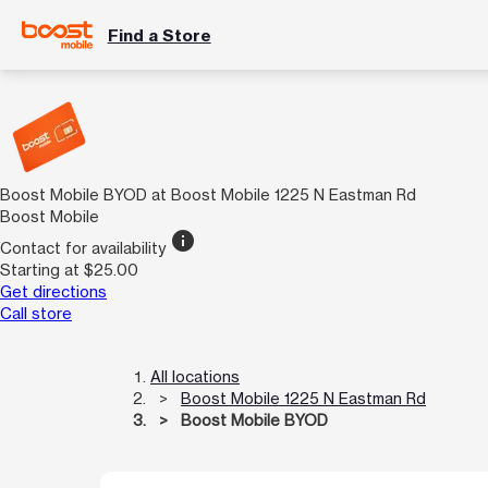
Find a Store
Boost Mobile BYOD at Boost Mobile 1225 N Eastman Rd
Boost Mobile
info
Contact for availability
Starting at $25.00
Get directions
Call store
All locations
Boost Mobile 1225 N Eastman Rd
Boost Mobile BYOD