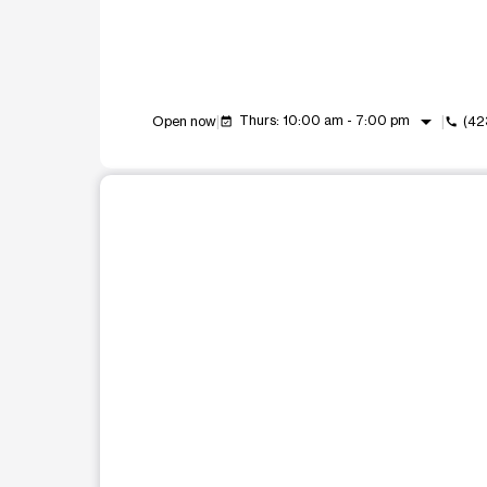
arrow_drop_down
Thurs: 10:00 am - 7:00 pm
Open now
(42
event_available
call
This carousel shows one large product image at a t