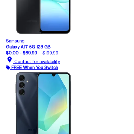
Samsung
Galaxy A17 5G 128 GB
$0.00 - $69.99
$199.99
location_on
Contact for availability
FREE When You Switch