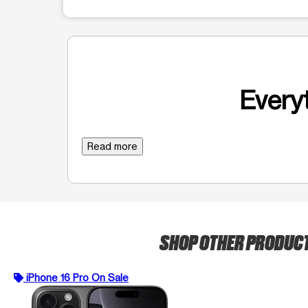
Everyt
Read more
SHOP OTHER PRODUC
iPhone 16 Pro On Sale