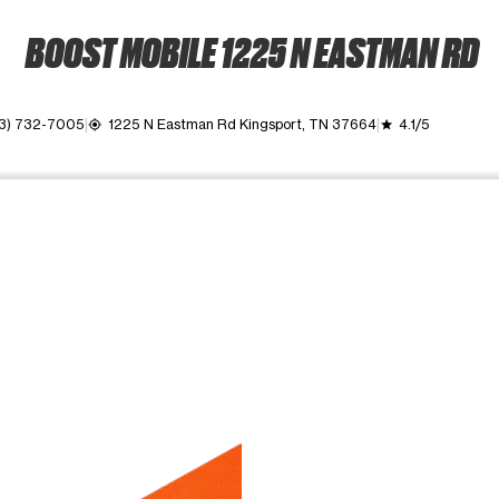
BOOST MOBILE 1225 N EASTMAN RD
3) 732-7005
1225 N Eastman Rd Kingsport, TN 37664
4.1/5
my_location
grade
ime. Use the Previous and Next buttons to move between images, o