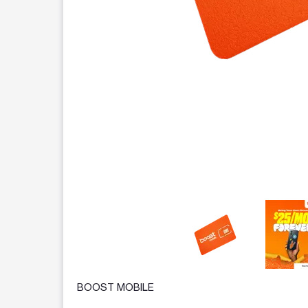
This carousel contains a column of small thumbnails.
BOOST MOBILE