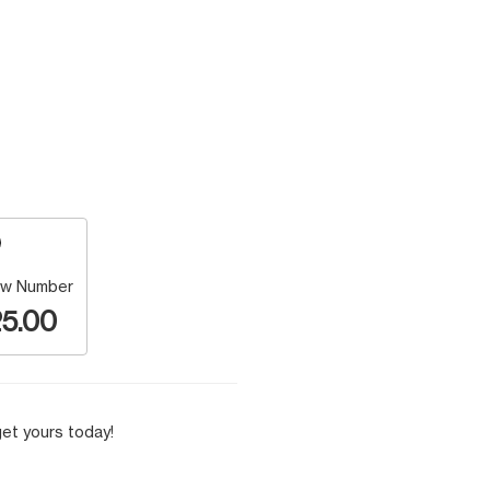
w Number
5.00
et yours today!