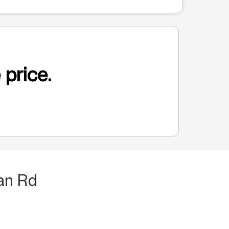
 price.
an Rd