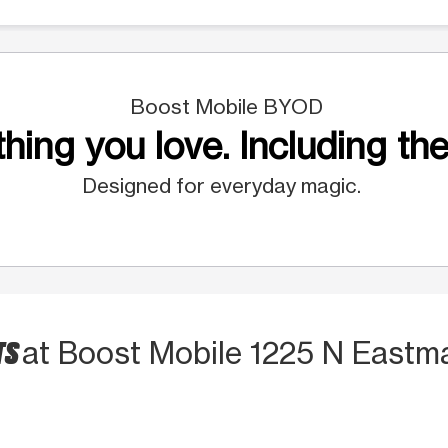
Boost Mobile BYOD
hing you love. Including the
Designed for everyday magic.
TS
at Boost Mobile 1225 N Eastm