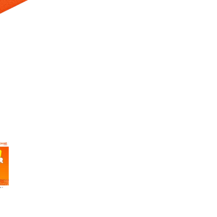
 Selecting a thumbnail will change the main image in the carousel t