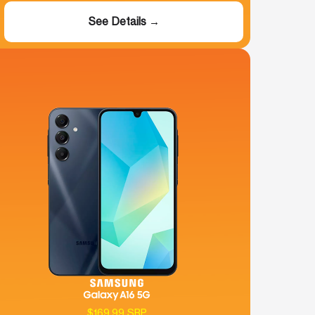
See Details →
$169.99 SRP