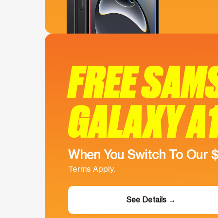
FREE SAM
GALAXY A
When You Switch To Our 
Terms Apply.
See Details →