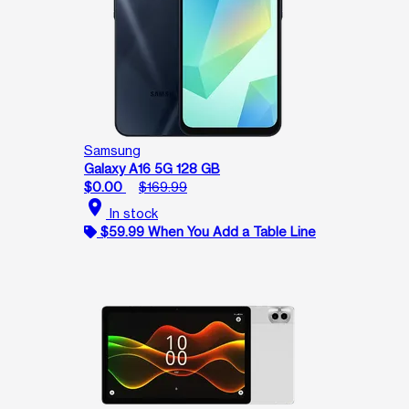
Samsung
Galaxy A16 5G 128 GB
$0.00
$169.99
location_on
In stock
$59.99 When You Add a Table Line