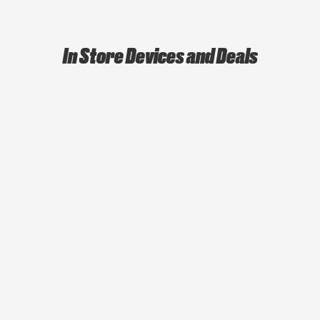
In Store Devices and Deals