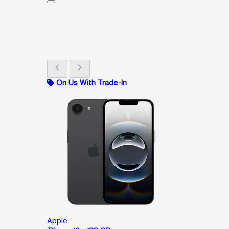
chevron_left
chevron_right
On Us With Trade-In
Apple