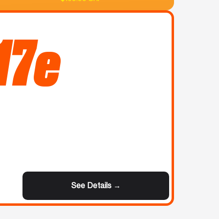
17e
See Details →