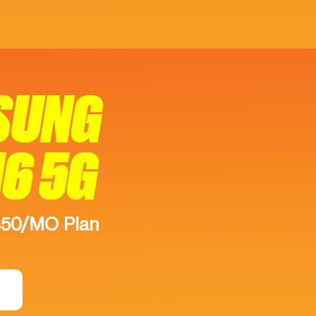
SUNG
16 5G
$50/MO Plan