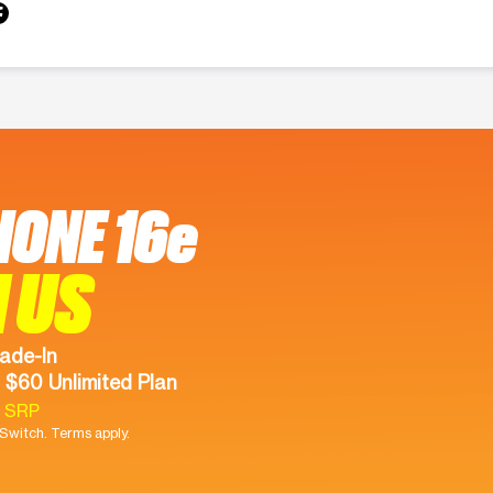
HONE 16e
 US
ade-In
 $60 Unlimited Plan
9 SRP
witch. Terms apply.