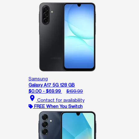
Samsung
Galaxy A17 5G 128 GB
$0.00 - $69.99
$199.99
location_on
Contact for availability
FREE When You Switch