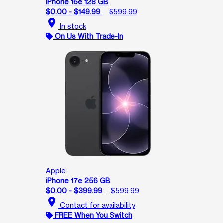
iPhone 16e 128 GB
$0.00 - $149.99
$599.99
location_on
In stock
On Us With Trade-In
Apple
iPhone 17e 256 GB
$0.00 - $399.99
$599.99
location_on
Contact for availability
FREE When You Switch