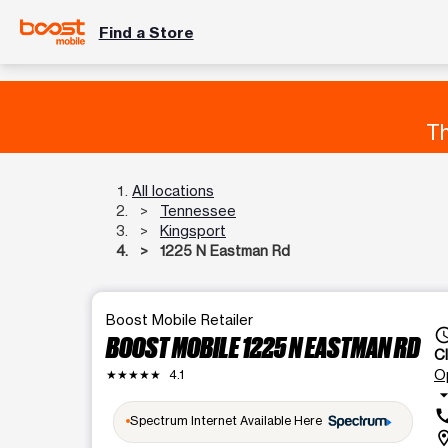
Find a Store
Th
All locations
Tennessee
Kingsport
1225 N Eastman Rd
Boost Mobile Retailer
access_
BOOST MOBILE 1225 N EASTMAN RD
C
O
★★★★★
4.1
arrow_drop
ca
Spectrum Internet Available Here
locatio