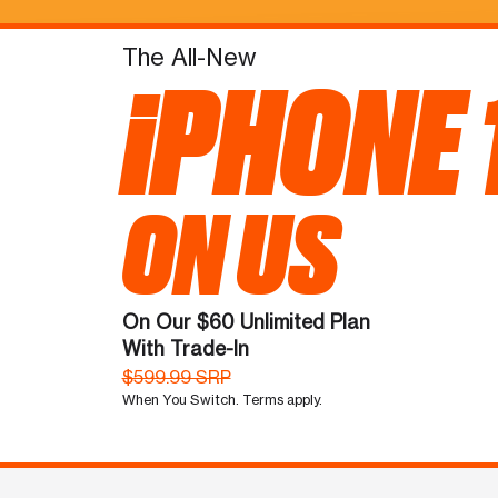
The All-New
iPHONE 
ON US
On Our $60 Unlimited Plan
With Trade-In
$599.99 SRP
When You Switch. Terms apply.