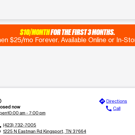
$10/MONTH
FOR THE FIRST 3 MONTHS.
en $25/mo Forever. Available Online or In-Sto
directions
time
Directions
losed now
call
Call
pen
10:00 am - 7:00 pm
_down
(423) 732-7005
ll
1225 N Eastman Rd Kingsport, TN 37664
n_on