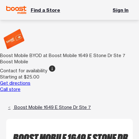
Find a Store
Sign In
Boost Mobile BYOD at Boost Mobile 1649 E Stone Dr Ste 7
Boost Mobile
info
Contact for availability
Starting at $25.00
Get directions
Call store
Boost Mobile 1649 E Stone Dr Ste 7
BOOST MOBILE 1649 E STONE DR