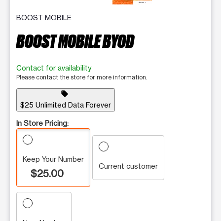
BOOST MOBILE
BOOST MOBILE BYOD
Contact for availability
Please contact the store for more information.
sell
$25 Unlimited Data Forever
In Store Pricing:
Keep Your Number
Current customer
$25.00