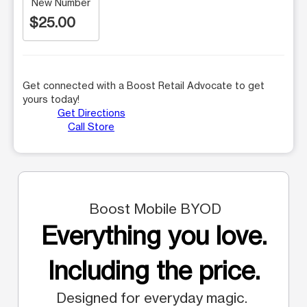
New Number
$25.00
Get connected with a Boost Retail Advocate to get
yours today!
Get Directions
Call Store
Boost Mobile BYOD
Everything you love.
Including the price.
Designed for everyday magic.