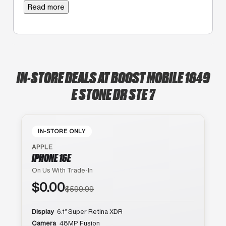
Read more
IN-STORE DEALS AT BOOST MOBILE 1649
E STONE DR STE 7
IN-STORE ONLY
APPLE
IPHONE 16E
On Us With Trade-In
$0.00
$599.99
Display
6.1″ Super Retina XDR
Camera
48MP Fusion