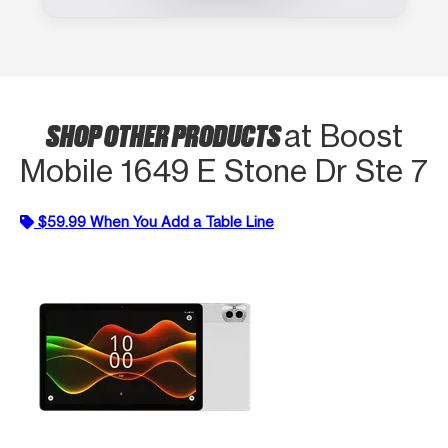
SHOP OTHER PRODUCTS
at Boost
Mobile 1649 E Stone Dr Ste 7
$59.99 When You Add a Table Line