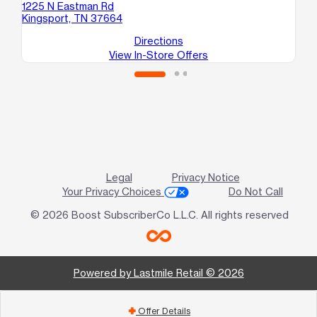
1
1225 N Eastman Rd
Jo
Kingsport, TN 37664
Directions
View In-Store Offers
Legal
Privacy Notice
Your Privacy Choices
Do Not Call
© 2026 Boost SubscriberCo L.L.C. All rights reserved
Powered by Lastmile Retail © 2026
Offer Details
add