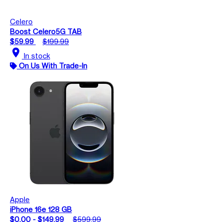
Celero
Boost Celero5G TAB
$59.99
$199.99
location_on
In stock
On Us With Trade-In
Apple
iPhone 16e 128 GB
$0.00 - $149.99
$599.99