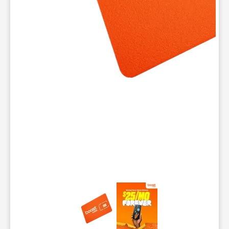
This carousel contains a column of small thumbnails. Selecting 