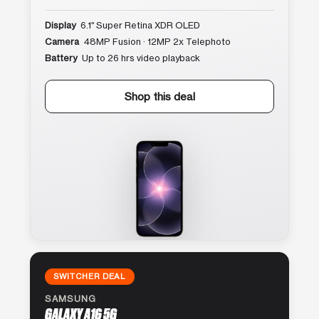
Display
6.1″ Super Retina XDR OLED
Camera
48MP Fusion · 12MP 2x Telephoto
Battery
Up to 26 hrs video playback
Shop this deal
SWITCHER DEAL
SAMSUNG
GALAXY A16 5G