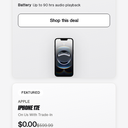
Battery
Up to 90 hrs audio playback
Shop this deal
FEATURED
APPLE
IPHONE 17E
On Us With Trade-In
$0.00
$599.99