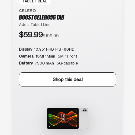
TABLET DEAL
CELERO
BOOST CELERO5G TAB
Add a Tablet Line
$59.99
$199.99
Display
10.95″ FHD IPS · 90Hz
Camera
13MP Main · 5MP Front
Battery
7500 mAh · 5G-capable
Shop this deal