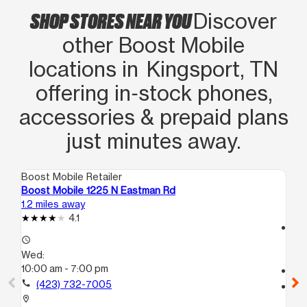
SHOP STORES NEAR YOU
Discover
other Boost Mobile
locations in Kingsport, TN
offering in‑stock phones,
accessories & prepaid plans
just minutes away.
Boost Mobile Retailer
Boo
Boost Mobile 1225 N Eastman Rd
Boo
1.2 miles away
16.
4.1
access_time
access_time
We
Wed:
10
10:00 am - 7:00 pm
call
call
(423) 732-7005
location_on
210
location_on