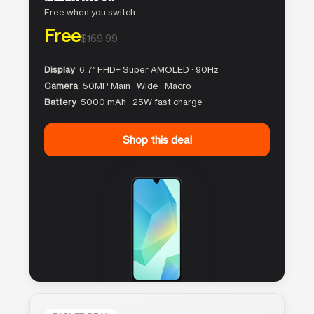
Free when you switch
Free
$169.99
Display
6.7″ FHD+ Super AMOLED · 90Hz
Camera
50MP Main · Wide · Macro
Battery
5000 mAh · 25W fast charge
Shop this deal