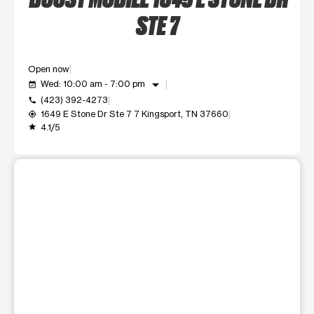
STE 7
Open now
arrow_drop_down
Wed: 10:00 am - 7:00 pm
event_available
(423) 392-4273
call
1649 E Stone Dr Ste 7 7 Kingsport, TN 37660
my_location
4.1/5
grade
This carousel shows one large product image at a time. Use t