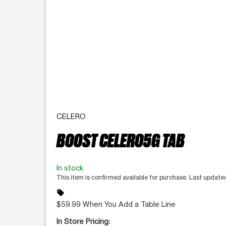
CELERO
BOOST CELERO5G TAB
In stock
This item is confirmed available for purchase. Last update
sell
$59.99 When You Add a Table Line
In Store Pricing: