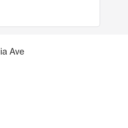
ia Ave