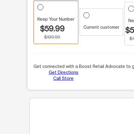
Keep Your Number
Ne
$59.99
Current customer
$5
$199.99
$
Get connected with a Boost Retail Advocate to g
Get Directions
Call Store