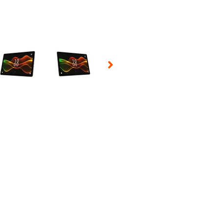
 Selecting a thumbnail will change the main image in the carousel t