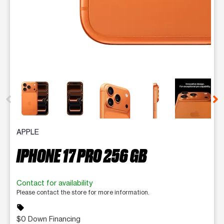
This carousel contains a column of small thumbnails. Selecting 
APPLE
IPHONE 17 PRO 256 GB
Contact for availability
Please contact the store for more information.
sell
$0 Down Financing