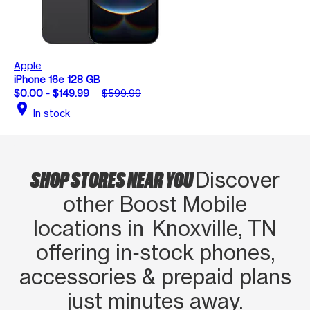
Apple
iPhone 16e 128 GB
$0.00 - $149.99
$599.99
location_on
In stock
SHOP STORES NEAR YOU
Discover
other Boost Mobile
locations in Knoxville, TN
offering in‑stock phones,
accessories & prepaid plans
just minutes away.