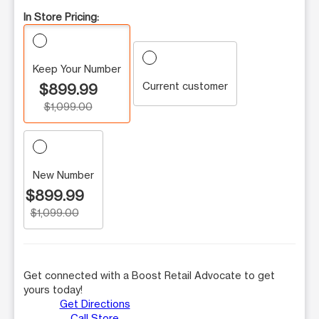
In Store Pricing:
Keep Your Number
Current customer
$899.99
$1,099.00
New Number
$899.99
$1,099.00
Get connected with a Boost Retail Advocate to get
yours today!
Get Directions
Call Store