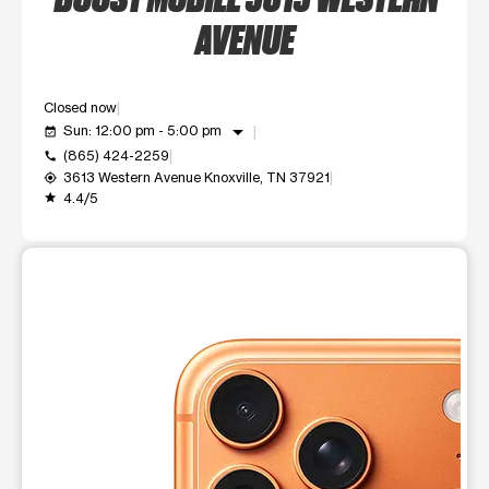
AVENUE
Closed now
arrow_drop_down
Sun: 12:00 pm - 5:00 pm
event_available
(865) 424-2259
call
3613 Western Avenue Knoxville, TN 37921
my_location
4.4/5
grade
This carousel shows one large product image at a time. Use t