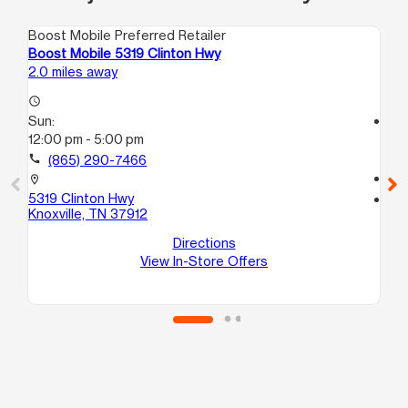
Boost Mobile Preferred Retailer
Boo
Boost Mobile 5319 Clinton Hwy
Bo
2.0 miles away
3.0
access_time
Sun:
access_time
12:00 pm - 5:00 pm
Su
12
call
(865) 290-7466
call
location_on
5319 Clinton Hwy
location_on
Knoxville, TN 37912
20
F
Directions
Kno
View In-Store Offers