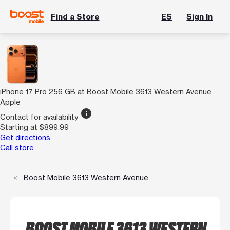
Find a Store
ES
Sign In
iPhone 17 Pro 256 GB at Boost Mobile 3613 Western Avenue
Apple
info
Contact for availability
Starting at $899.99
Get directions
Call store
Boost Mobile 3613 Western Avenue
BOOST MOBILE 3613 WESTERN