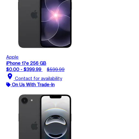
Apple
iPhone 17e 256 GB
$0.00 - $399.99
$599.99
location_on
Contact for availability
On Us With Trade-In