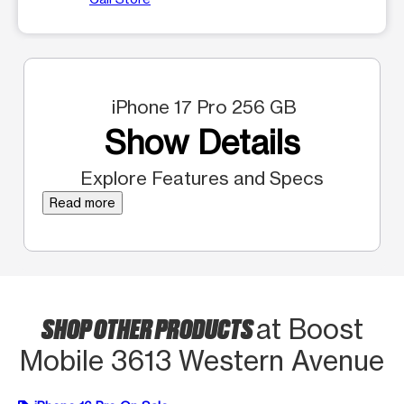
iPhone 17 Pro 256 GB
Show Details
Explore Features and Specs
Read more
SHOP OTHER PRODUCTS
at Boost
Mobile 3613 Western Avenue