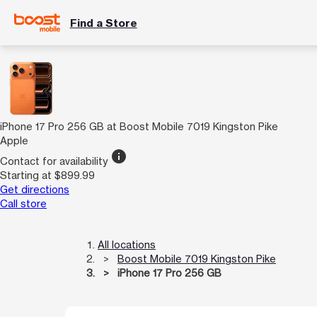
Find a Store
iPhone 17 Pro 256 GB at Boost Mobile 7019 Kingston Pike
Apple
info
Contact for availability
Starting at $899.99
Get directions
Call store
All locations
Boost Mobile 7019 Kingston Pike
iPhone 17 Pro 256 GB