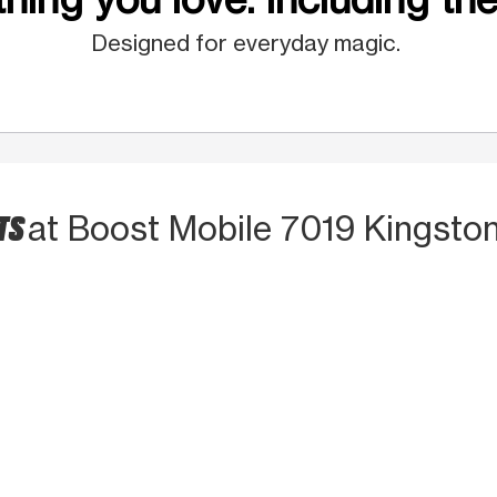
Designed for everyday magic.
TS
at Boost Mobile 7019 Kingston