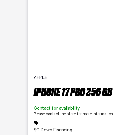
APPLE
IPHONE 17 PRO 256 GB
Contact for availability
Please contact the store for more information.
sell
$0 Down Financing