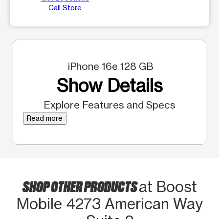
Call Store
iPhone 16e 128 GB
Show Details
Explore Features and Specs
Read more
SHOP OTHER PRODUCTS
at Boost
Mobile 4273 American Way