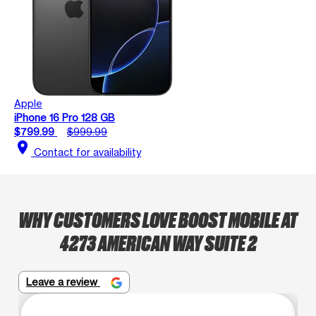
Apple
iPhone 16 Pro 128 GB
$799.99
$999.99
location_on
Contact for availability
WHY CUSTOMERS LOVE BOOST MOBILE AT
4273 AMERICAN WAY SUITE 2
Leave a review