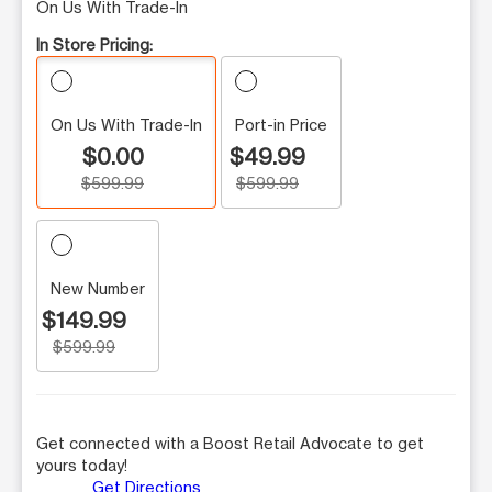
On Us With Trade-In
In Store Pricing:
On Us With Trade-In
Port-in Price
$0.00
$49.99
$599.99
$599.99
New Number
$149.99
$599.99
Get connected with a Boost Retail Advocate to get
yours today!
Get Directions