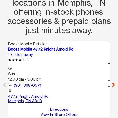
locations in Memphis, TN
offering in‑stock phones,
accessories & prepaid plans
just minutes away.
Boost Mobile Retailer
Boo
Boost Mobile 4772 Knight Arnold Rd
Bo
1.3 miles away
5.3
4.1
access_time
access_time
Su
Sun:
10
12:00 pm - 5:00 pm
call
call
(901) 368-0071
location_on
35
location_on
Me
4772 Knight Arnold Rd
Memphis, TN 38118
Directions
View In-Store Offers