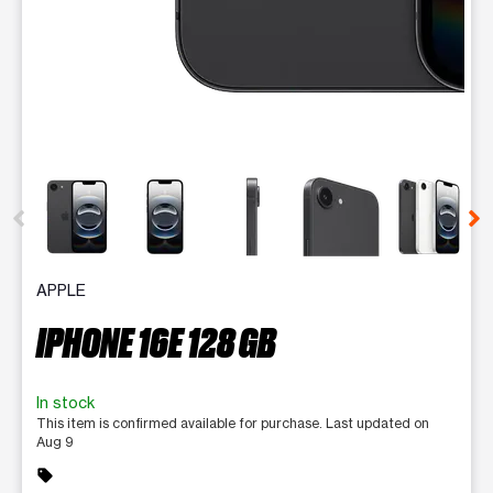
This carousel contains a column of small thumbnails. Selecting 
APPLE
IPHONE 16E 128 GB
In stock
This item is confirmed available for purchase. Last updated on
Aug 9
sell