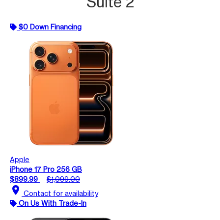
Suite 2
$0 Down Financing
Apple
iPhone 17 Pro 256 GB
$899.99
$1,099.00
location_on
Contact for availability
On Us With Trade-In