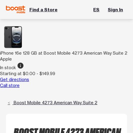
Find a Store
ES
Sign In
iPhone 16e 128 GB at Boost Mobile 4273 American Way Suite 2
Apple
info
In stock
Starting at $0.00 - $149.99
Get directions
Call store
Boost Mobile 4273 American Way Suite 2
BOOST MOBILE 4273 AMERICAN