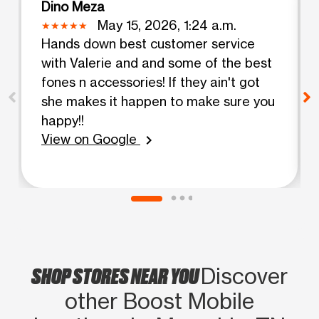
Dino Meza
May 15, 2026, 1:24 a.m.
Hands down best customer service
with Valerie and and some of the best
fones n accessories! If they ain't got
she makes it happen to make sure you
happy!!
View on Google
chevron_right
SHOP STORES NEAR YOU
Discover
other Boost Mobile