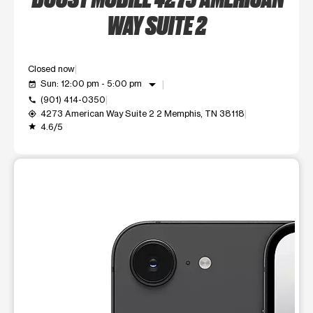
WAY SUITE 2
Closed now
arrow_drop_down
Sun: 12:00 pm - 5:00 pm
event_available
(901) 414-0350
call
4273 American Way Suite 2 2 Memphis, TN 38118
my_location
4.6/5
grade
This carousel shows one large product image at a time. Use t