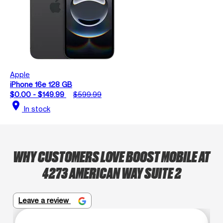
Apple
iPhone 16e 128 GB
$0.00 - $149.99
$599.99
location_on
In stock
WHY CUSTOMERS LOVE BOOST MOBILE AT
4273 AMERICAN WAY SUITE 2
Leave a review