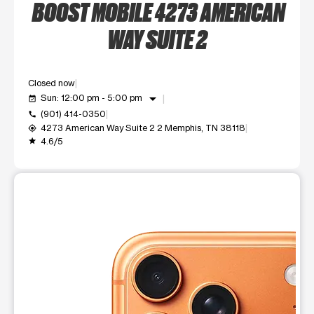
BOOST MOBILE 4273 AMERICAN
WAY SUITE 2
Closed now
arrow_drop_down
Sun: 12:00 pm - 5:00 pm
event_available
(901) 414-0350
call
4273 American Way Suite 2 2 Memphis, TN 38118
my_location
4.6/5
grade
This carousel shows one large product image at a time. Use t