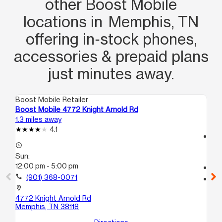
other Boost Mobile
locations in Memphis, TN
offering in‑stock phones,
accessories & prepaid plans
just minutes away.
Boost Mobile Retailer
Boo
Boost Mobile 4772 Knight Arnold Rd
Bo
1.3 miles away
5.3
4.1
access_time
access_time
Su
Sun:
10
12:00 pm - 5:00 pm
call
call
(901) 368-0071
location_on
35
location_on
Me
4772 Knight Arnold Rd
Memphis, TN 38118