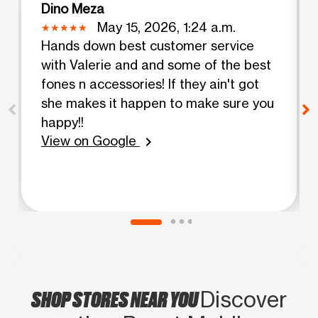
Dino Meza
May 15, 2026, 1:24 a.m.
Hands down best customer service
with Valerie and and some of the best
fones n accessories! If they ain't got
she makes it happen to make sure you
happy!!
View on Google
chevron_right
SHOP STORES NEAR YOU
Discover