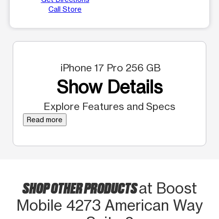
Call Store
iPhone 17 Pro 256 GB
Show Details
Explore Features and Specs
Read more
SHOP OTHER PRODUCTS
at Boost
Mobile 4273 American Way