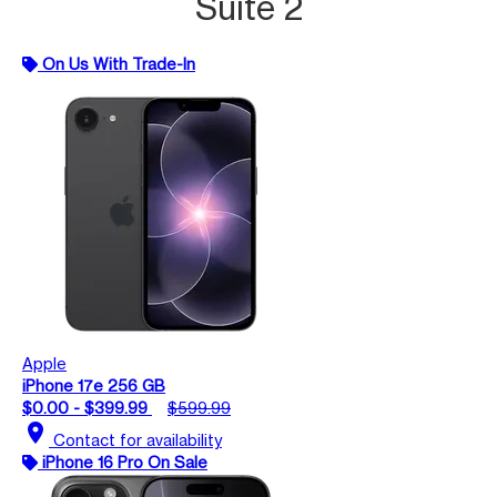
Suite 2
On Us With Trade-In
Apple
iPhone 17e 256 GB
$0.00 - $399.99
$599.99
location_on
Contact for availability
iPhone 16 Pro On Sale