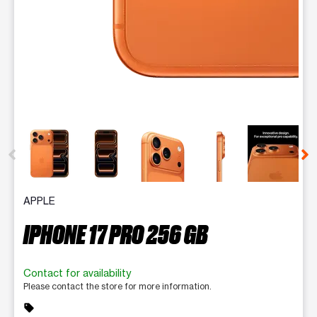
This carousel contains a column of small thumbnails. Selecting 
APPLE
IPHONE 17 PRO 256 GB
Contact for availability
Please contact the store for more information.
sell