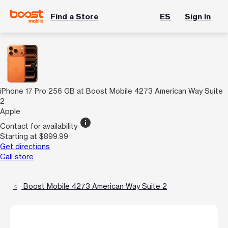
Find a Store
ES
Sign In
iPhone 17 Pro 256 GB at Boost Mobile 4273 American Way Suite
2
Apple
info
Contact for availability
Starting at $899.99
Get directions
Call store
Boost Mobile 4273 American Way Suite 2