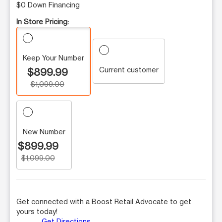
$0 Down Financing
In Store Pricing:
Keep Your Number
Current customer
$899.99
$1,099.00
New Number
$899.99
$1,099.00
Get connected with a Boost Retail Advocate to get
yours today!
Get Directions