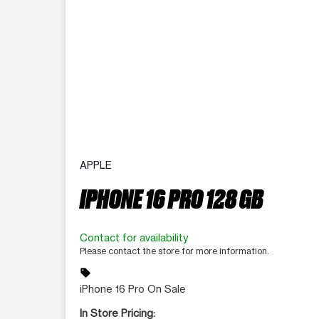
APPLE
IPHONE 16 PRO 128 GB
Contact for availability
Please contact the store for more information.
sell
iPhone 16 Pro On Sale
In Store Pricing: