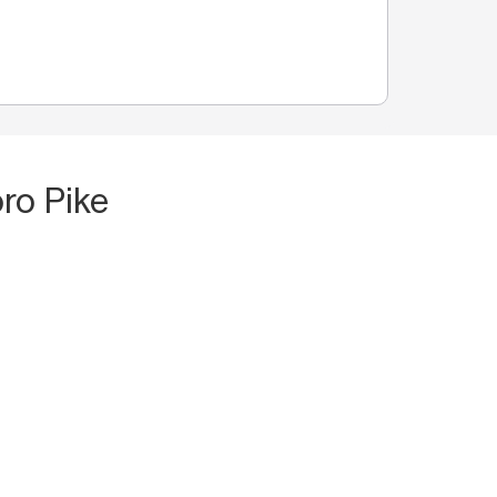
ro Pike