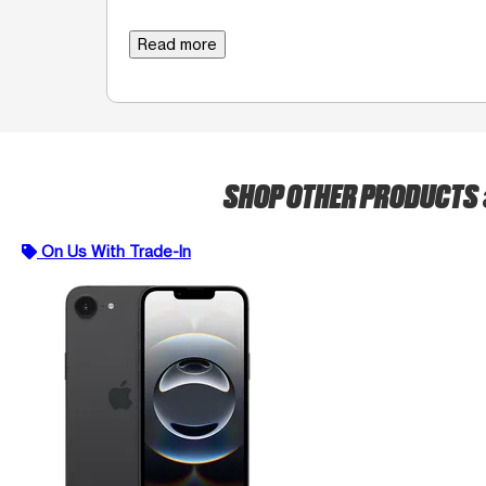
Read more
SHOP OTHER PRODUCTS
On Us With Trade-In