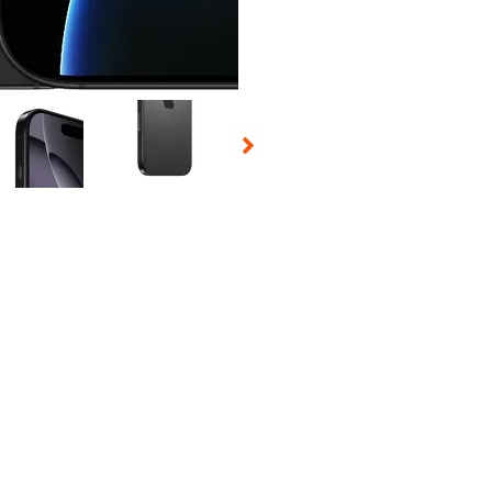
 Selecting a thumbnail will change the main image in the carousel t