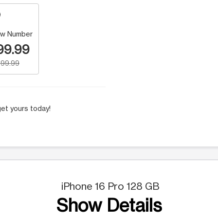
w Number
99.99
99.99
et yours today!
iPhone 16 Pro 128 GB
Show Details