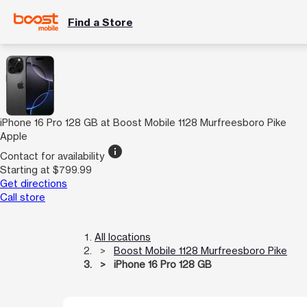
Find a Store
iPhone 16 Pro 128 GB at Boost Mobile 1128 Murfreesboro Pike
Apple
info
Contact for availability
Starting at $799.99
Get directions
Call store
All locations
Boost Mobile 1128 Murfreesboro Pike
iPhone 16 Pro 128 GB