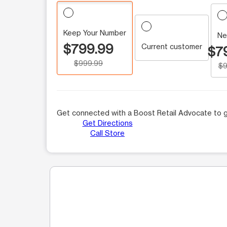
Keep Your Number
Ne
$799.99
Current customer
$7
$999.99
$9
Get connected with a Boost Retail Advocate to g
Get Directions
Call Store