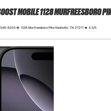
OOST MOBILE 1128 MURFREESBORO PI
 348-8255
1128 Murfreesboro Pike Nashville, TN 37217
4.3/5
my_location
grade
ime. Use the Previous and Next buttons to move between images, o