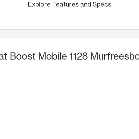
Explore Features and Specs
at Boost Mobile 1128 Murfreesbo