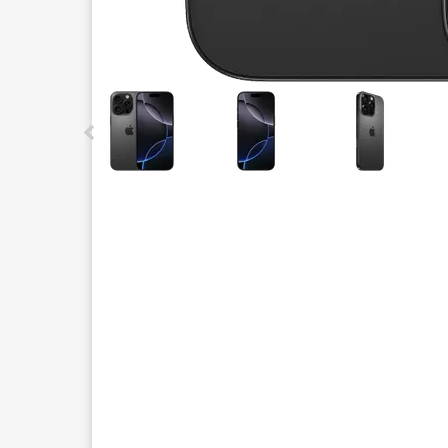
This carousel contains a column of small thumbnails.