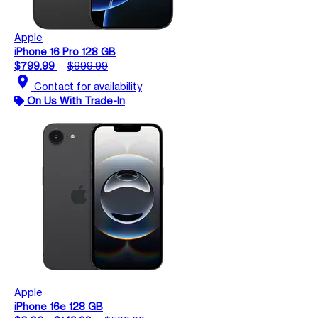
Apple
iPhone 16 Pro 128 GB
$799.99
$999.99
location_on
Contact for availability
On Us With Trade-In
Apple
iPhone 16e 128 GB