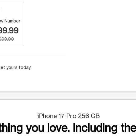
w Number
99.99
,099.00
et yours today!
iPhone 17 Pro 256 GB
hing you love. Including the