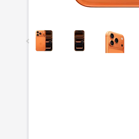
This carousel contains a column of small thumbnails.