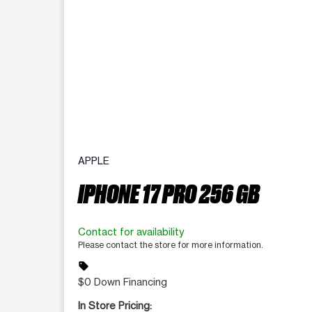
APPLE
IPHONE 17 PRO 256 GB
Contact for availability
Please contact the store for more information.
sell
$0 Down Financing
In Store Pricing: