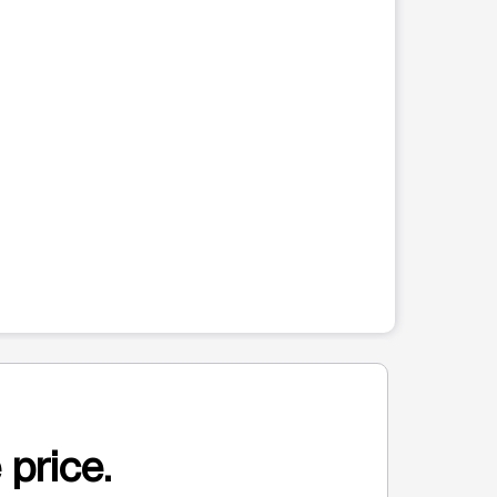
 price.