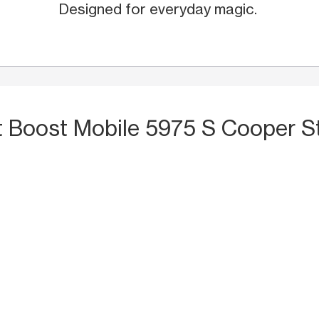
Designed for everyday magic.
t Boost Mobile 5975 S Cooper St