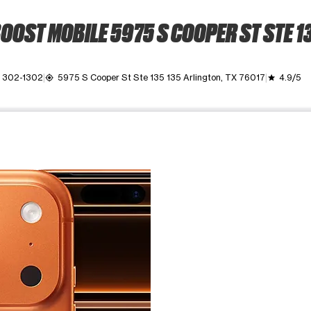
OOST MOBILE 5975 S COOPER ST STE 1
) 302-1302
5975 S Cooper St Ste 135 135 Arlington, TX 76017
4.9/5
my_location
grade
ime. Use the Previous and Next buttons to move between images, o