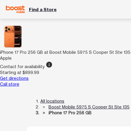
Find a Store
iPhone 17 Pro 256 GB at Boost Mobile 5975 S Cooper St Ste 135
Apple
info
Contact for availability
Starting at $899.99
Get directions
Call store
All locations
Boost Mobile 5975 S Cooper St Ste 135
iPhone 17 Pro 256 GB