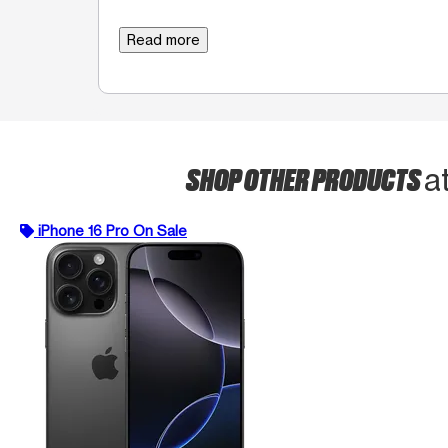
Read more
SHOP OTHER PRODUCTS
a
iPhone 16 Pro On Sale