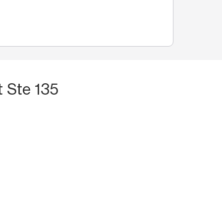
 Ste 135