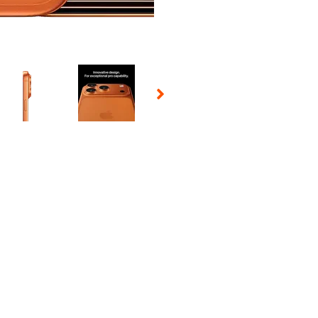
 Selecting a thumbnail will change the main image in the carousel t