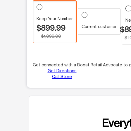
Keep Your Number
Ne
$899.99
Current customer
$8
$1,099.00
$1
Get connected with a Boost Retail Advocate to g
Get Directions
Call Store
Everyt