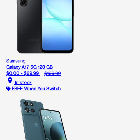
Samsung
Galaxy A17 5G 128 GB
$0.00 - $69.99
$199.99
location_on
In stock
FREE When You Switch