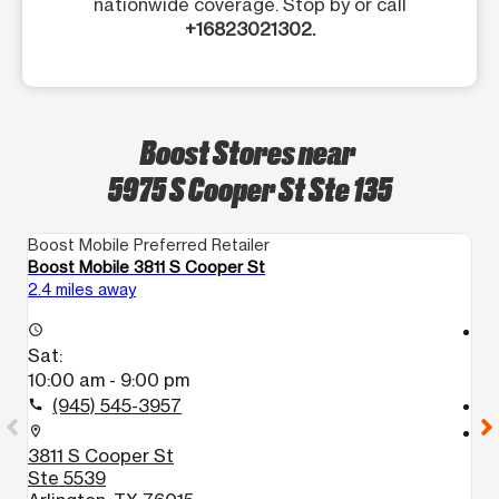
nationwide coverage. Stop by or call
+16823021302.
Boost Stores near
5975 S Cooper St Ste 135
Boost Mobile Preferred Retailer
Bo
Boost Mobile 3811 S Cooper St
B
2.4 miles away
4.
access_time
access_time
Sat:
S
10:00 am - 9:00 pm
1
(945) 545-3957
call
call
location_on
location_on
3811 S Cooper St
8
Ste 5539
A