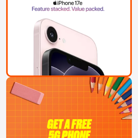
GET A FREE
5G PHONE