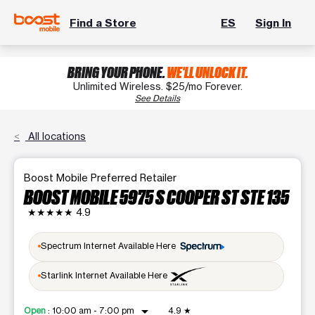
Find a Store
ES
Sign In
BRING YOUR PHONE.
WE'LL UNLOCK IT.
Unlimited Wireless. $25/mo Forever.
See Details
All locations
Boost Mobile Preferred Retailer
BOOST MOBILE 5975 S COOPER ST STE 135
★★★★★
4.9
Spectrum Internet Available Here
Starlink Internet Available Here
arrow_drop_down
Open
:
10:00 am - 7:00 pm
4.9
★