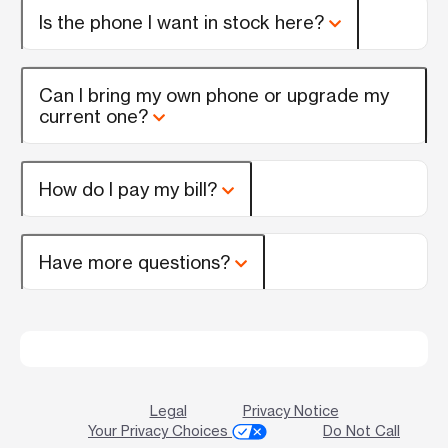
Is the phone I want in stock here?
Can I bring my own phone or upgrade my
current one?
How do I pay my bill?
Have more questions?
Legal
Privacy Notice
Your Privacy Choices
Do Not Call