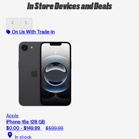
In Store Devices and Deals
chevron_left
chevron_right
On Us With Trade-In
Apple
iPhone 16e 128 GB
$0.00 - $149.99
$599.99
location_on
In stock