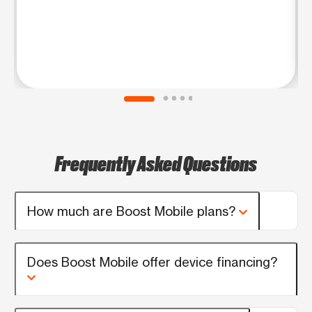
Frequently Asked Questions
How much are Boost Mobile plans?
Does Boost Mobile offer device financing?