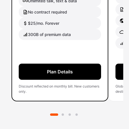
Unlimited talk, text & data
No
No contract required
Gl
$25/mo. Forever
Gl
30GB of premium data
40
Plan Details
Discount reflected on monthly bill. New customers
Global 
only.
destinati