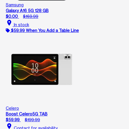
Samsung
Galaxy A16 5G 128 GB
$0.00
$169.99
location_on
In stock
$59.99 When You Add a Table Line
Celero
Boost Celero5G TAB
$59.99
$199.99
location_on
Contact for availability