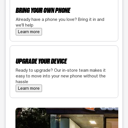
BRING YOUR OWN PHONE
Already have a phone you love? Bring it in and
we'll help
Learn more
UPGRADE YOUR DEVICE
Ready to upgrade? Our in-store team makes it
easy to move into your new phone without the
hassle
Learn more