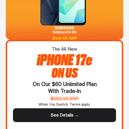
$169.99 SRP
The All-New
iPHONE 17e
ON US
On Our $60 Unlimited Plan
With Trade-In
$599.99 SRP
When You Switch. Terms apply.
See Details →