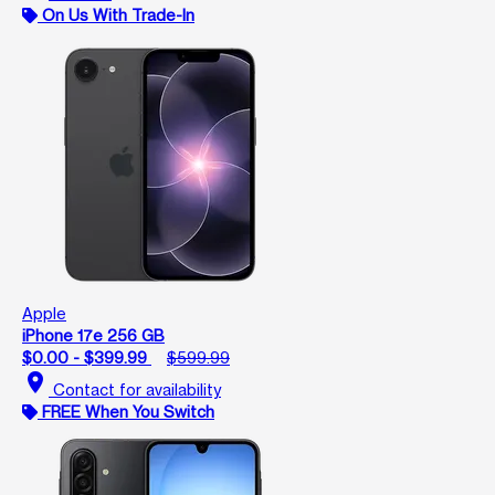
On Us With Trade-In
Apple
iPhone 17e 256 GB
$0.00 - $399.99
$599.99
location_on
Contact for availability
FREE When You Switch