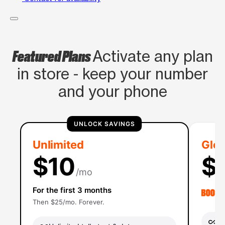
Featured Plans
Activate any plan
in store - keep your number
and your phone
UNLOCK SAVINGS
Unlimited
Glob
$10
$
/mo
For the first 3 months
Then $25/mo. Forever.
Un