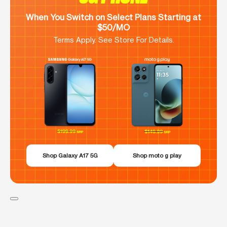
When You Switch on Select Plans Starting at
$50/MO
Terms Apply. See Store For Details.
Shop Galaxy A17 5G
Shop moto g play