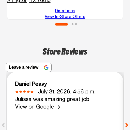
Arlington, TX 76015
Directions
View In-Store Offers
Store Reviews
Leave a review
Daniel Peavy
July 31, 2026, 4:56 p.m.
Julissa was amazing great job
View on Google
chevron_right