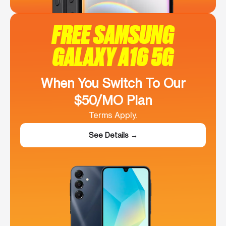
FREE SAMSUNG
GALAXY A16 5G
When You Switch To Our
$50/MO Plan
Terms Apply.
See Details →