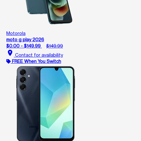
Motorola
moto g play 2026
$0.00 - $149.99
$149.99
location_on
Contact for availability
FREE When You Switch