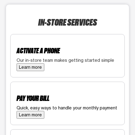
IN-STORE SERVICES
ACTIVATE A PHONE
Our in-store team makes getting started simple
Learn more
PAY YOUR BILL
Quick, easy ways to handle your monthly payment
Learn more