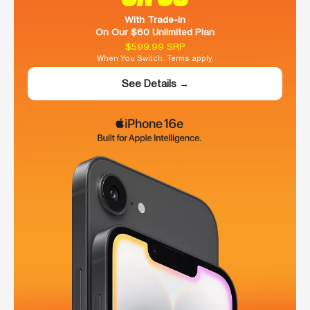
With Trade-In
On Our $60 Unlimited Plan
$599.99 SRP
When You Switch. Terms apply.
See Details →