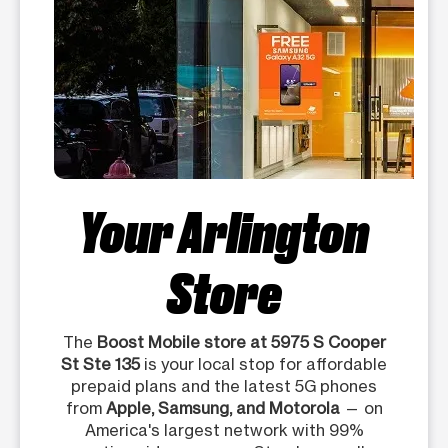
Your Arlington
Store
The
Boost Mobile store at 5975 S Cooper
St Ste 135
is your local stop for affordable
prepaid plans and the latest 5G phones
from
Apple, Samsung, and Motorola
— on
America's largest network with 99%